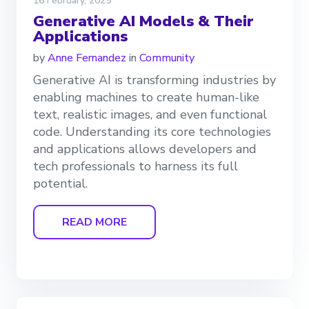
16 February, 2025
Generative AI Models & Their
Applications
by
Anne Fernandez
in
Community
Generative AI is transforming industries by
enabling machines to create human-like
text, realistic images, and even functional
code. Understanding its core technologies
and applications allows developers and
tech professionals to harness its full
potential.
READ MORE