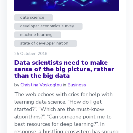
data science
developer economics survey
machine learning
state of developer nation
25 October, 2018
Data scientists need to make
sense of the big picture, rather
than the big data
by
Christina Voskoglou
in
Business
The web echoes with cries for help with
learning data science. “How do I get
started?”. “Which are the must-know
algorithms?”. “Can someone point me to
best resources for deep learning?”. In
response, a bustling ecosystem has sprung