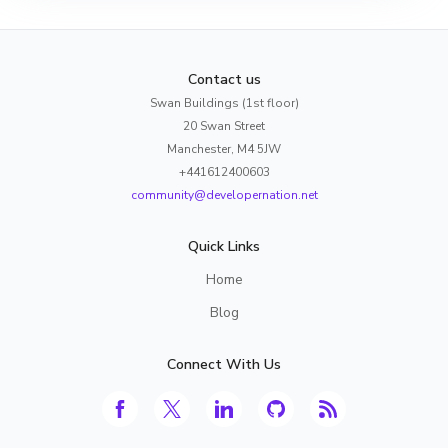
Contact us
Swan Buildings (1st floor)
20 Swan Street
Manchester, M4 5JW
+441612400603
community@developernation.net
Quick Links
Home
Blog
Connect With Us