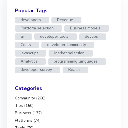
Popular Tags
developers
Revenue
Platform selection
Business models
ai
developer tools
devops
Costs
developer community
javascript
Market selection
Analytics
programming languages
developer survey
Reach
Categories
Community (266)
Tips (150)
Business (137)
Platforms (74)
Tools (70)