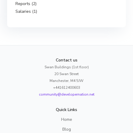
Reports (2)
Salaries (1)
Contact us
Swan Buildings (1st floor)
20 Swan Street
Manchester, M4 5JW
+441612400603
community@developernation.net
Quick Links
Home
Blog