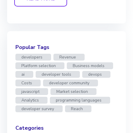
Popular Tags
developers
Revenue
Platform selection
Business models
ai
developer tools
devops
Costs
developer community
javascript
Market selection
Analytics
programming languages
developer survey
Reach
Categories