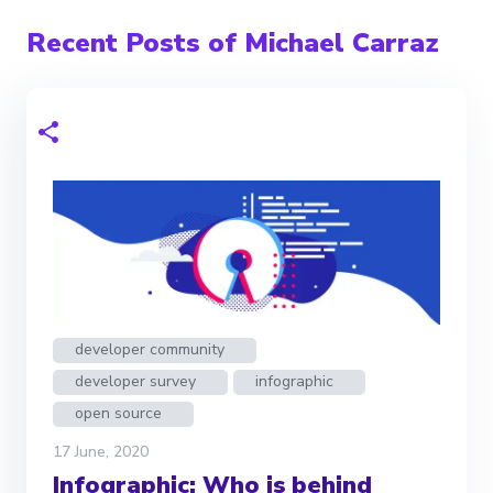
Recent Posts of Michael Carraz
developer community
developer survey
infographic
open source
17 June, 2020
Infographic: Who is behind