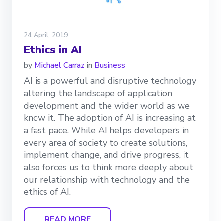
24 April, 2019
Ethics in AI
by
Michael Carraz
in
Business
AI is a powerful and disruptive technology
altering the landscape of application
development and the wider world as we
know it. The adoption of AI is increasing at
a fast pace. While AI helps developers in
every area of society to create solutions,
implement change, and drive progress, it
also forces us to think more deeply about
our relationship with technology and the
ethics of AI.
READ MORE