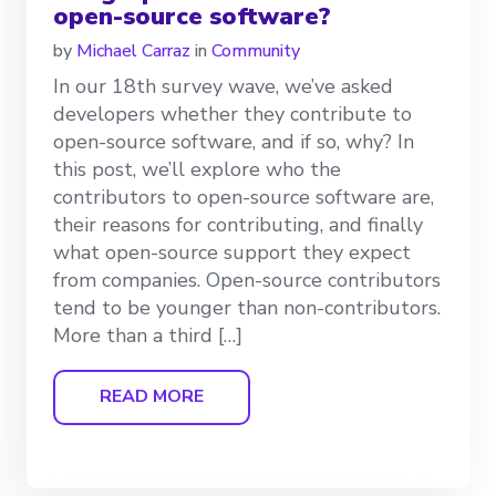
open-source software?
by
Michael Carraz
in
Community
In our 18th survey wave, we’ve asked
developers whether they contribute to
open-source software, and if so, why? In
this post, we’ll explore who the
contributors to open-source software are,
their reasons for contributing, and finally
what open-source support they expect
from companies. Open-source contributors
tend to be younger than non-contributors.
More than a third […]
READ MORE