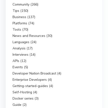
Community (266)
Tips (150)
Business (137)
Platforms (74)
Tools (70)
News and Resources (30)
Languages (24)
Analysis (17)
Interviews (14)
APIs (12)
Events (5)
Developer Nation Broadcast (4)
Enterprise Developers (4)
Getting-started-guides (4)
Self-Hosting (4)
Docker series (3)
Guide (2)