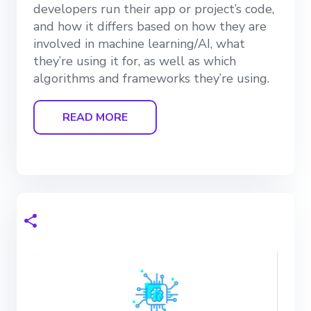
developers run their app or project’s code,
and how it differs based on how they are
involved in machine learning/AI, what
they’re using it for, as well as which
algorithms and frameworks they’re using.
READ MORE