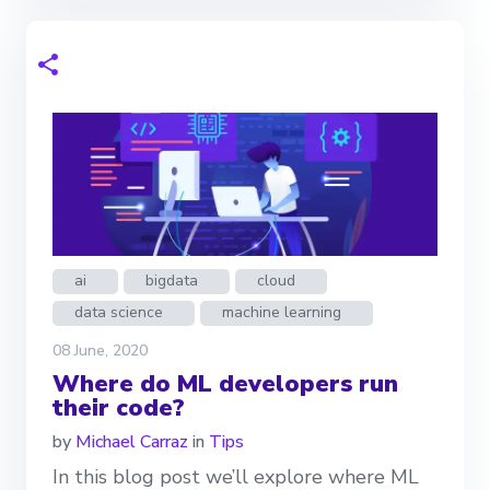
ai
bigdata
cloud
data science
machine learning
08 June, 2020
Where do ML developers run
their code?
by
Michael Carraz
in
Tips
In this blog post we’ll explore where ML