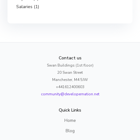
Salaries (1)
Contact us
Swan Buildings (1st floor)
20 Swan Street
Manchester, M4 5JW
+441612400603
community@developernation.net
Quick Links
Home
Blog