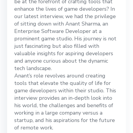
be at the forefront of crafting tools that
enhance the lives of game developers? In
our latest interview, we had the privilege
of sitting down with Anant Sharma, an
Enterprise Software Developer at a
prominent game studio. His journey is not
just fascinating but also filled with
valuable insights for aspiring developers
and anyone curious about the dynamic
tech landscape.
Anant’s role revolves around creating
tools that elevate the quality of life for
game developers within their studio. This
interview provides an in-depth look into
his world, the challenges and benefits of
working in a large company versus a
startup, and his aspirations for the future
of remote work.