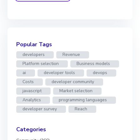
Popular Tags
developers
Revenue
Platform selection
Business models
ai
developer tools
devops
Costs
developer community
javascript
Market selection
Analytics
programming languages
developer survey
Reach
Categories