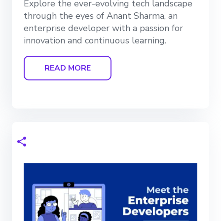
Explore the ever-evolving tech landscape
through the eyes of Anant Sharma, an
enterprise developer with a passion for
innovation and continuous learning.
READ MORE