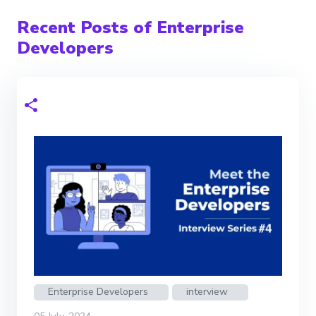
Recent Posts of Enterprise
Developers
Enterprise Developers
interview