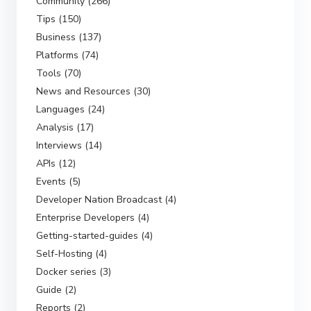
Community (266)
Tips (150)
Business (137)
Platforms (74)
Tools (70)
News and Resources (30)
Languages (24)
Analysis (17)
Interviews (14)
APIs (12)
Events (5)
Developer Nation Broadcast (4)
Enterprise Developers (4)
Getting-started-guides (4)
Self-Hosting (4)
Docker series (3)
Guide (2)
Reports (2)