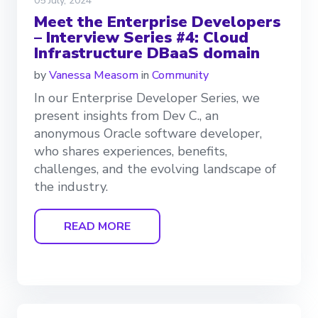
05 July, 2024
Meet the Enterprise Developers
– Interview Series #4: Cloud
Infrastructure DBaaS domain
by
Vanessa Measom
in
Community
In our Enterprise Developer Series, we
present insights from Dev C., an
anonymous Oracle software developer,
who shares experiences, benefits,
challenges, and the evolving landscape of
the industry.
READ MORE