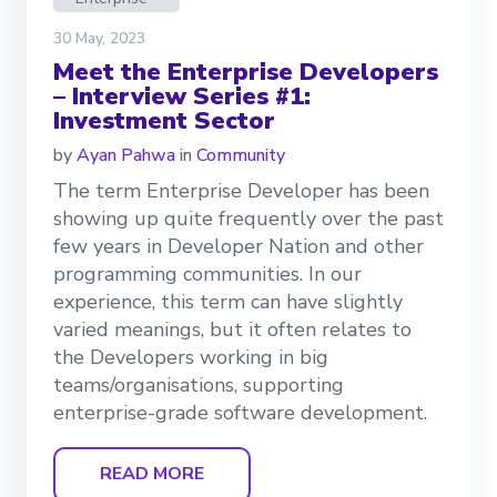
30 May, 2023
Meet the Enterprise Developers
– Interview Series #1:
Investment Sector
by
Ayan Pahwa
in
Community
The term Enterprise Developer has been
showing up quite frequently over the past
few years in Developer Nation and other
programming communities. In our
experience, this term can have slightly
varied meanings, but it often relates to
the Developers working in big
teams/organisations, supporting
enterprise-grade software development.
READ MORE