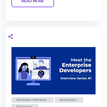
READ MORE
developer interview
developers
Enterprise