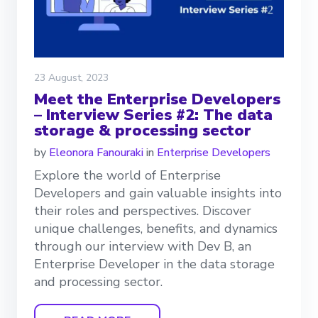
23 August, 2023
Meet the Enterprise Developers
– Interview Series #2: The data
storage & processing sector
by
Eleonora Fanouraki
in
Enterprise Developers
Explore the world of Enterprise
Developers and gain valuable insights into
their roles and perspectives. Discover
unique challenges, benefits, and dynamics
through our interview with Dev B, an
Enterprise Developer in the data storage
and processing sector.