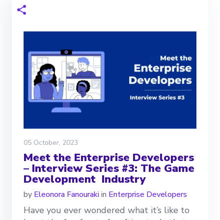
05 October, 2023
Meet the Enterprise Developers
– Interview Series #3: The Game
Development Industry
by
Eleonora Fanouraki
in
Enterprise Developers
Have you ever wondered what it’s like to