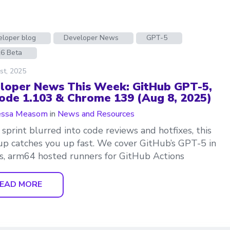
eloper blog
Developer News
GPT-5
26 Beta
st, 2025
loper News This Week: GitHub GPT-5,
ode 1.103 & Chrome 139 (Aug 8, 2025)
essa Measom
in
News and Resources
r sprint blurred into code reviews and hotfixes, this
p catches you up fast. We cover GitHub’s GPT-5 in
, arm64 hosted runners for GitHub Actions
EAD MORE