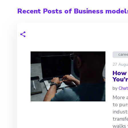
Recent Posts of Business model
care
27 Augu
How 
You’
by
Chat
More a
to pur
indust
transf
walks 