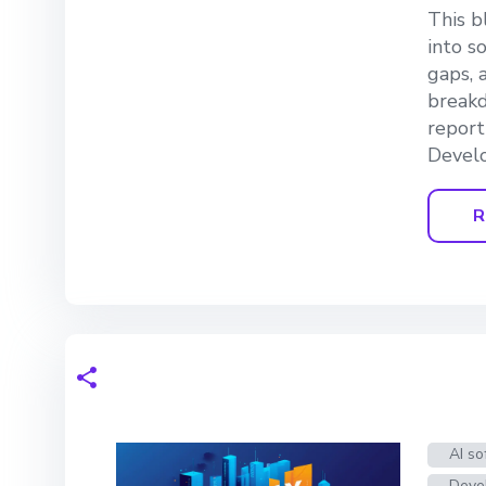
This b
into s
gaps, 
breakd
report
Devel
R
AI so
Deve