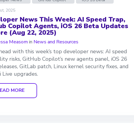
st, 2025
loper News This Week: AI Speed Trap,
ub Copilot Agents, iOS 26 Beta Updates
re (Aug 22, 2025)
essa Measom
in
News and Resources
head with this week’s top developer news: AI speed
lity risks, GitHub Copilot’s new agents panel, iOS 26
eleases, GitLab patch, Linux kernel security fixes, and
 Live upgrades.
EAD MORE