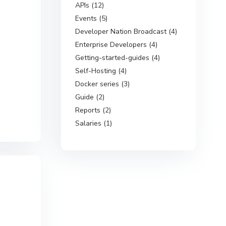
APIs (12)
Events (5)
Developer Nation Broadcast (4)
Enterprise Developers (4)
Getting-started-guides (4)
Self-Hosting (4)
Docker series (3)
Guide (2)
Reports (2)
Salaries (1)