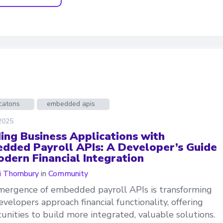
catons
embedded apis
 2025
ding Business Applications with
dded Payroll APIs: A Developer’s Guide
odern Financial Integration
 Thornbury
in
Community
ergence of embedded payroll APIs is transforming
velopers approach financial functionality, offering
unities to build more integrated, valuable solutions.