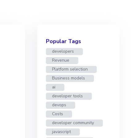
Popular Tags
developers
Revenue
Platform selection
Business models
ai
developer tools
devops
Costs
developer community
javascript