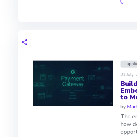
appli
31 July,
Buil
Embe
to M
by
Madi
The em
how de
opport