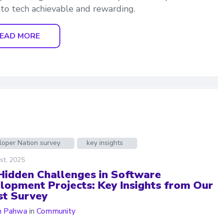
into tech achievable and rewarding.
EAD MORE
loper Nation survey
key insights
st, 2025
Hidden Challenges in Software
lopment Projects: Key Insights from Our
st Survey
n Pahwa
in
Community