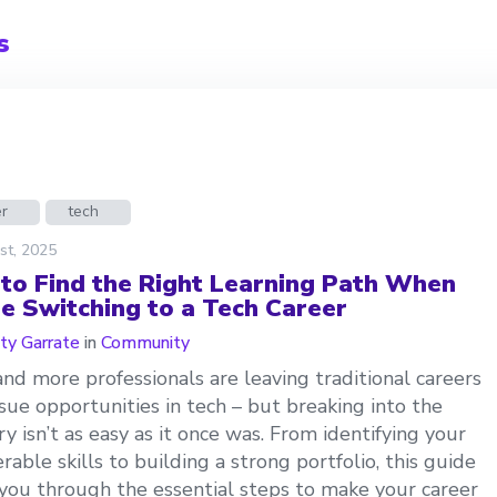
s
er
tech
st, 2025
to Find the Right Learning Path When
re Switching to a Tech Career
ty Garrate
in
Community
nd more professionals are leaving traditional careers
sue opportunities in tech – but breaking into the
ry isn’t as easy as it once was. From identifying your
erable skills to building a strong portfolio, this guide
you through the essential steps to make your career