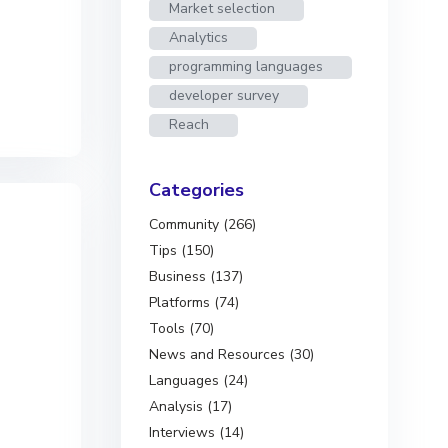
Market selection
Analytics
programming languages
developer survey
Reach
Categories
Community (266)
Tips (150)
Business (137)
Platforms (74)
Tools (70)
News and Resources (30)
Languages (24)
Analysis (17)
Interviews (14)