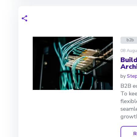
b2b
08 Augu
Buil
Arch
by
Step
B2B ec
To kee
flexib
seamle
growth
R