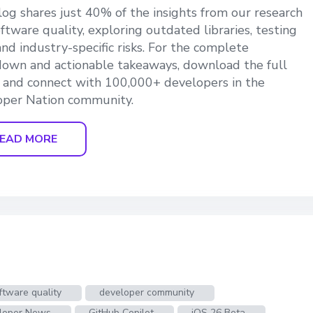
log shares just 40% of the insights from our research
oftware quality, exploring outdated libraries, testing
and industry-specific risks. For the complete
own and actionable takeaways, download the full
 and connect with 100,000+ developers in the
oper Nation community.
EAD MORE
ftware quality
developer community
loper News
GitHub Copilot
iOS 26 Beta