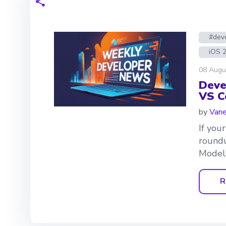
#dev
iOS 
08 Augu
Deve
VS C
by
Van
If you
roundu
Models
R