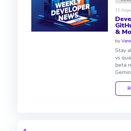
22 Augu
Deve
GitH
& Mo
by
Van
Stay a
vs qua
beta r
Gemini
R