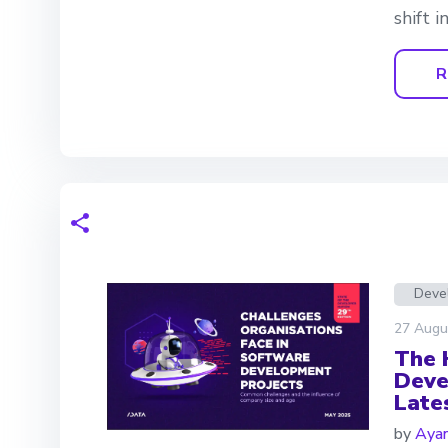
shift 
R
Deve
27 Augu
The 
Deve
Late
by
Aya