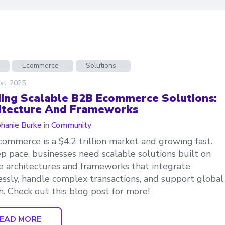
Ecommerce
Solutions
st, 2025
ding Scalable B2B Ecommerce Solutions:
itecture And Frameworks
hanie Burke
in
Community
ommerce is a $4.2 trillion market and growing fast.
p pace, businesses need scalable solutions built on
le architectures and frameworks that integrate
ssly, handle complex transactions, and support global
. Check out this blog post for more!
EAD MORE