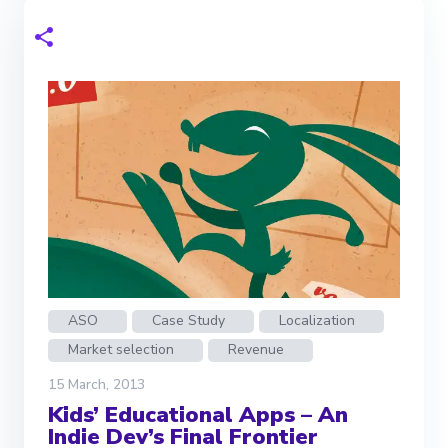
ASO
Case Study
Localization
Market selection
Revenue
15 March, 2013
Kids’ Educational Apps – An
Indie Dev’s Final Frontier