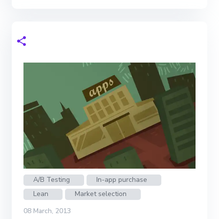
A/B Testing
In-app purchase
Lean
Market selection
08 March, 2013