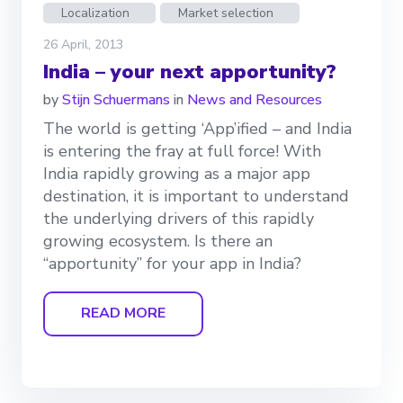
Localization
Market selection
26 April, 2013
India – your next apportunity?
by
Stijn Schuermans
in
News and Resources
The world is getting ‘App’ified – and India
is entering the fray at full force! With
India rapidly growing as a major app
destination, it is important to understand
the underlying drivers of this rapidly
growing ecosystem. Is there an
“apportunity” for your app in India?
READ MORE