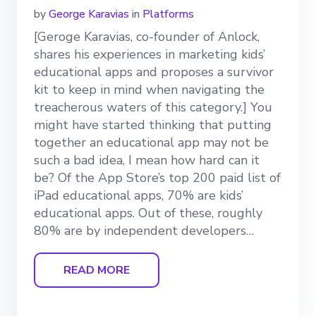
by
George Karavias
in
Platforms
[Geroge Karavias, co-founder of Anlock,
shares his experiences in marketing kids’
educational apps and proposes a survivor
kit to keep in mind when navigating the
treacherous waters of this category.] You
might have started thinking that putting
together an educational app may not be
such a bad idea, I mean how hard can it
be? Of the App Store’s top 200 paid list of
iPad educational apps, 70% are kids’
educational apps. Out of these, roughly
80% are by independent developers…
READ MORE