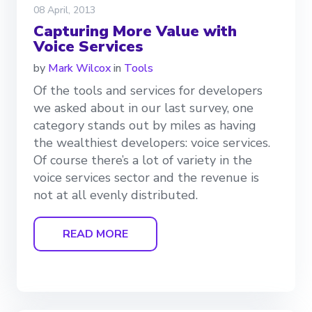
08 April, 2013
Capturing More Value with
Voice Services
by
Mark Wilcox
in
Tools
Of the tools and services for developers
we asked about in our last survey, one
category stands out by miles as having
the wealthiest developers: voice services.
Of course there’s a lot of variety in the
voice services sector and the revenue is
not at all evenly distributed.
READ MORE