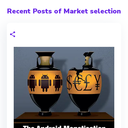
Recent Posts of Market selection