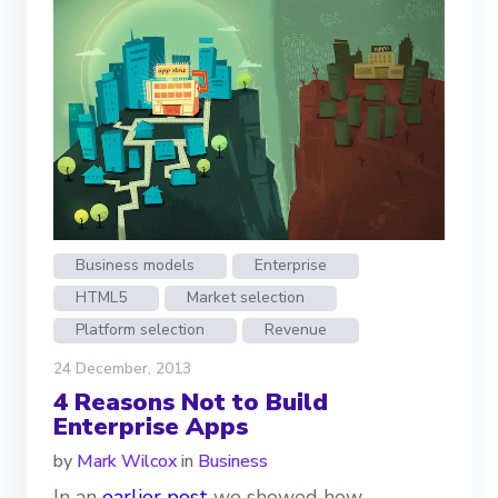
Business models
Enterprise
HTML5
Market selection
Platform selection
Revenue
24 December, 2013
4 Reasons Not to Build
Enterprise Apps
by
Mark Wilcox
in
Business
In an
earlier post
we showed how