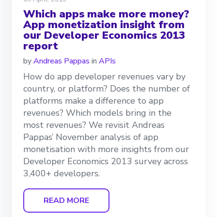
Which apps make more money?
App monetization insight from
our Developer Economics 2013
report
by
Andreas Pappas
in
APIs
How do app developer revenues vary by
country, or platform? Does the number of
platforms make a difference to app
revenues? Which models bring in the
most revenues? We revisit Andreas
Pappas’ November analysis of app
monetisation with more insights from our
Developer Economics 2013 survey across
3,400+ developers.
READ MORE