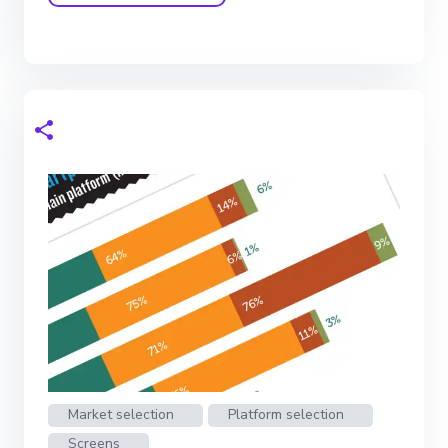
Market selection
Platform selection
Screens