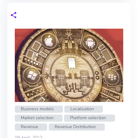
Business models
Localization
Market selection
Platform selection
Revenue
Revenue Distribution
09 April, 2013