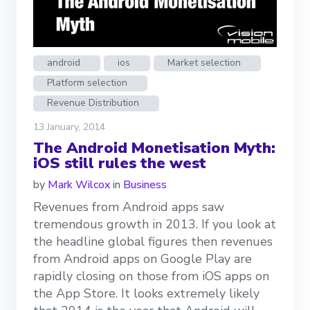
android
ios
Market selection
Platform selection
Revenue Distribution
13 January, 2014
The Android Monetisation Myth:
iOS still rules the west
by
Mark Wilcox
in
Business
Revenues from Android apps saw
tremendous growth in 2013. If you look at
the headline global figures then revenues
from Android apps on Google Play are
rapidly closing on those from iOS apps on
the App Store. It looks extremely likely