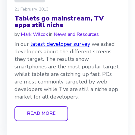
21 February, 2013
Tablets go mainstream, TV
apps still niche
by
Mark Wilcox
in
News and Resources
In our
latest developer survey
we asked
developers about the different screens
they target. The results show
smartphones are the most popular target,
whilst tablets are catching up fast. PCs
are most commonly targeted by web
developers while TVs are still a niche app
market for all developers.
READ MORE