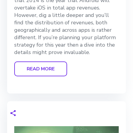
that 2014 is the year that Android will
overtake iOS in total app revenues.
However, dig a little deeper and you’ll
find the distribution of revenues, both
geographically and across apps is rather
different. If you’re planning your platform
strategy for this year then a dive into the
details might prove invaluable.
READ MORE