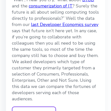
and the
consumerization of IT
? Surely the
future is all about selling computing tools
directly to professionals?” Well the data
from our
last Developer Economics survey
says that future isn’t here yet. In any case,
if you’re going to collaborate with
colleagues then you all need to be using
the same tools, so most of the time the
company still has to choose and buy them.
We asked developers which type of
customer they primarily targeted from a
selection of Consumers, Professionals,
Enterprises, Other and Not Sure. Using
this data we can compare the fortunes of
developers serving each of those
audiences.