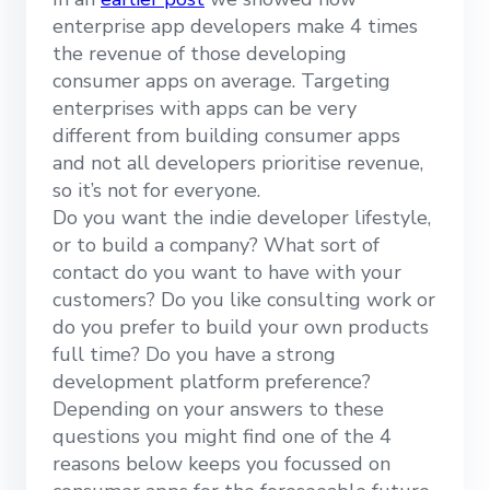
enterprise app developers make 4 times
the revenue of those developing
consumer apps on average. Targeting
enterprises with apps can be very
different from building consumer apps
and not all developers prioritise revenue,
so it’s not for everyone.
Do you want the indie developer lifestyle,
or to build a company? What sort of
contact do you want to have with your
customers? Do you like consulting work or
do you prefer to build your own products
full time? Do you have a strong
development platform preference?
Depending on your answers to these
questions you might find one of the 4
reasons below keeps you focussed on