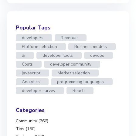
Popular Tags
developers
Revenue
Platform selection
Business models
ai
developer tools
devops
Costs
developer community
javascript
Market selection
Analytics
programming languages
developer survey
Reach
Categories
Community (266)
Tips (150)