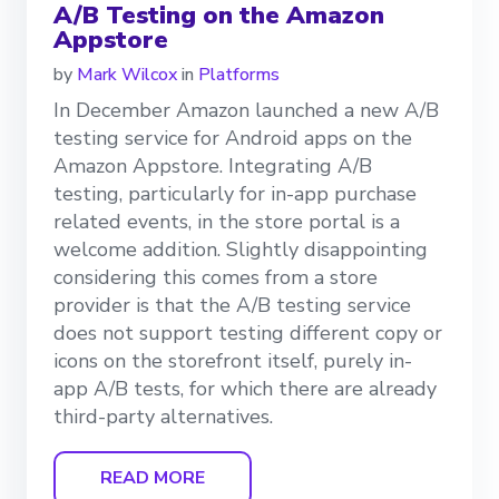
A/B Testing on the Amazon
Appstore
by
Mark Wilcox
in
Platforms
In December Amazon launched a new A/B
testing service for Android apps on the
Amazon Appstore. Integrating A/B
testing, particularly for in-app purchase
related events, in the store portal is a
welcome addition. Slightly disappointing
considering this comes from a store
provider is that the A/B testing service
does not support testing different copy or
icons on the storefront itself, purely in-
app A/B tests, for which there are already
third-party alternatives.
READ MORE