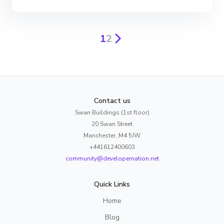
1
2
Contact us
Swan Buildings (1st floor)
20 Swan Street
Manchester, M4 5JW
+441612400603
community@developernation.net
Quick Links
Home
Blog