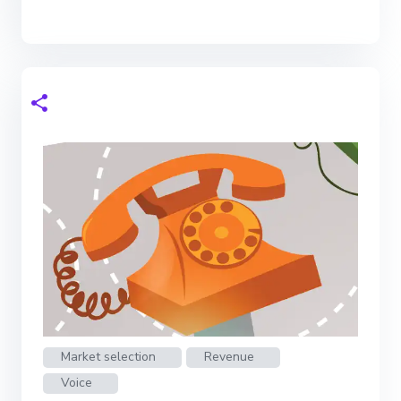
Market selection
Revenue
Voice