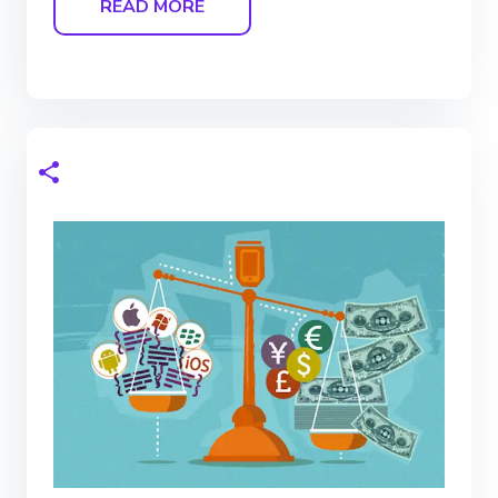
READ MORE