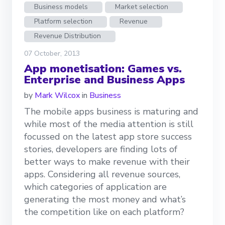
Business models
Market selection
Platform selection
Revenue
Revenue Distribution
07 October, 2013
App monetisation: Games vs.
Enterprise and Business Apps
by
Mark Wilcox
in
Business
The mobile apps business is maturing and
while most of the media attention is still
focussed on the latest app store success
stories, developers are finding lots of
better ways to make revenue with their
apps. Considering all revenue sources,
which categories of application are
generating the most money and what’s
the competition like on each platform?