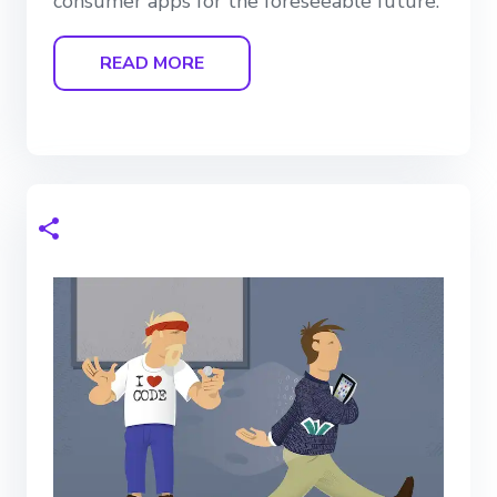
consumer apps for the foreseeable future.
READ MORE