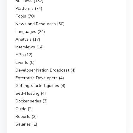
Business (137)
Platforms (74)
Tools (70)
News and Resources (30)
Languages (24)
Analysis (17)
Interviews (14)
APIs (12)
Events (5)
Developer Nation Broadcast (4)
Enterprise Developers (4)
Getting-started-guides (4)
Self-Hosting (4)
Docker series (3)
Guide (2)
Reports (2)
Salaries (1)