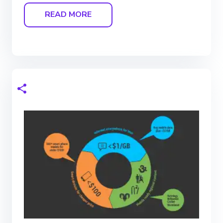
READ MORE