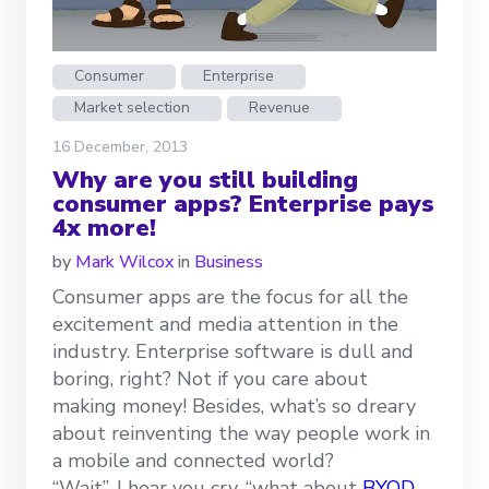
Consumer
Enterprise
Market selection
Revenue
16 December, 2013
Why are you still building
consumer apps? Enterprise pays
4x more!
by
Mark Wilcox
in
Business
Consumer apps are the focus for all the
excitement and media attention in the
industry. Enterprise software is dull and
boring, right? Not if you care about
making money! Besides, what’s so dreary
about reinventing the way people work in
a mobile and connected world?
“Wait”, I hear you cry, “what about
BYOD