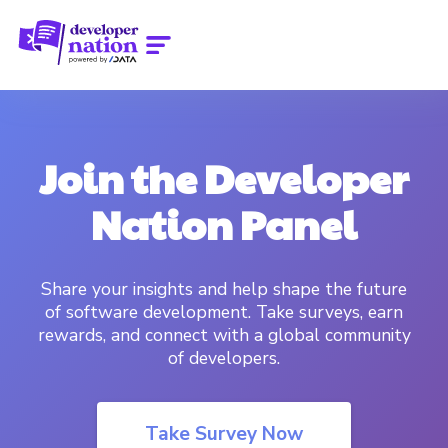
Join the Developer
Nation Panel
Share your insights and help shape the future
of software development. Take surveys, earn
rewards, and connect with a global community
of developers.
Take Survey Now