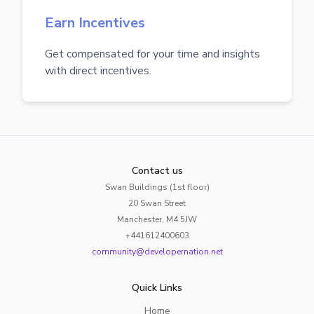
Earn Incentives
Get compensated for your time and insights
with direct incentives.
Contact us
Swan Buildings (1st floor)
20 Swan Street
Manchester, M4 5JW
+441612400603
community@developernation.net
Quick Links
Home