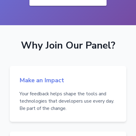
Why Join Our Panel?
Make an Impact
Your feedback helps shape the tools and
technologies that developers use every day.
Be part of the change.