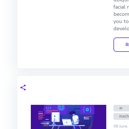
facial
becomi
you to
develo
R
ai
mach
08 June,