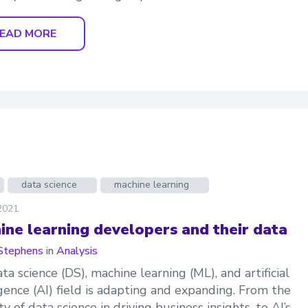
EAD MORE
data science
machine learning
 2021
ine learning developers and their data
Stephens
in
Analysis
ta science (DS), machine learning (ML), and artificial
igence (AI) field is adapting and expanding. From the
y of data science in driving business insights, to AI’s