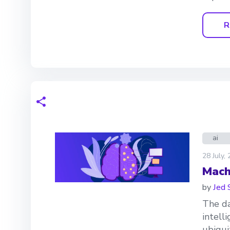
R
ai
28 July,
Mach
by
Jed 
The da
intell
ubiquit