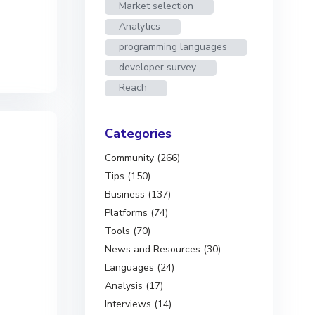
Market selection
Analytics
programming languages
developer survey
Reach
Categories
Community (266)
Tips (150)
Business (137)
Platforms (74)
Tools (70)
News and Resources (30)
Languages (24)
Analysis (17)
Interviews (14)