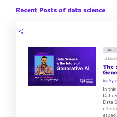
Recent Posts of data science
data 
14 Marc
The 
Gene
by
Aya
In thi
Data S
Data S
offeri
especi