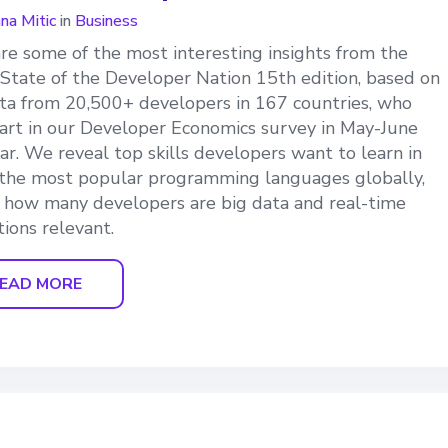
ana Mitic
in
Business
re some of the most interesting insights from the
 State of the Developer Nation 15th edition, based on
ta from 20,500+ developers in 167 countries, who
art in our Developer Economics survey in May-June
ear. We reveal top skills developers want to learn in
the most popular programming languages globally,
 how many developers are big data and real-time
tions relevant.
EAD MORE