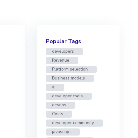
Popular Tags
developers
Revenue
Platform selection
Business models
ai
developer tools
devops
Costs
developer community
javascript