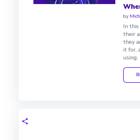
Wher
by
Mich
In thi
their 
they a
it for
using.
R