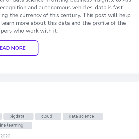
 recognition and autonomous vehicles, data is fast
ng the currency of this century. This post will help
 learn more about this data and the profile of the
pers who work with it.
EAD MORE
bigdata
cloud
data science
ine learning
 2020