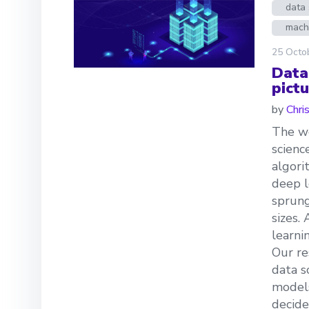
data 
mach
25 Octo
Data
pictu
by
Chri
The we
scienc
algori
deep l
sprung
sizes.
learni
Our re
data s
models
decide