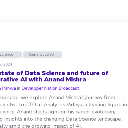
science
Generative AI
h, 2024
state of Data Science and future of
rative AI with Anand Mishra
n Pahwa
in
Developer Nation Broadcast
s episode, we explore Anand Mishra’s journey from
cientist to CTO at Analytics Vidhya, a leading figure in
cience. Anand sheds light on his career evolution,
ng insights into the changing Data Science landscape,
ally amid the growing impact of AI.