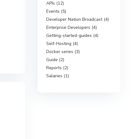
APIs (12)
Events (5)
Developer Nation Broadcast (4)
Enterprise Developers (4)
Getting-started-guides (4)
Self-Hosting (4)
Docker series (3)
Guide (2)
Reports (2)
Salaries (1)