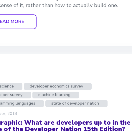
ense of it, rather than how to actually build one.
EAD MORE
science
developer economics survey
loper survey
machine learning
ramming languages
state of developer nation
ber, 2018
graphic: What are developers up to in the
e of the Developer Nation 15th Edition?