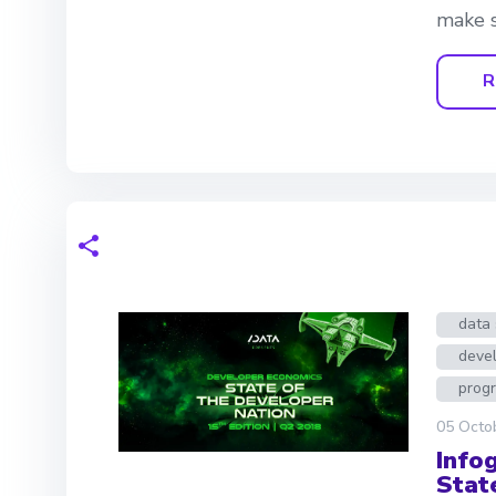
make s
R
data 
deve
prog
05 Octo
Info
Stat