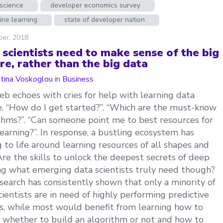
science
developer economics survey
ine learning
state of developer nation
ber, 2018
 scientists need to make sense of the big
re, rather than the big data
stina Voskoglou
in
Business
b echoes with cries for help with learning data
e. “How do I get started?”. “Which are the must-know
thms?”. “Can someone point me to best resources for
earning?”. In response, a bustling ecosystem has
 to life around learning resources of all shapes and
 Are the skills to unlock the deepest secrets of deep
ng what emerging data scientists truly need though?
search has consistently shown that only a minority of
cientists are in need of highly performing predictive
, while most would benefit from learning how to
 whether to build an algorithm or not and how to