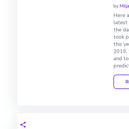
by
Milj
Here a
latest
the da
took p
this y
2019, 
and to
predic
R