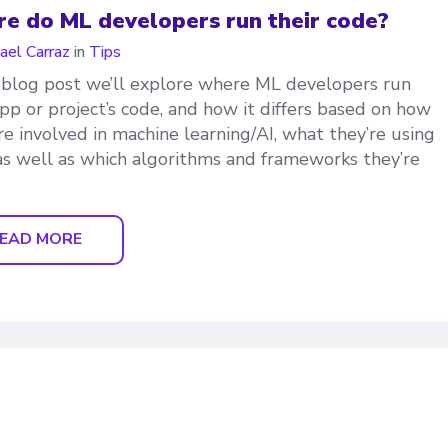
e do ML developers run their code?
ael Carraz
in
Tips
s blog post we’ll explore where ML developers run
app or project’s code, and how it differs based on how
re involved in machine learning/AI, what they’re using
, as well as which algorithms and frameworks they’re
EAD MORE