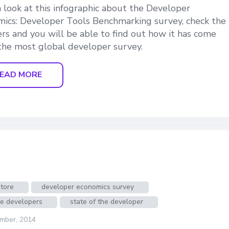
 look at this infographic about the Developer
ics: Developer Tools Benchmarking survey, check the
s and you will be able to find out how it has come
the most global developer survey.
EAD MORE
tore
developer economics survey
le developers
state of the developer
mber, 2014