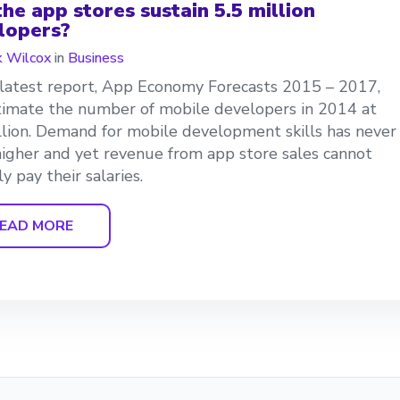
he app stores sustain 5.5 million
lopers?
 Wilcox
in
Business
 latest report, App Economy Forecasts 2015 – 2017,
imate the number of mobile developers in 2014 at
llion. Demand for mobile development skills has never
igher and yet revenue from app store sales cannot
y pay their salaries.
EAD MORE