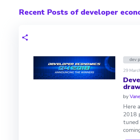
Recent Posts of developer econ
dev 
29 Marc
Deve
draw
by
Van
Here a
2018 p
tuned 
coming