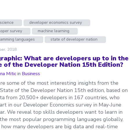
science
developer economics survey
loper survey
machine learning
ramming languages
state of developer nation
ber, 2018
graphic: What are developers up to in the
e of the Developer Nation 15th Edition?
ana Mitic
in
Business
re some of the most interesting insights from the
 State of the Developer Nation 15th edition, based on
ta from 20,500+ developers in 167 countries, who
art in our Developer Economics survey in May-June
ear. We reveal top skills developers want to learn in
the most popular programming languages globally,
 how many developers are big data and real-time