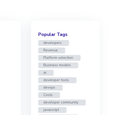
Popular Tags
developers
Revenue
Platform selection
Business models
ai
developer tools
devops
Costs
developer community
javascript