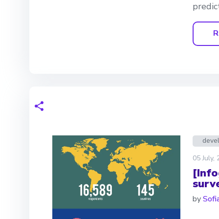
predic
R
deve
05 July,
[Inf
surv
by
Sofia