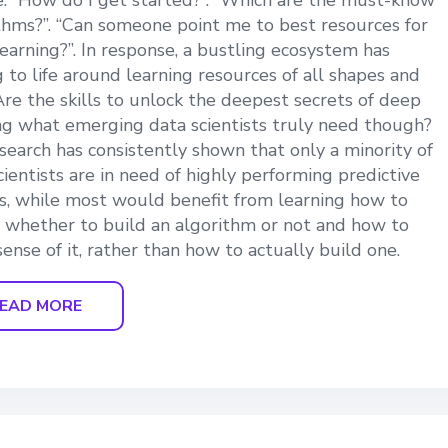
e. “How do I get started?”. “Which are the must-know
thms?”. “Can someone point me to best resources for
earning?”. In response, a bustling ecosystem has
 to life around learning resources of all shapes and
 Are the skills to unlock the deepest secrets of deep
ng what emerging data scientists truly need though?
search has consistently shown that only a minority of
cientists are in need of highly performing predictive
, while most would benefit from learning how to
 whether to build an algorithm or not and how to
ense of it, rather than how to actually build one.
EAD MORE