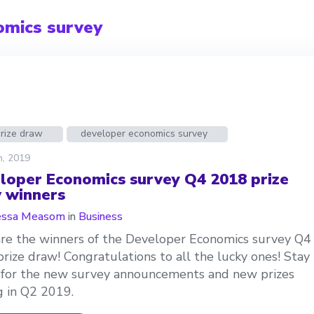
omics survey
prize draw
developer economics survey
h, 2019
loper Economics survey Q4 2018 prize
 winners
essa Measom
in
Business
re the winners of the Developer Economics survey Q4
rize draw! Congratulations to all the lucky ones! Stay
for the new survey announcements and new prizes
 in Q2 2019.