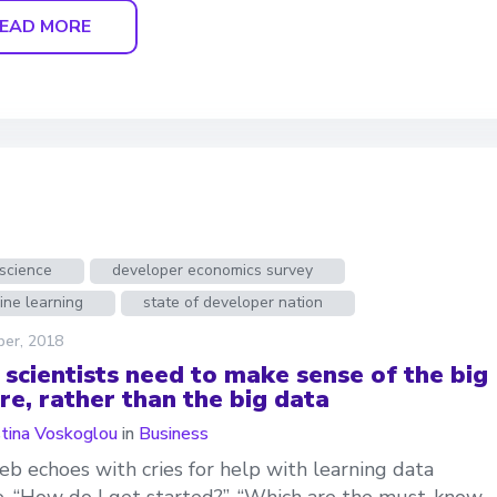
EAD MORE
science
developer economics survey
ine learning
state of developer nation
ber, 2018
 scientists need to make sense of the big
re, rather than the big data
stina Voskoglou
in
Business
b echoes with cries for help with learning data