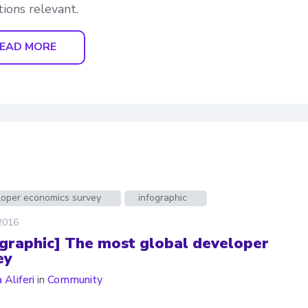
tions relevant.
EAD MORE
loper economics survey
infographic
 2016
ographic] The most global developer
ey
 Aliferi
in
Community