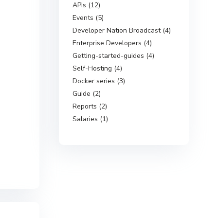
APIs (12)
Events (5)
Developer Nation Broadcast (4)
Enterprise Developers (4)
Getting-started-guides (4)
Self-Hosting (4)
Docker series (3)
Guide (2)
Reports (2)
Salaries (1)