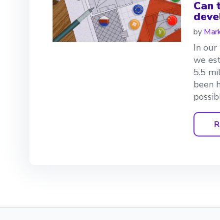
Can t
deve
by
Mark
In our
we est
5.5 mi
been h
possibl
R