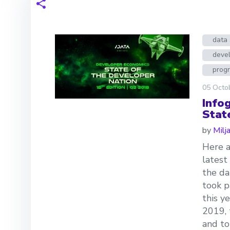
data 
deve
prog
05 Octo
Info
Stat
by
Milj
Here a
latest
the da
took p
this y
2019, 
and to