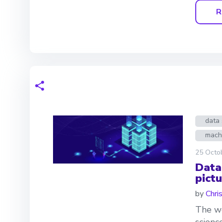
R
data 
mach
25 Octo
Data
pictu
by
Chri
The we