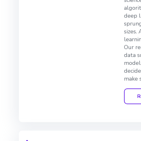
scienc
algori
deep l
sprung
sizes.
learni
Our re
data s
models
decide
make s
R