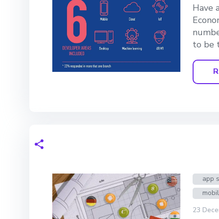
Have a
Econom
number
to be 
R
app s
mobi
23 Dece