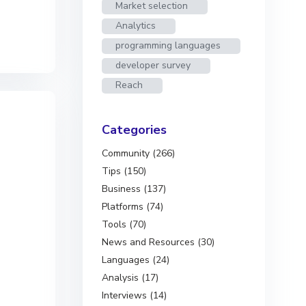
Market selection
Analytics
programming languages
developer survey
Reach
Categories
Community (266)
Tips (150)
Business (137)
Platforms (74)
Tools (70)
News and Resources (30)
Languages (24)
Analysis (17)
Interviews (14)