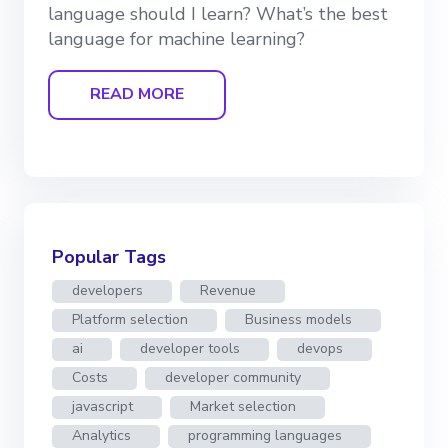
language should I learn? What’s the best
language for machine learning?
READ MORE
Popular Tags
developers
Revenue
Platform selection
Business models
ai
developer tools
devops
Costs
developer community
javascript
Market selection
Analytics
programming languages