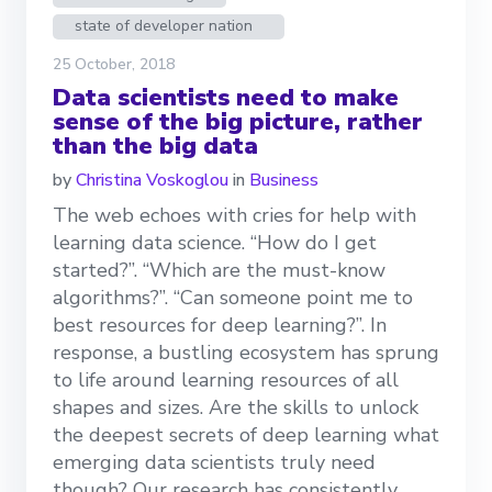
state of developer nation
25 October, 2018
Data scientists need to make
sense of the big picture, rather
than the big data
by
Christina Voskoglou
in
Business
The web echoes with cries for help with
learning data science. “How do I get
started?”. “Which are the must-know
algorithms?”. “Can someone point me to
best resources for deep learning?”. In
response, a bustling ecosystem has sprung
to life around learning resources of all
shapes and sizes. Are the skills to unlock
the deepest secrets of deep learning what
emerging data scientists truly need
though? Our research has consistently