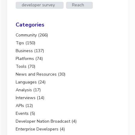
developer survey
Reach
Categories
Community (266)
Tips (150)
Business (137)
Platforms (74)
Tools (70)
News and Resources (30)
Languages (24)
Analysis (17)
Interviews (14)
APIs (12)
Events (5)
Developer Nation Broadcast (4)
Enterprise Developers (4)