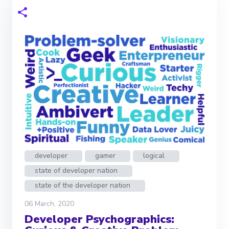
developer
gamer
logical
state of developer nation
state of the developer nation
06 March, 2020
Developer Psychographics: