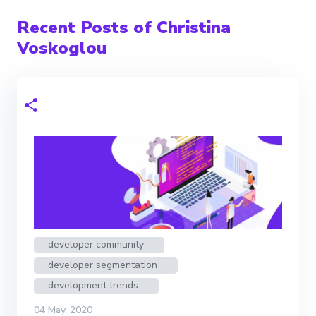
Recent Posts of Christina
Voskoglou
developer community
developer segmentation
development trends
04 May, 2020