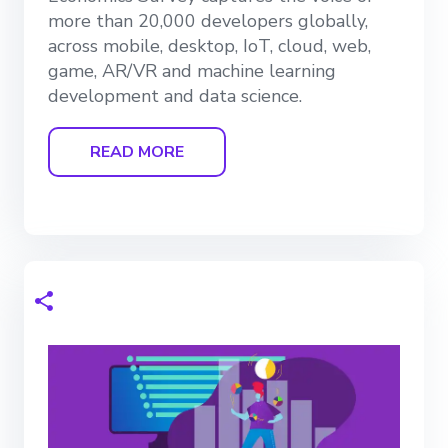
more than 20,000 developers globally,
across mobile, desktop, IoT, cloud, web,
game, AR/VR and machine learning
development and data science.
READ MORE