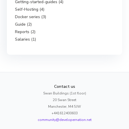
Getting-started-guides (4)
Self-Hosting (4)
Docker series (3)
Guide (2)
Reports (2)
Salaries (1)
Contact us
Swan Buildings (1st floor)
20 Swan Street
Manchester, M4 5JW
+441612400603
community@developernation.net