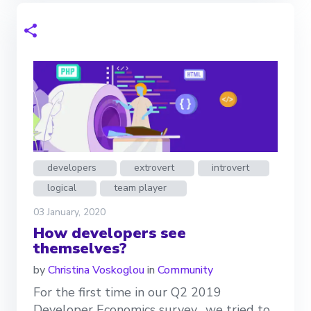
developers
extrovert
introvert
logical
team player
03 January, 2020
How developers see
themselves?
by
Christina Voskoglou
in
Community
For the first time in our Q2 2019
Developer Economics survey, we tried to