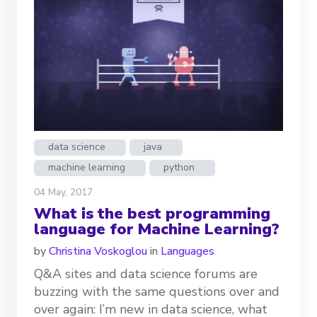
data science
java
machine learning
python
04 May, 2017
What is the best programming
language for Machine Learning?
by
Christina Voskoglou
in
Languages
Q&A sites and data science forums are
buzzing with the same questions over and
over again: I’m new in data science, what