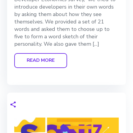
introduce developers in their own words
by asking them about how they see
themselves. We provided a set of 21
words and asked them to choose up to
five to form a word sketch of their
personality. We also gave them […]
READ MORE