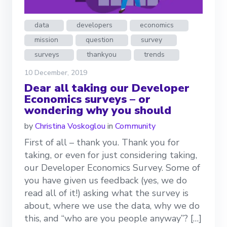
data
developers
economics
mission
question
survey
surveys
thankyou
trends
10 December, 2019
Dear all taking our Developer
Economics surveys – or
wondering why you should
by
Christina Voskoglou
in
Community
First of all – thank you. Thank you for
taking, or even for just considering taking,
our Developer Economics Survey. Some of
you have given us feedback (yes, we do
read all of it!) asking what the survey is
about, where we use the data, why we do
this, and “who are you people anyway”? […]