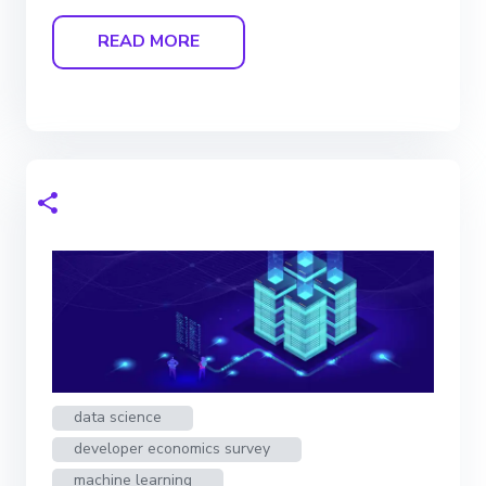
READ MORE
data science
developer economics survey
machine learning