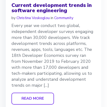
Current development trends in
software engineering
by
Christina Voskoglou
in
Community
Every year we conduct two global,
independent developer surveys engaging
more than 30,000 developers. We track
development trends across platforms,
revenues, apps, tools, languages etc. The
18th Developer Economics survey ran
from November 2019 to February 2020
with more than 17,000 developers and
tech-makers participating, allowing us to
analyze and understand development
trends on major […]
READ MORE