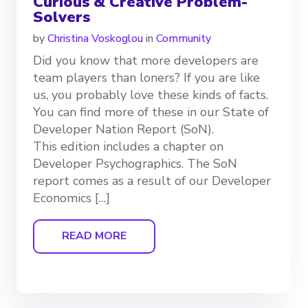
Curious & Creative Problem-
Solvers
by
Christina Voskoglou
in
Community
Did you know that more developers are
team players than loners? If you are like
us, you probably love these kinds of facts.
You can find more of these in our State of
Developer Nation Report (SoN).
This edition includes a chapter on
Developer Psychographics. The SoN
report comes as a result of our Developer
Economics […]
READ MORE