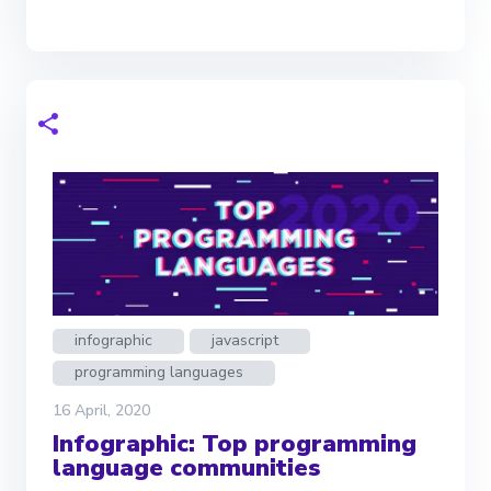
infographic
javascript
programming languages
16 April, 2020
Infographic: Top programming
language communities