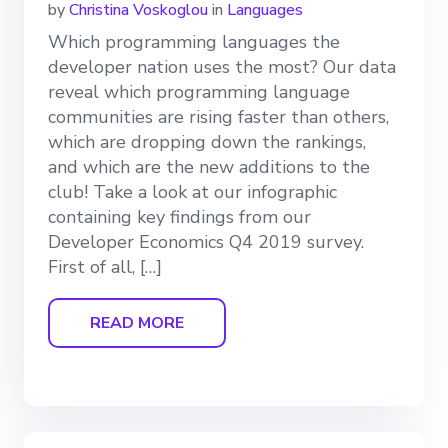
by
Christina Voskoglou
in
Languages
Which programming languages the
developer nation uses the most? Our data
reveal which programming language
communities are rising faster than others,
which are dropping down the rankings,
and which are the new additions to the
club! Take a look at our infographic
containing key findings from our
Developer Economics Q4 2019 survey.
First of all, […]
READ MORE