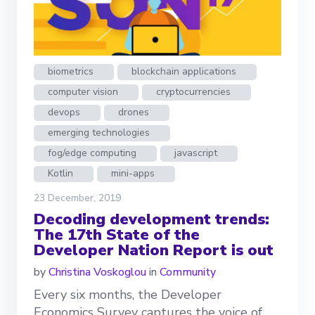
biometrics
blockchain applications
computer vision
cryptocurrencies
devops
drones
emerging technologies
fog/edge computing
javascript
Kotlin
mini-apps
23 December, 2019
Decoding development trends:
The 17th State of the
Developer Nation Report is out
by
Christina Voskoglou
in
Community
Every six months, the Developer
Economics Survey captures the voice of