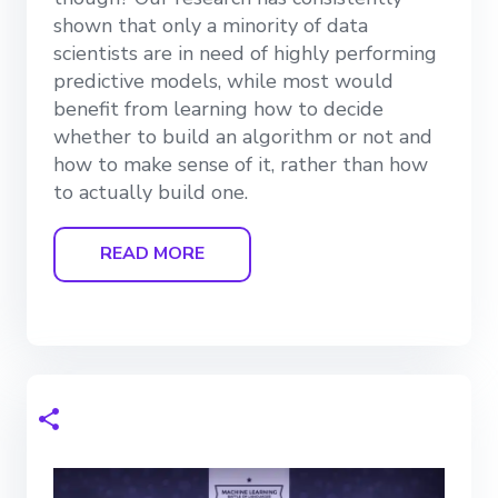
shown that only a minority of data
scientists are in need of highly performing
predictive models, while most would
benefit from learning how to decide
whether to build an algorithm or not and
how to make sense of it, rather than how
to actually build one.
READ MORE