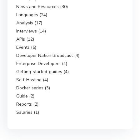
News and Resources (30)
Languages (24)
Analysis (17)
Interviews (14)
APIs (12)
Events (5)
Developer Nation Broadcast (4)
Enterprise Developers (4)
Getting-started-guides (4)
Self-Hosting (4)
Docker series (3)
Guide (2)
Reports (2)
Salaries (1)