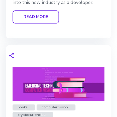
into this new industry as a developer.
READ MORE
books
computer vision
cryptocurrencies