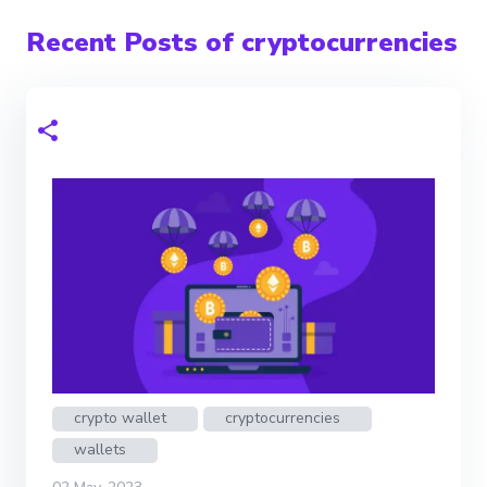
Recent Posts of cryptocurrencies
crypto wallet
cryptocurrencies
wallets