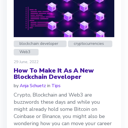
blockchain developer
cryptocurrencies
Web3
29 June, 2022
How To Make It As A New
Blockchain Developer
by
Anja Schuetz
in
Tips
Crypto, Blockchain and Web3 are
buzzwords these days and while you
might already hold some Bitcoin on
Coinbase or Binance, you might also be
wondering how you can move your career