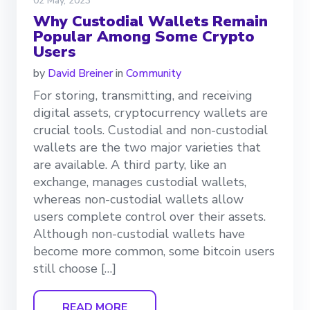
02 May, 2023
Why Custodial Wallets Remain
Popular Among Some Crypto
Users
by
David Breiner
in
Community
For storing, transmitting, and receiving
digital assets, cryptocurrency wallets are
crucial tools. Custodial and non-custodial
wallets are the two major varieties that
are available. A third party, like an
exchange, manages custodial wallets,
whereas non-custodial wallets allow
users complete control over their assets.
Although non-custodial wallets have
become more common, some bitcoin users
still choose […]
READ MORE