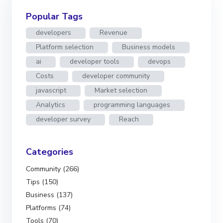
Popular Tags
developers
Revenue
Platform selection
Business models
ai
developer tools
devops
Costs
developer community
javascript
Market selection
Analytics
programming languages
developer survey
Reach
Categories
Community (266)
Tips (150)
Business (137)
Platforms (74)
Tools (70)