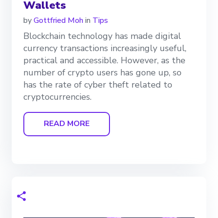
Wallets
by
Gottfried Moh
in
Tips
Blockchain technology has made digital
currency transactions increasingly useful,
practical and accessible. However, as the
number of crypto users has gone up, so
has the rate of cyber theft related to
cryptocurrencies.
READ MORE