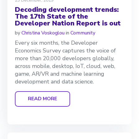
23 December, 2019
Decoding development trends:
The 17th State of the
Developer Nation Report is out
by
Christina Voskoglou
in
Community
Every six months, the Developer
Economics Survey captures the voice of
more than 20,000 developers globally,
across mobile, desktop, IoT, cloud, web,
game, AR/VR and machine learning
development and data science.
READ MORE