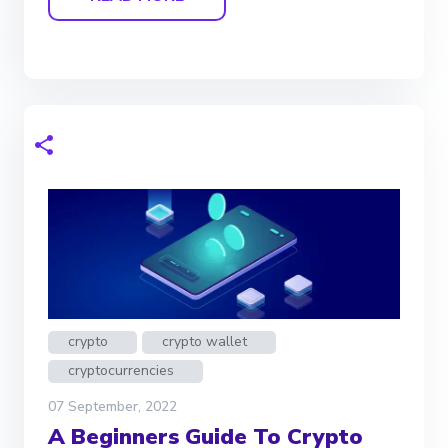
crypto
crypto wallet
cryptocurrencies
07 September, 2022
A Beginners Guide To Crypto