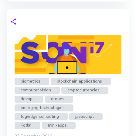
biometrics
blockchain applications
computer vision
cryptocurrencies
devops
drones
emerging technologies
fog/edge computing
javascript
Kotlin
mini-apps