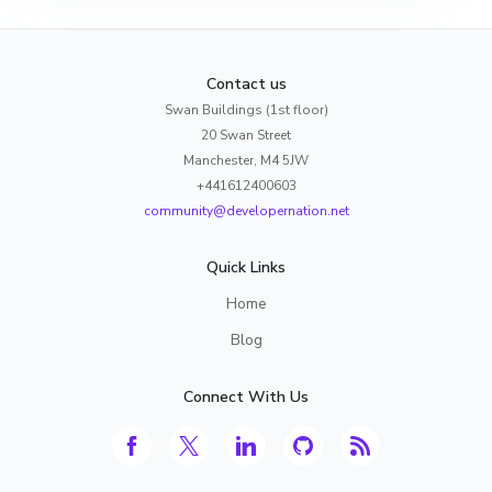
Contact us
Swan Buildings (1st floor)
20 Swan Street
Manchester, M4 5JW
+441612400603
community@developernation.net
Quick Links
Home
Blog
Connect With Us