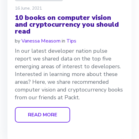
16 June, 2021
10 books on computer vision
and cryptocurrency you should
read
by
Vanessa Measom
in
Tips
In our latest developer nation pulse
report we shared data on the top five
emerging areas of interest to developers.
Interested in learning more about these
areas? Here, we share recommended
computer vision and cryptocurrency books
from our friends at Packt.
READ MORE