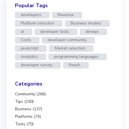
Popular Tags
developers
Revenue
Platform selection
Business models
ai
developer tools
devops
Costs
developer community
javascript
Market selection
Analytics
programming languages
developer survey
Reach
Categories
Community (266)
Tips (150)
Business (137)
Platforms (74)
Tools (70)