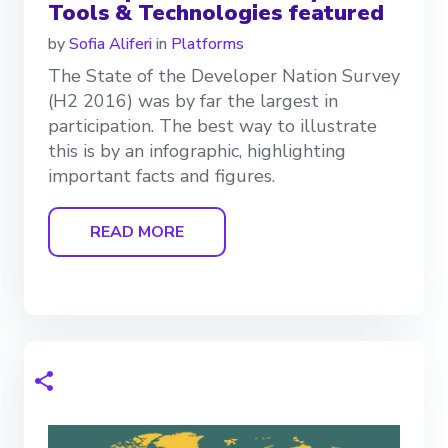
Tools & Technologies featured
by
Sofia Aliferi
in
Platforms
The State of the Developer Nation Survey
(H2 2016) was by far the largest in
participation. The best way to illustrate
this is by an infographic, highlighting
important facts and figures.
READ MORE