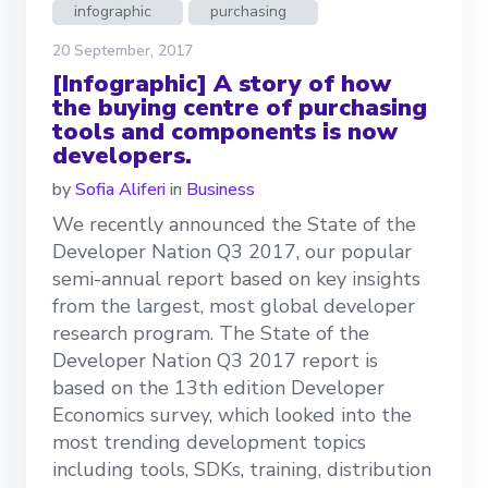
infographic
purchasing
20 September, 2017
[Infographic] A story of how
the buying centre of purchasing
tools and components is now
developers.
by
Sofia Aliferi
in
Business
We recently announced the State of the
Developer Nation Q3 2017, our popular
semi-annual report based on key insights
from the largest, most global developer
research program. The State of the
Developer Nation Q3 2017 report is
based on the 13th edition Developer
Economics survey, which looked into the
most trending development topics
including tools, SDKs, training, distribution