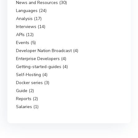
News and Resources (30)
Languages (24)
Analysis (17)
Interviews (14)
APIs (12)
Events (5)
Developer Nation Broadcast (4)
Enterprise Developers (4)
Getting-started-guides (4)
Self-Hosting (4)
Docker series (3)
Guide (2)
Reports (2)
Salaries (1)