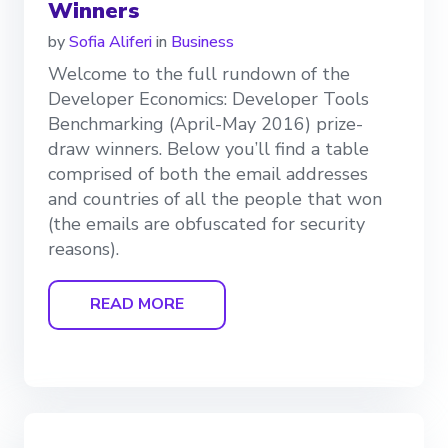
Winners
by
Sofia Aliferi
in
Business
Welcome to the full rundown of the
Developer Economics: Developer Tools
Benchmarking (April-May 2016) prize-
draw winners. Below you’ll find a table
comprised of both the email addresses
and countries of all the people that won
(the emails are obfuscated for security
reasons).
READ MORE