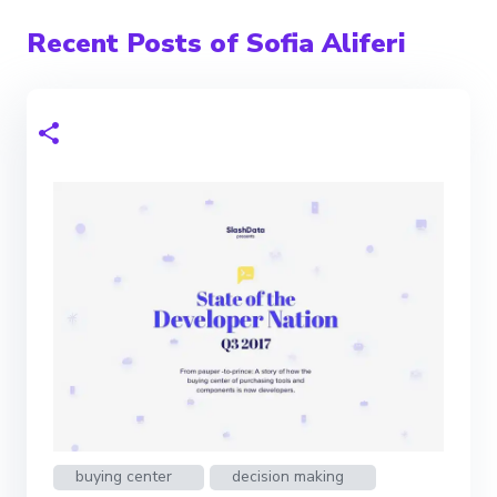
Recent Posts of Sofia Aliferi
buying center
decision making