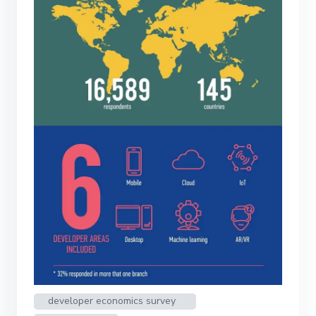
developer economics survey