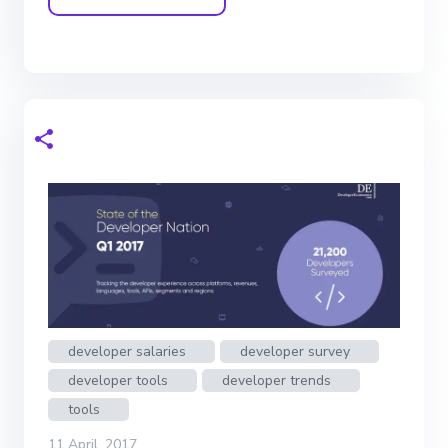
developer salaries
developer survey
developer tools
developer trends
tools
11 April, 2017