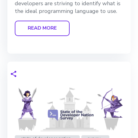
developers are striving to identify what is
the ideal programming language to use.
READ MORE