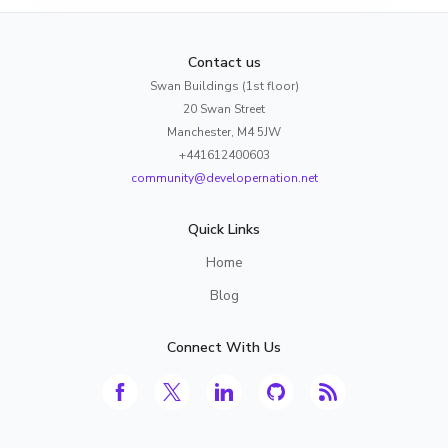
Contact us
Swan Buildings (1st floor)
20 Swan Street
Manchester, M4 5JW
+441612400603
community@developernation.net
Quick Links
Home
Blog
Connect With Us