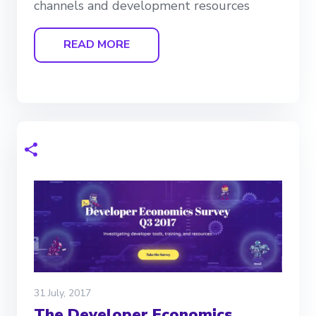
channels and development resources
READ MORE
31 July, 2017
The Developer Economics