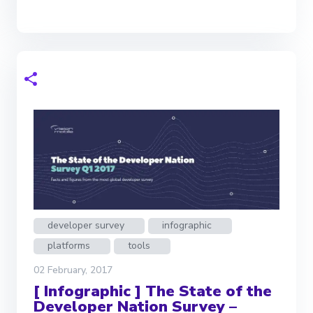
developer survey
infographic
platforms
tools
02 February, 2017
[ Infographic ] The State of the
Developer Nation Survey –