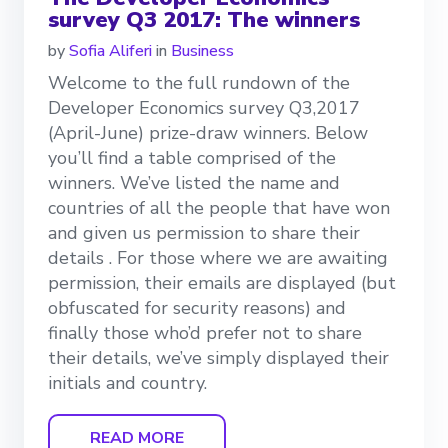
survey Q3 2017: The winners
by
Sofia Aliferi
in
Business
Welcome to the full rundown of the
Developer Economics survey Q3,2017
(April-June) prize-draw winners. Below
you’ll find a table comprised of the
winners. We’ve listed the name and
countries of all the people that have won
and given us permission to share their
details . For those where we are awaiting
permission, their emails are displayed (but
obfuscated for security reasons) and
finally those who’d prefer not to share
their details, we’ve simply displayed their
initials and country.
READ MORE