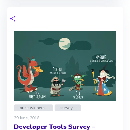
prize winners
survey
29 June, 2016
Developer Tools Survey –