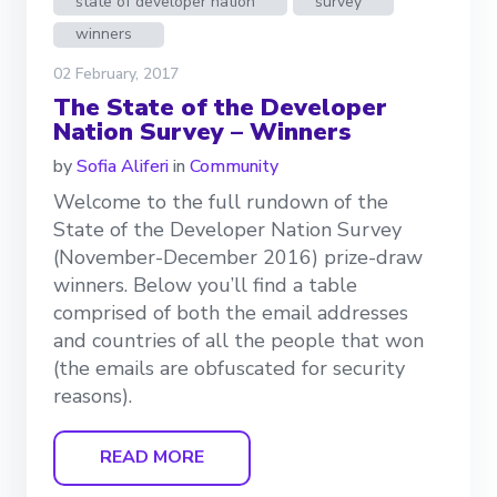
state of developer nation
survey
winners
02 February, 2017
The State of the Developer
Nation Survey – Winners
by
Sofia Aliferi
in
Community
Welcome to the full rundown of the
State of the Developer Nation Survey
(November-December 2016) prize-draw
winners. Below you’ll find a table
comprised of both the email addresses
and countries of all the people that won
(the emails are obfuscated for security
reasons).
READ MORE