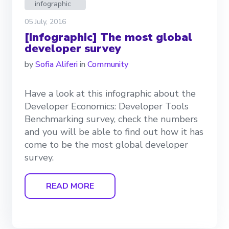
infographic
05 July, 2016
[Infographic] The most global
developer survey
by
Sofia Aliferi
in
Community
Have a look at this infographic about the
Developer Economics: Developer Tools
Benchmarking survey, check the numbers
and you will be able to find out how it has
come to be the most global developer
survey.
READ MORE