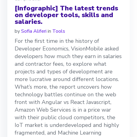
[Infographic] The latest trends
on developer tools, skills and
salaries.
by
Sofia Aliferi
in
Tools
For the first time in the history of
Developer Economics, VisionMobile asked
developers how much they earn in salaries
and contractor fees, to explore what
projects and types of development are
more lucrative around different locations.
What’s more, the report uncovers how
technology battles continue on the web
front with Angular vs React Javascript,
Amazon Web Services is in a price war
with their public cloud competitors, the
IoT market is underdeveloped and highly
fragmented, and Machine Learning