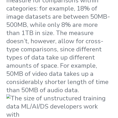
measure for comparisons within
categories: for example, 18% of
image datasets are between 50MB-
500MB, while only 8% are more
than 1TB in size. The measure
doesn’t, however, allow for cross-
type comparisons, since different
types of data take up different
amounts of space. For example,
50MB of video data takes up a
considerably shorter length of time
than 50MB of audio data.