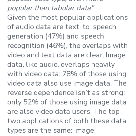
popular than tabular data”
Given the most popular applications
of audio data are text-to-speech
generation (47%) and speech
recognition (46%), the overlaps with
video and text data are clear. Image
data, like audio, overlaps heavily
with video data: 78% of those using
video data also use image data. The
reverse dependence isn’t as strong:
only 52% of those using image data
are also video data users. The top
two applications of both these data
types are the same: image