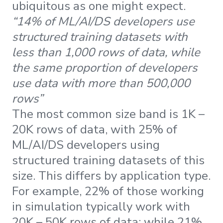
ubiquitous as one might expect.
“14% of ML/AI/DS developers use
structured training datasets with
less than 1,000 rows of data, while
the same proportion of developers
use data with more than 500,000
rows”
The most common size band is 1K –
20K rows of data, with 25% of
ML/AI/DS developers using
structured training datasets of this
size. This differs by application type.
For example, 22% of those working
in simulation typically work with
20K – 50K rows of data; while 21%