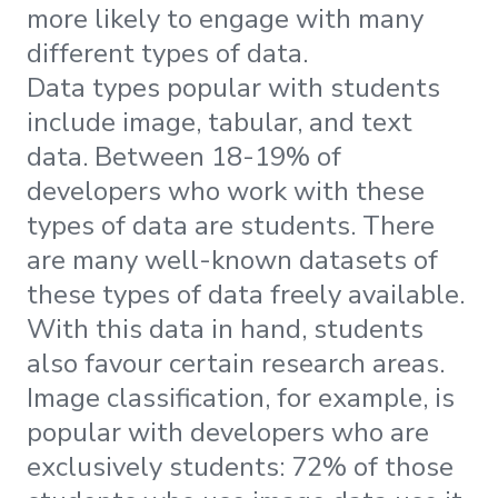
more likely to engage with many
different types of data.
Data types popular with students
include image, tabular, and text
data. Between 18-19% of
developers who work with these
types of data are students. There
are many well-known datasets of
these types of data freely available.
With this data in hand, students
also favour certain research areas.
Image classification, for example, is
popular with developers who are
exclusively students: 72% of those