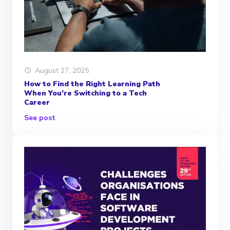
August 27, 2025
How to Find the Right Learning Path
When You’re Switching to a Tech
Career
See post