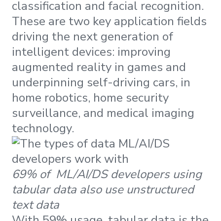
classification and facial recognition.
These are two key application fields
driving the next generation of
intelligent devices: improving
augmented reality in games and
underpinning self-driving cars, in
home robotics, home security
surveillance, and medical imaging
technology.
69% of ML/AI/DS developers using
tabular data also use unstructured
text data
With 59% usage, tabular data is the