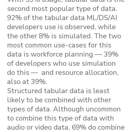
second most popular type of data.
92% of the tabular data ML/DS/AI
developers use is observed, while
the other 8% is simulated. The two
most common use-cases for this
data is workforce planning — 39%
of developers who use simulation
do this — and resource allocation,
also at 39%.
Structured tabular data is least
likely to be combined with other
types of data. Although uncommon
to combine this type of data with
audio or video data, 69% do combine