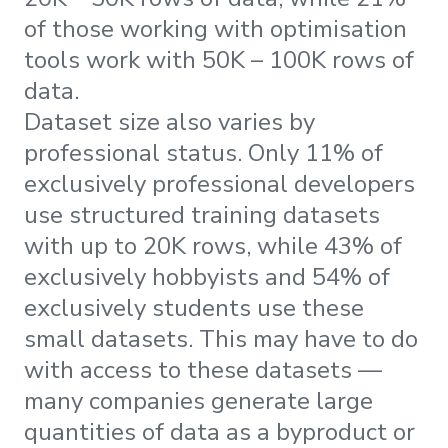
of those working with optimisation
tools work with 50K – 100K rows of
data.
Dataset size also varies by
professional status. Only 11% of
exclusively professional developers
use structured training datasets
with up to 20K rows, while 43% of
exclusively hobbyists and 54% of
exclusively students use these
small datasets. This may have to do
with access to these datasets —
many companies generate large
quantities of data as a byproduct or