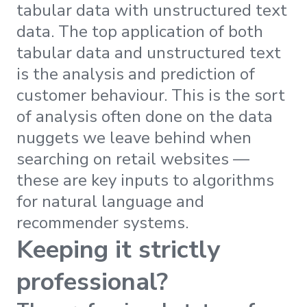
tabular data with unstructured text
data. The top application of both
tabular data and unstructured text
is the analysis and prediction of
customer behaviour. This is the sort
of analysis often done on the data
nuggets we leave behind when
searching on retail websites —
these are key inputs to algorithms
for natural language and
recommender systems.
Keeping it strictly
professional?