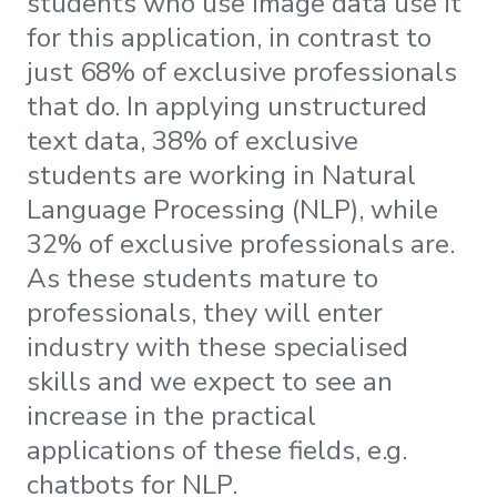
students who use image data use it
for this application, in contrast to
just 68% of exclusive professionals
that do. In applying unstructured
text data, 38% of exclusive
students are working in Natural
Language Processing (NLP), while
32% of exclusive professionals are.
As these students mature to
professionals, they will enter
industry with these specialised
skills and we expect to see an
increase in the practical
applications of these fields, e.g.
chatbots for NLP.