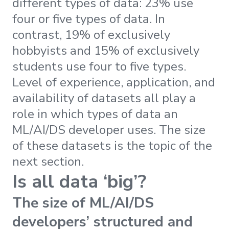
different types of data: 23% use
four or five types of data. In
contrast, 19% of exclusively
hobbyists and 15% of exclusively
students use four to five types.
Level of experience, application, and
availability of datasets all play a
role in which types of data an
ML/AI/DS developer uses. The size
of these datasets is the topic of the
next section.
Is all data ‘big’?
The size of ML/AI/DS
developers’ structured and