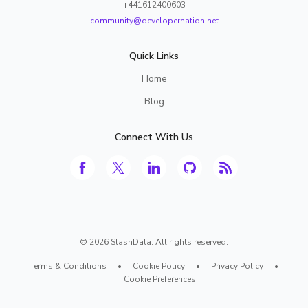
+441612400603
community@developernation.net
Quick Links
Home
Blog
Connect With Us
©
2026
SlashData. All rights reserved.
Terms & Conditions
•
Cookie Policy
•
Privacy Policy
•
Cookie Preferences