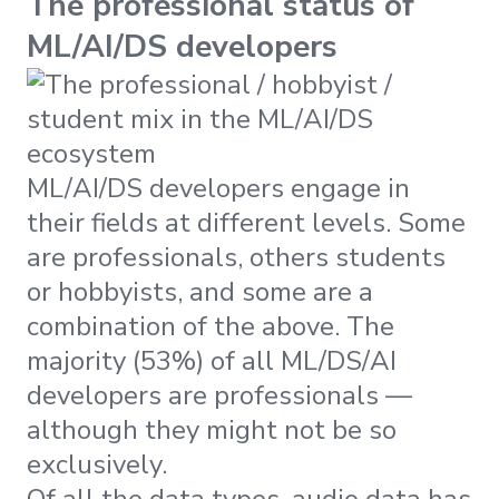
The professional status of
ML/AI/DS developers
ML/AI/DS developers engage in
their fields at different levels. Some
are professionals, others students
or hobbyists, and some are a
combination of the above. The
majority (53%) of all ML/DS/AI
developers are professionals —
although they might not be so
exclusively.