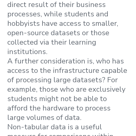
direct result of their business
processes, while students and
hobbyists have access to smaller,
open-source datasets or those
collected via their learning
institutions.
A further consideration is, who has
access to the infrastructure capable
of processing large datasets? For
example, those who are exclusively
students might not be able to
afford the hardware to process
large volumes of data.
Non-tabular data is a useful