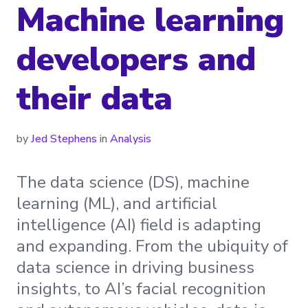
Machine learning
developers and
their data
by
Jed Stephens
in
Analysis
The data science (DS), machine
learning (ML), and artificial
intelligence (AI) field is adapting
and expanding. From the ubiquity of
data science in driving business
insights, to AI’s facial recognition