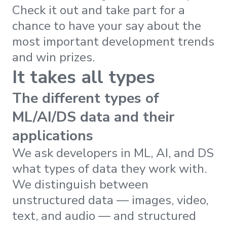
Check it out and take part for a
chance to have your say about the
most important development trends
and win prizes.
It takes all types
The different types of
ML/AI/DS data and their
applications
We ask developers in ML, AI, and DS
what types of data they work with.
We distinguish between
unstructured data — images, video,
text, and audio — and structured