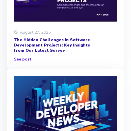
August 27, 2025
The Hidden Challenges in Software
Development Projects: Key Insights
from Our Latest Survey
See post