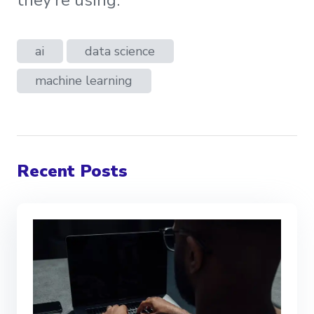
they’re using.
ai
data science
machine learning
Recent Posts