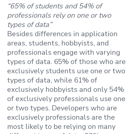
“65% of students and 54% of
professionals rely on one or two
types of data”
Besides differences in application
areas, students, hobbyists, and
professionals engage with varying
types of data. 65% of those who are
exclusively students use one or two
types of data, while 61% of
exclusively hobbyists and only 54%
of exclusively professionals use one
or two types. Developers who are
exclusively professionals are the
most likely to be relying on many