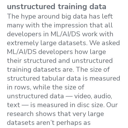
unstructured training data
The hype around big data has left
many with the impression that all
developers in ML/AI/DS work with
extremely large datasets. We asked
ML/AI/DS developers how large
their structured and unstructured
training datasets are. The size of
structured tabular data is measured
in rows, while the size of
unstructured data — video, audio,
text — is measured in disc size. Our
research shows that very large
datasets aren’t perhaps as