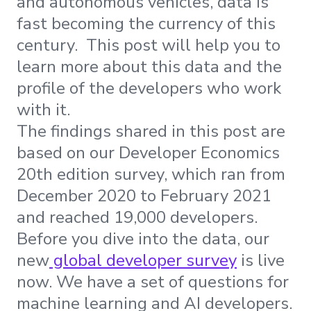
and autonomous vehicles, data is
fast becoming the currency of this
century. This post will help you to
learn more about this data and the
profile of the developers who work
with it.
The findings shared in this post are
based on our Developer Economics
20th edition survey, which ran from
December 2020 to February 2021
and reached 19,000 developers.
Before you dive into the data, our
new
global developer survey
is live
now. We have a set of questions for
machine learning and AI developers.