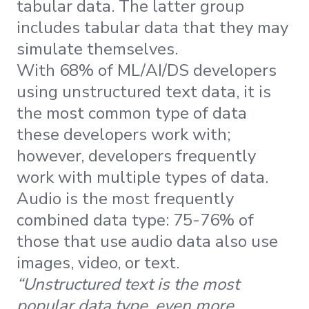
tabular data. The latter group
includes tabular data that they may
simulate themselves.
With 68% of ML/AI/DS developers
using unstructured text data, it is
the most common type of data
these developers work with;
however, developers frequently
work with multiple types of data.
Audio is the most frequently
combined data type: 75-76% of
those that use audio data also use
images, video, or text.
“Unstructured text is the most
popular data type, even more