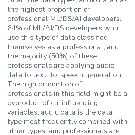
Of all the data types, audio data has
the highest proportion of
professional ML/DS/AI developers.
64% of ML/AI/DS developers who
use this type of data classified
themselves as a professional; and
the majority (50%) of these
professionals are applying audio
data to text-to-speech generation.
The high proportion of
professionals in this field might be a
byproduct of co-influencing
variables: audio data is the data
type most frequently combined with
other types, and professionals are