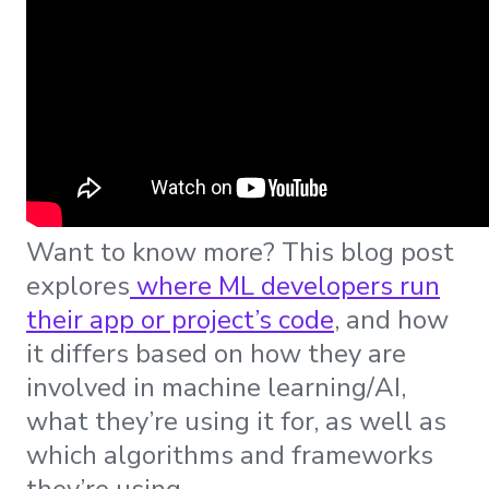
Want to know more? This blog post
explores
where ML developers run
their app or project’s code
, and how
it differs based on how they are
involved in machine learning/AI,
what they’re using it for, as well as
which algorithms and frameworks