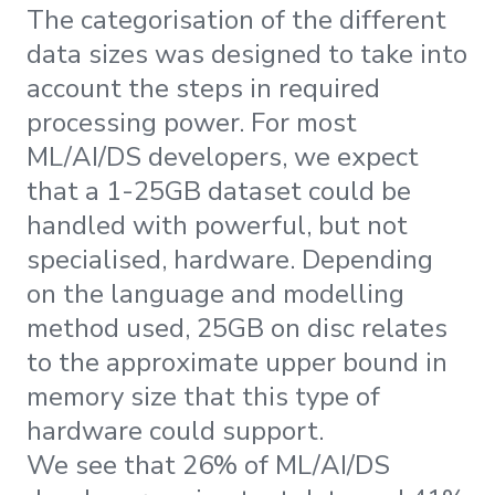
The categorisation of the different
data sizes was designed to take into
account the steps in required
processing power. For most
ML/AI/DS developers, we expect
that a 1-25GB dataset could be
handled with powerful, but not
specialised, hardware. Depending
on the language and modelling
method used, 25GB on disc relates
to the approximate upper bound in
memory size that this type of
hardware could support.
We see that 26% of ML/AI/DS