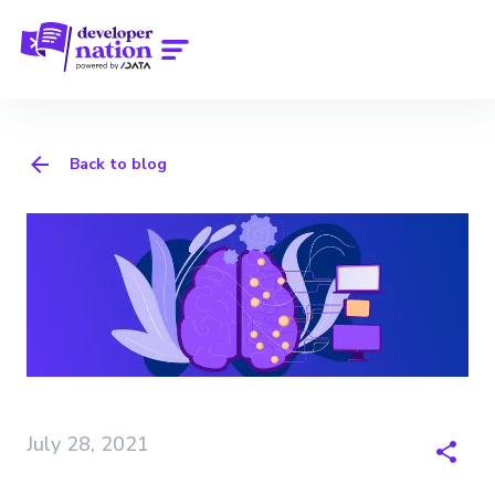
Back to blog
July 28, 2021