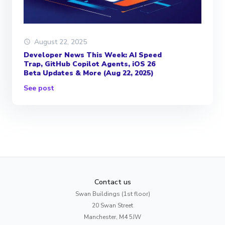
August 22, 2025
Developer News This Week: AI Speed
Trap, GitHub Copilot Agents, iOS 26
Beta Updates & More (Aug 22, 2025)
See post
Contact us
Swan Buildings (1st floor)
20 Swan Street
Manchester, M4 5JW