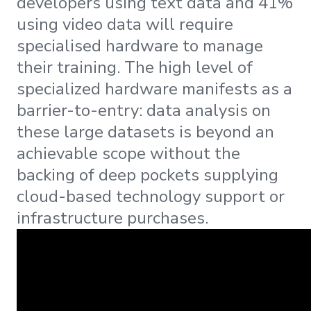
developers using text data and 41%
using video data will require
specialised hardware to manage
their training. The high level of
specialized hardware manifests as a
barrier-to-entry: data analysis on
these large datasets is beyond an
achievable scope without the
backing of deep pockets supplying
cloud-based technology support or
infrastructure purchases.