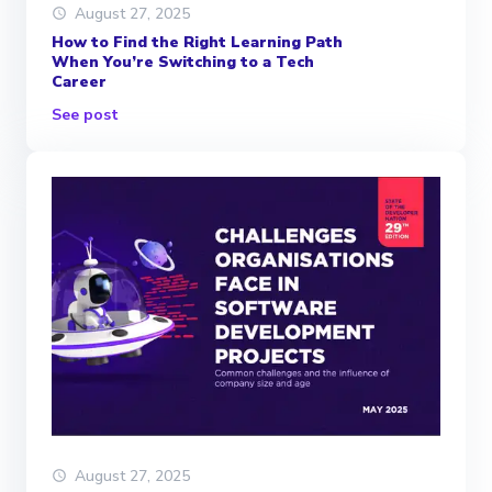
August 27, 2025
How to Find the Right Learning Path
When You’re Switching to a Tech
Career
See post
August 27, 2025