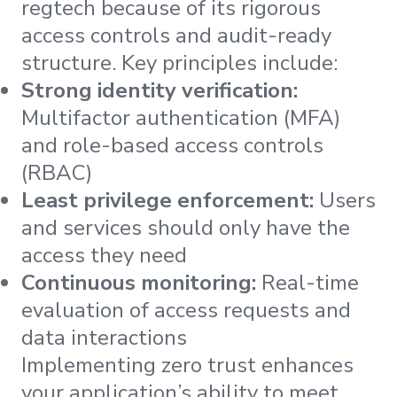
regtech because of its rigorous
access controls and audit-ready
structure. Key principles include:
Strong identity verification:
Multifactor authentication (MFA)
and role-based access controls
(RBAC)
Least privilege enforcement:
Users
and services should only have the
access they need
Continuous monitoring:
Real-time
evaluation of access requests and
data interactions
Implementing zero trust enhances
your application’s ability to meet