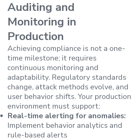
Auditing and
Monitoring in
Production
Achieving compliance is not a one-
time milestone; it requires
continuous monitoring and
adaptability. Regulatory standards
change, attack methods evolve, and
user behavior shifts. Your production
environment must support:
Real-time alerting for anomalies:
Implement behavior analytics and
rule-based alerts