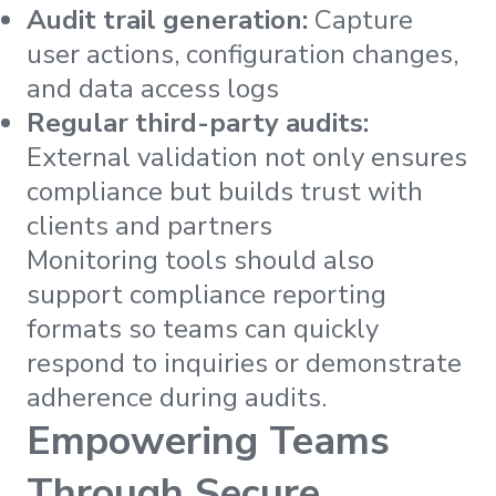
Audit trail generation:
Capture
user actions, configuration changes,
and data access logs
Regular third-party audits:
External validation not only ensures
compliance but builds trust with
clients and partners
Monitoring tools should also
support compliance reporting
formats so teams can quickly
respond to inquiries or demonstrate
adherence during audits.
Empowering Teams
Through Secure