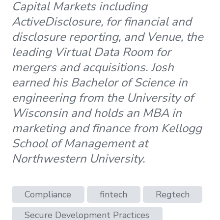
Capital Markets including
ActiveDisclosure, for financial and
disclosure reporting, and Venue, the
leading Virtual Data Room for
mergers and acquisitions. Josh
earned his Bachelor of Science in
engineering from the University of
Wisconsin and holds an MBA in
marketing and finance from Kellogg
School of Management at
Northwestern University.
Compliance
fintech
Regtech
Secure Development Practices