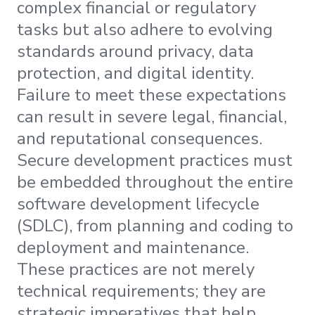
complex financial or regulatory
tasks but also adhere to evolving
standards around privacy, data
protection, and digital identity.
Failure to meet these expectations
can result in severe legal, financial,
and reputational consequences.
Secure development practices must
be embedded throughout the entire
software development lifecycle
(SDLC), from planning and coding to
deployment and maintenance.
These practices are not merely
technical requirements; they are
strategic imperatives that help