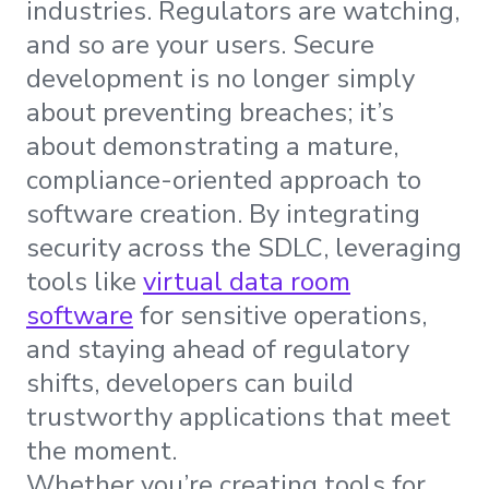
industries. Regulators are watching,
and so are your users. Secure
development is no longer simply
about preventing breaches; it’s
about demonstrating a mature,
compliance-oriented approach to
software creation. By integrating
security across the SDLC, leveraging
tools like
virtual data room
software
for sensitive operations,
and staying ahead of regulatory
shifts, developers can build
trustworthy applications that meet
the moment.
Whether you’re creating tools for