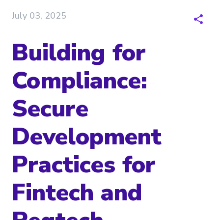
July 03, 2025
Building for
Compliance:
Secure
Development
Practices for
Fintech and