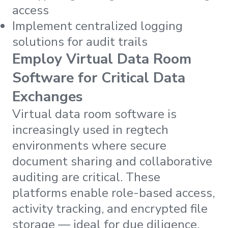
access
Implement centralized logging
solutions for audit trails
Employ Virtual Data Room
Software for Critical Data
Exchanges
Virtual data room software is
increasingly used in regtech
environments where secure
document sharing and collaborative
auditing are critical. These
platforms enable role-based access,
activity tracking, and encrypted file
storage — ideal for due diligence,