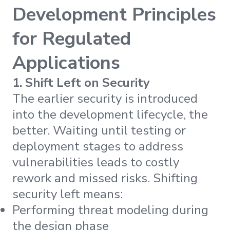
Development Principles
for Regulated
Applications
1. Shift Left on Security
The earlier security is introduced
into the development lifecycle, the
better. Waiting until testing or
deployment stages to address
vulnerabilities leads to costly
rework and missed risks. Shifting
security left means:
Performing threat modeling during
the design phase