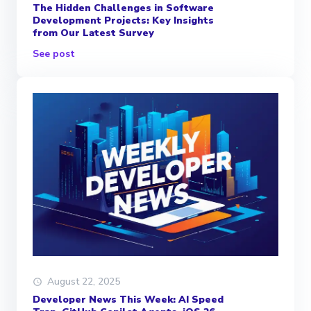
The Hidden Challenges in Software
Development Projects: Key Insights
from Our Latest Survey
See post
August 22, 2025
Developer News This Week: AI Speed