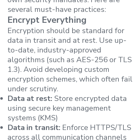
several must-have practices:
Encrypt Everything
Encryption should be standard for
data in transit and at rest. Use up-
to-date, industry-approved
algorithms (such as AES-256 or TLS
1.3). Avoid developing custom
encryption schemes, which often fail
under scrutiny.
Data at rest:
Store encrypted data
using secure key management
systems (KMS)
Data in transit:
Enforce HTTPS/TLS
across all communication channels