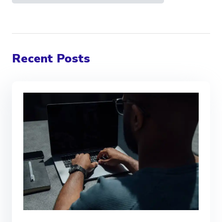
Recent Posts