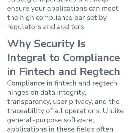
ensure your applications can meet
the high compliance bar set by
regulators and auditors.
Why Security Is
Integral to Compliance
in Fintech and Regtech
Compliance in fintech and regtech
hinges on data integrity,
transparency, user privacy, and the
traceability of all operations. Unlike
general-purpose software,
applications in these fields often