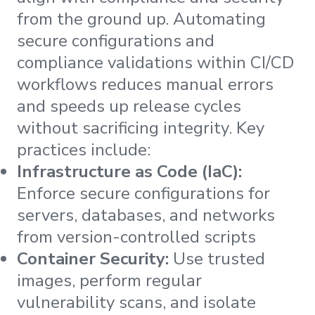
from the ground up. Automating
secure configurations and
compliance validations within CI/CD
workflows reduces manual errors
and speeds up release cycles
without sacrificing integrity. Key
practices include:
Infrastructure as Code (IaC):
Enforce secure configurations for
servers, databases, and networks
from version-controlled scripts
Container Security:
Use trusted
images, perform regular
vulnerability scans, and isolate