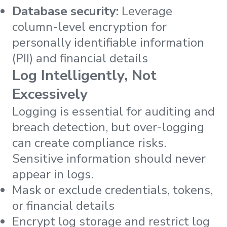
Database security:
Leverage
column-level encryption for
personally identifiable information
(PII) and financial details
Log Intelligently, Not
Excessively
Logging is essential for auditing and
breach detection, but over-logging
can create compliance risks.
Sensitive information should never
appear in logs.
Mask or exclude credentials, tokens,
or financial details
Encrypt log storage and restrict log