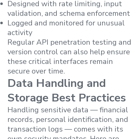
Designed with rate limiting, input
validation, and schema enforcement
Logged and monitored for unusual
activity
Regular API penetration testing and
version control can also help ensure
these critical interfaces remain
secure over time.
Data Handling and
Storage Best Practices
Handling sensitive data — financial
records, personal identification, and
transaction logs — comes with its
own security mandates. Here are