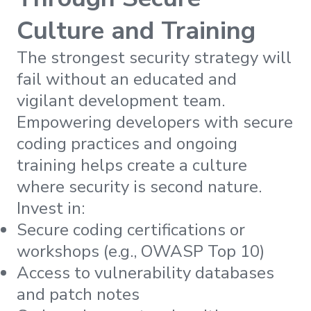
Culture and Training
The strongest security strategy will
fail without an educated and
vigilant development team.
Empowering developers with secure
coding practices and ongoing
training helps create a culture
where security is second nature.
Invest in:
Secure coding certifications or
workshops (e.g., OWASP Top 10)
Access to vulnerability databases
and patch notes