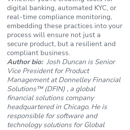
digital banking, automated KYC, or
real-time compliance monitoring,
embedding these practices into your
process will ensure not just a
secure product, but a resilient and
compliant business.
Author bio:
Josh Duncan is Senior
Vice President for Product
Management at Donnelley Financial
Solutions™ (DFIN) , a global
financial solutions company
headquartered in Chicago. He is
responsible for software and
technology solutions for Global