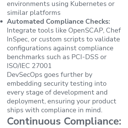
environments using Kubernetes or
similar platforms
Automated Compliance Checks:
Integrate tools like OpenSCAP, Chef
InSpec, or custom scripts to validate
configurations against compliance
benchmarks such as PCI-DSS or
ISO/IEC 27001
DevSecOps goes further by
embedding security testing into
every stage of development and
deployment, ensuring your product
ships with compliance in mind.
Continuous Compliance: