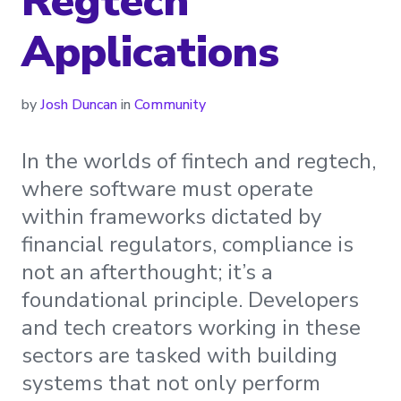
Regtech
Applications
by
Josh Duncan
in
Community
In the worlds of fintech and regtech,
where software must operate
within frameworks dictated by
financial regulators, compliance is
not an afterthought; it’s a
foundational principle. Developers
and tech creators working in these
sectors are tasked with building
systems that not only perform