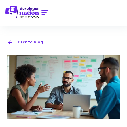
Back to blog