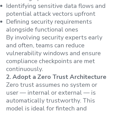
Identifying sensitive data flows and
potential attack vectors upfront
Defining security requirements
alongside functional ones
By involving security experts early
and often, teams can reduce
vulnerability windows and ensure
compliance checkpoints are met
continuously.
2. Adopt a Zero Trust Architecture
Zero trust assumes no system or
user — internal or external — is
automatically trustworthy. This
model is ideal for fintech and