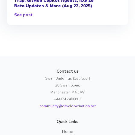
Trap, GitHub Copilot Agents, iOS 26
Beta Updates & More (Aug 22, 2025)
See post
Contact us
Swan Buildings (1st floor)
20 Swan Street
Manchester, M4 5JW
+441612400603
community@developernation.net
Quick Links
Home