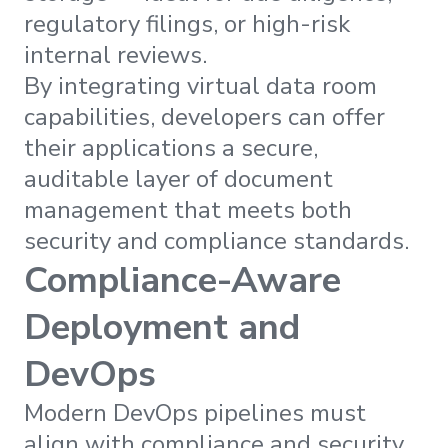
regulatory filings, or high-risk
internal reviews.
By integrating virtual data room
capabilities, developers can offer
their applications a secure,
auditable layer of document
management that meets both
security and compliance standards.
Compliance-Aware
Deployment and
DevOps
Modern DevOps pipelines must
align with compliance and security