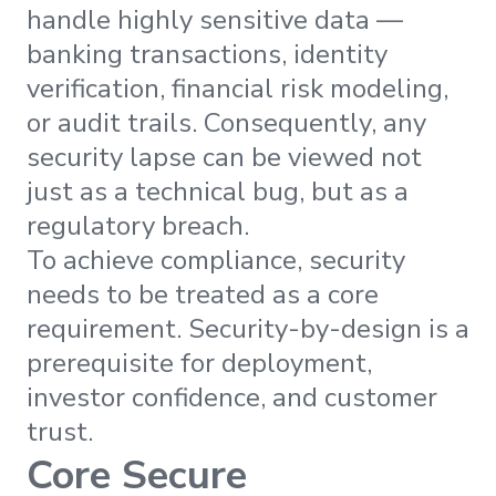
handle highly sensitive data —
banking transactions, identity
verification, financial risk modeling,
or audit trails. Consequently, any
security lapse can be viewed not
just as a technical bug, but as a
regulatory breach.
To achieve compliance, security
needs to be treated as a core
requirement. Security-by-design is a
prerequisite for deployment,
investor confidence, and customer
trust.
Core Secure