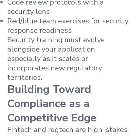
Code review protocols with a
security lens
Red/blue team exercises for security
response readiness
Security training must evolve
alongside your application,
especially as it scales or
incorporates new regulatory
territories.
Building Toward
Compliance as a
Competitive Edge
Fintech and regtech are high-stakes