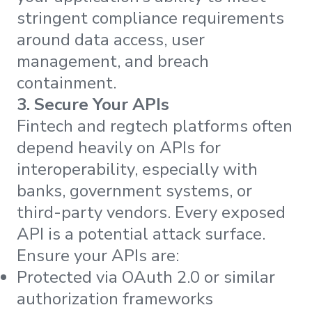
stringent compliance requirements
around data access, user
management, and breach
containment.
3. Secure Your APIs
Fintech and regtech platforms often
depend heavily on APIs for
interoperability, especially with
banks, government systems, or
third-party vendors. Every exposed
API is a potential attack surface.
Ensure your APIs are:
Protected via OAuth 2.0 or similar
authorization frameworks