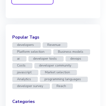
Popular Tags
developers
Revenue
Platform selection
Business models
ai
developer tools
devops
Costs
developer community
javascript
Market selection
Analytics
programming languages
developer survey
Reach
Categories