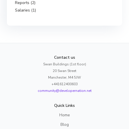
Reports (2)
Salaries (1)
Contact us
Swan Buildings (1st floor)
20 Swan Street
Manchester, M4 5JW
+441612400603
community@developernation.net
Quick Links
Home
Blog