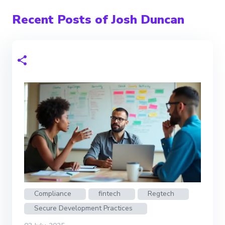
Recent Posts of Josh Duncan
Compliance
fintech
Regtech
Secure Development Practices