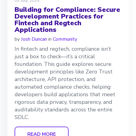
03 July, 2025
Building for Compliance: Secure
Development Practices for
Fintech and Regtech
Applications
by
Josh Duncan
in
Community
In fintech and regtech, compliance isn’t
just a box to check—it’s a critical
foundation. This guide explores secure
development principles like Zero Trust
architecture, API protection, and
automated compliance checks, helping
developers build applications that meet
rigorous data privacy, transparency, and
auditability standards across the entire
SDLC.
READ MORE