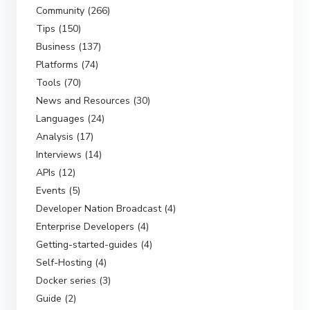
Community (266)
Tips (150)
Business (137)
Platforms (74)
Tools (70)
News and Resources (30)
Languages (24)
Analysis (17)
Interviews (14)
APIs (12)
Events (5)
Developer Nation Broadcast (4)
Enterprise Developers (4)
Getting-started-guides (4)
Self-Hosting (4)
Docker series (3)
Guide (2)