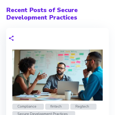
Recent Posts of Secure
Development Practices
Compliance
fintech
Regtech
Secure Development Practices