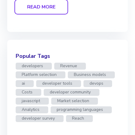
READ MORE
Popular Tags
developers
Revenue
Platform selection
Business models
ai
developer tools
devops
Costs
developer community
javascript
Market selection
Analytics
programming languages
developer survey
Reach