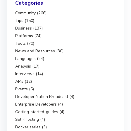
Categories
Community (266)
Tips (150)
Business (137)
Platforms (74)
Tools (70)
News and Resources (30)
Languages (24)
Analysis (17)
Interviews (14)
APIs (12)
Events (5)
Developer Nation Broadcast (4)
Enterprise Developers (4)
Getting-started-guides (4)
Self-Hosting (4)
Docker series (3)