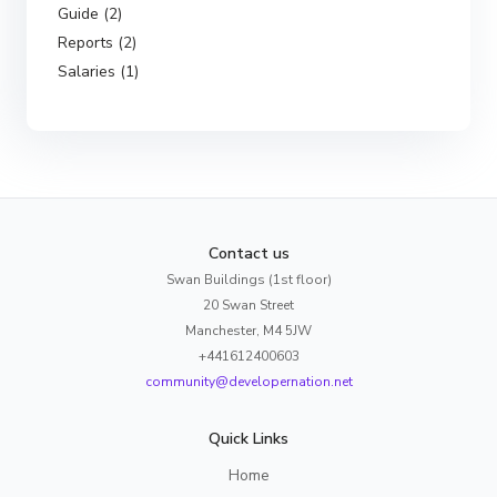
Guide (2)
Reports (2)
Salaries (1)
Contact us
Swan Buildings (1st floor)
20 Swan Street
Manchester, M4 5JW
+441612400603
community@developernation.net
Quick Links
Home