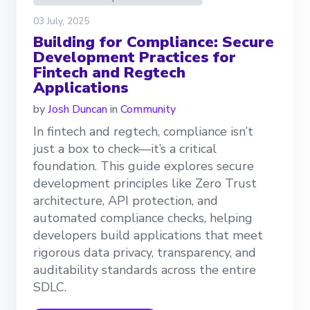
03 July, 2025
Building for Compliance: Secure
Development Practices for
Fintech and Regtech
Applications
by
Josh Duncan
in
Community
In fintech and regtech, compliance isn’t
just a box to check—it’s a critical
foundation. This guide explores secure
development principles like Zero Trust
architecture, API protection, and
automated compliance checks, helping
developers build applications that meet
rigorous data privacy, transparency, and
auditability standards across the entire
SDLC.