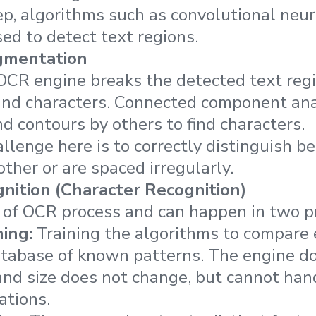
step, algorithms such as convolutional neu
ed to detect text regions.
gmentation
e OCR engine breaks the detected text reg
 and characters. Connected component ana
 contours by others to find characters.
llenge here is to correctly distinguish b
ther or are spaced irregularly.
nition (Character Recognition)
t of OCR process and can happen in two p
ing:
Training the algorithms to compare
atabase of known patterns. The engine do
nd size does not change, but cannot hand
ations.