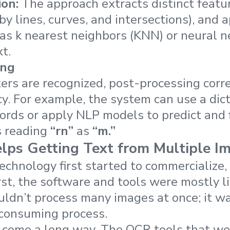
ion:
The approach extracts distinct featu
by lines, curves, and intersections), and 
as k nearest neighbors (KNN) or neural 
t.
ing
ers are recognized, post-processing corre
y. For example, the system can use a dicti
ords or apply NLP models to predict and
s reading
“rn”
as
“m.”
ps Getting Text from Multiple I
hnology first started to commercialize, 
irst, the software and tools were mostly l
uldn’t process many images at once; it wa
-consuming process.
 come a long way. The OCR tools that we