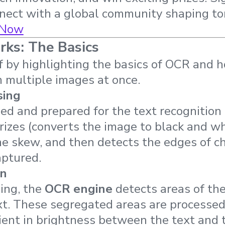
nnect with a global community shaping t
 Now
s: The Basics
f by highlighting the basics of OCR and h
m multiple images at once.
sing
ed and prepared for the text recognition
izes (converts the image to black and wh
the skew, and then detects the edges of c
captured.
on
ing, the
OCR engine
detects areas of th
ext. These segregated areas are processed
ient in brightness between the text and