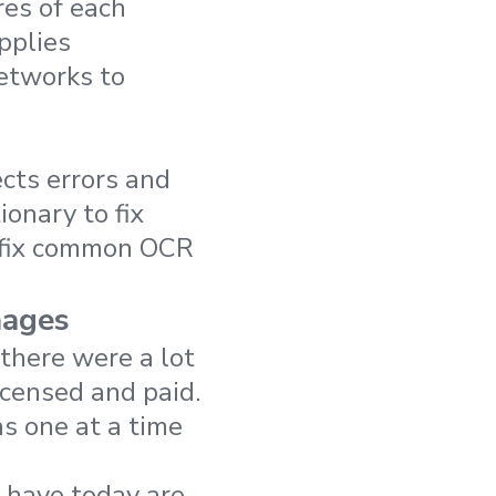
res of each
applies
networks to
cts errors and
onary to fix
 fix common OCR
mages
there were a lot
icensed and paid.
s one at a time
 have today are