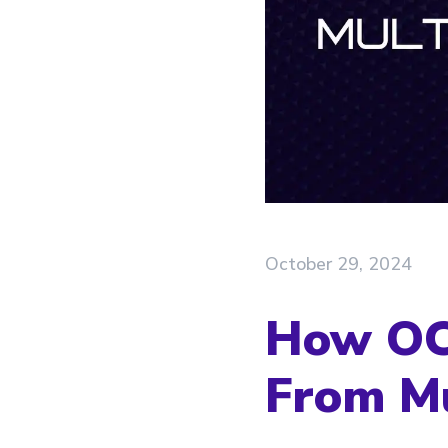
October 29, 2024
How OCR
From Mu