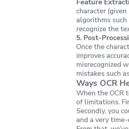
Feature Extract
character (given 
algorithms such 
recognize the tex
5.
Post-Process
Once the charact
improves accurac
misrecognized w
mistakes such a
Ways OCR Hel
When the OCR tec
of limitations. F
Secondly, you co
and a very time
From that, we’ve