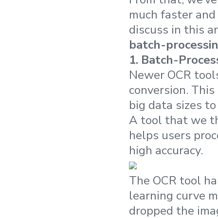
much faster and 
discuss in this 
batch-processi
1.
Batch-Proces
Newer OCR tools 
conversion. This
big data sizes to
A tool that we t
helps users proc
high accuracy.
The OCR tool has
learning curve m
dropped the image