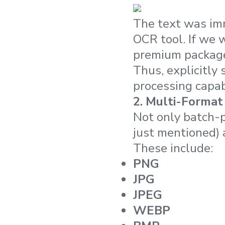
The text was imm
OCR tool. If we 
premium package
Thus, explicitl
processing capab
2.
Multi-Format
Not only batch-p
just mentioned) 
These include:
PNG
JPG
JPEG
WEBP