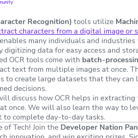
unity
aracter Recognition)
tools utilize
Machi
tract characters from a digital image or 
enables many individuals and industries 
y digitizing data for easy access and stor
ced OCR tools come with
batch-processi
ract text from multiple images at once. Th
 to create large datasets that they can la
med decisions.
 will discuss how OCR helps in extracting
at once. We will also learn the way to le
t to complete day-to-day tasks.
 of Tech! Join the
Developer Nation Pan
ech innovation, and win exciting prizes. Si