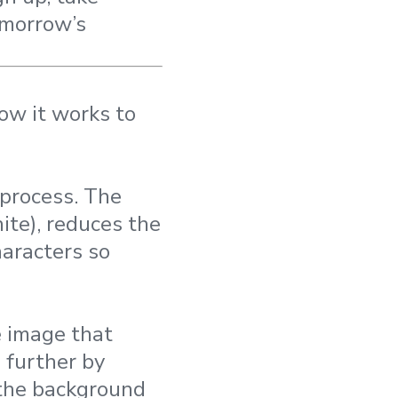
omorrow’s
ow it works to
 process. The
ite), reduces the
haracters so
e image that
 further by
 the background