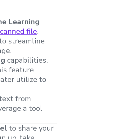
ne Learning
scanned file
.
to streamline
age.
ng
capabilities.
is feature
ter utilize to
 text from
verage a tool
el
to share your
gn up, take