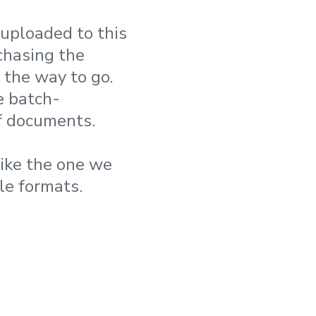
 uploaded to this
chasing the
the way to go.
e batch-
of documents.
like the one we
le formats.