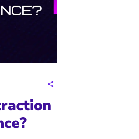
raction
nce?