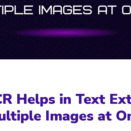
 Helps in Text Ext
ltiple Images at O