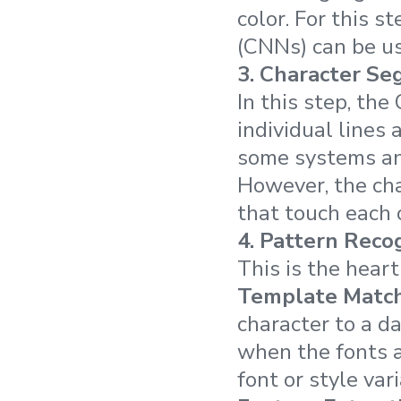
color. For this 
(CNNs) can be us
3.
Character Se
In this step, th
individual lines
some systems and
However, the cha
that touch each o
4.
Pattern Recog
This is the hear
Template Match
character to a d
when the fonts a
font or style vari