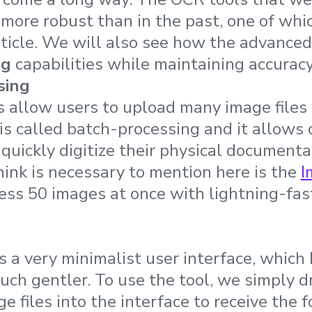
more robust than in the past, one of whi
article. We will also see how the advance
ng
capabilities while maintaining accuracy
sing
allow users to upload many image files 
 is called batch-processing and it allows
 quickly digitize their physical documenta
hink is necessary to mention here is the
I
ess 50 images at once with lightning-fa
 a very minimalist user interface, which
uch gentler. To use the tool, we simply 
 files into the interface to receive the 