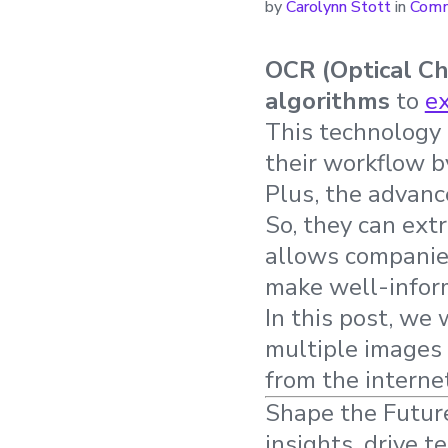
by
Carolynn Stott
in
Comm
OCR (Optical Ch
algorithms
to
ex
This technology 
their workflow b
Plus, the advan
So, they can ext
allows companies
make well-infor
In this post, we
multiple images 
from the interne
Shape the Future
insights, drive t