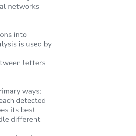
ral networks
ions into
lysis is used by
etween letters
rimary ways:
 each detected
es its best
le different