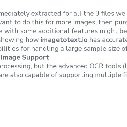
ediately extracted for all the 3 files we
want to do this for more images, then pur
 with some additional features might be 
y showing how
imagetotext.io
has accurat
ilities for handling a large sample size 
 Image Support
rocessing, but the advanced OCR tools (
are also capable of supporting multiple fi