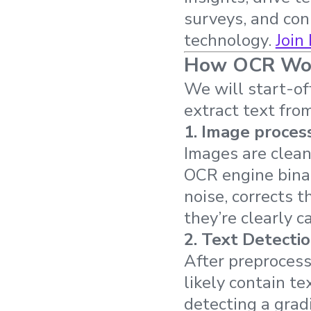
surveys, and co
technology.
Join
How OCR Work
We will start-of
extract text fro
1.
Image proces
Images are clean
OCR engine binar
noise, corrects 
they’re clearly 
2.
Text Detecti
After preprocess
likely contain t
detecting a grad