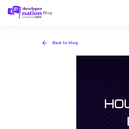
Blog
Back to blog