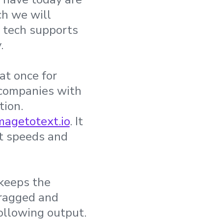
ch we will
d tech supports
.
at once for
 companies with
tion.
magetotext.io
. It
st speeds and
 keeps the
dragged and
following output.