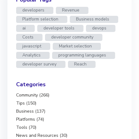
developers
Revenue
Platform selection
Business models
ai
developer tools
devops
Costs
developer community
javascript
Market selection
Analytics
programming languages
developer survey
Reach
Categories
Community (266)
Tips (150)
Business (137)
Platforms (74)
Tools (70)
News and Resources (30)