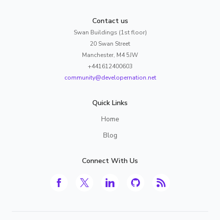
Contact us
Swan Buildings (1st floor)
20 Swan Street
Manchester, M4 5JW
+441612400603
community@developernation.net
Quick Links
Home
Blog
Connect With Us