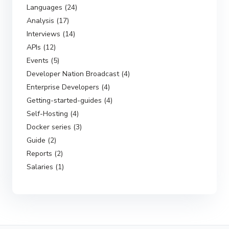
Languages (24)
Analysis (17)
Interviews (14)
APIs (12)
Events (5)
Developer Nation Broadcast (4)
Enterprise Developers (4)
Getting-started-guides (4)
Self-Hosting (4)
Docker series (3)
Guide (2)
Reports (2)
Salaries (1)