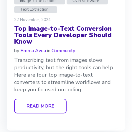
Image-to-text tools
OCR software
Text Extraction
22 November, 2024
Top Image-to-Text Conversion
Tools Every Developer Should
Know
by
Emma Avea
in
Community
Transcribing text from images slows
productivity, but the right tools can help.
Here are four top image-to-text
converters to streamline workflows and
keep you focused on coding.
READ MORE