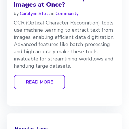
Images at Once?
by
Carolynn Stott
in
Community
OCR (Optical Character Recognition) tools
use machine learning to extract text from
images, enabling efficient data digitization.
Advanced features like batch-processing
and high accuracy make these tools
invaluable for streamlining workflows and
handling large datasets.
READ MORE
Popular Tags