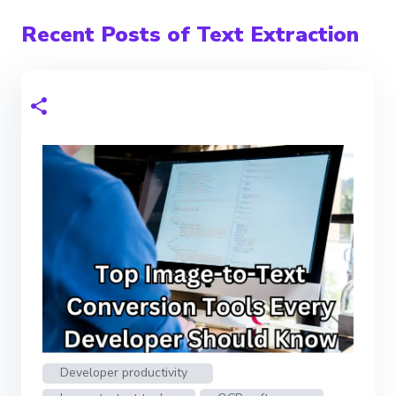
Recent Posts of Text Extraction
Developer productivity