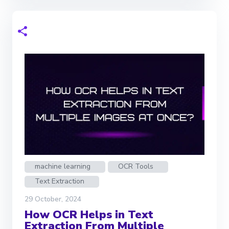
machine learning
OCR Tools
Text Extraction
29 October, 2024
How OCR Helps in Text
Extraction From Multiple