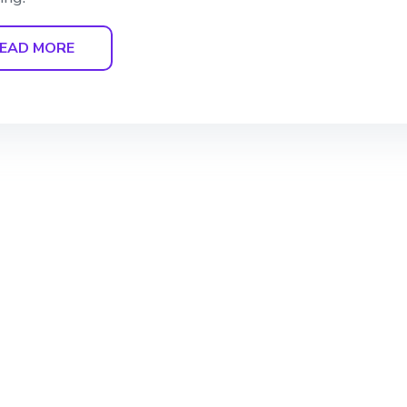
EAD MORE