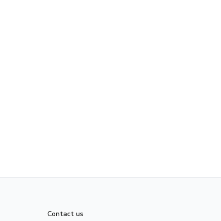
Contact us