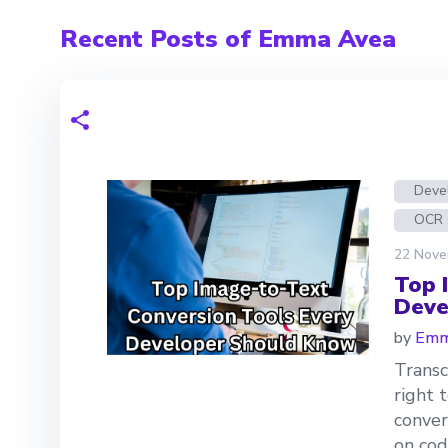
Recent Posts of Emma Avea
Devel
OCR 
22 Nove
Top 
Deve
by
Emm
Transc
right 
conver
on cod