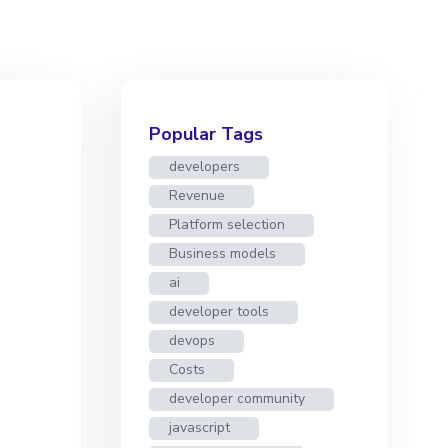
Popular Tags
developers
Revenue
Platform selection
Business models
ai
developer tools
devops
Costs
developer community
javascript