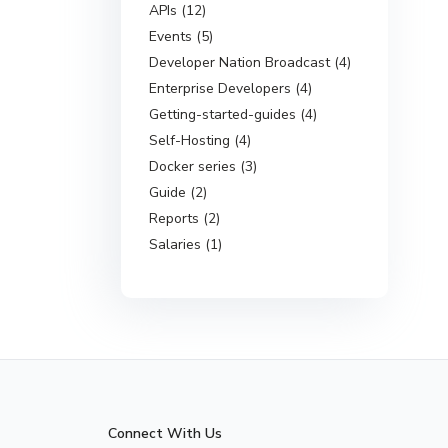
APIs (12)
Events (5)
Developer Nation Broadcast (4)
Enterprise Developers (4)
Getting-started-guides (4)
Self-Hosting (4)
Docker series (3)
Guide (2)
Reports (2)
Salaries (1)
Connect With Us