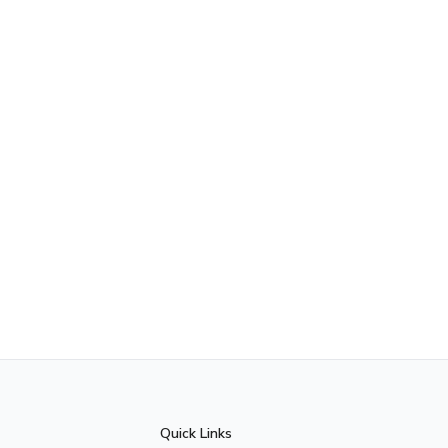
Quick Links