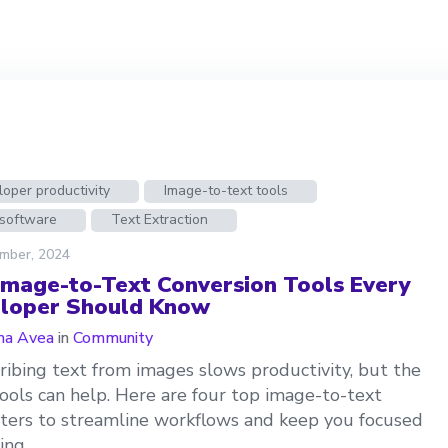
oper productivity
Image-to-text tools
software
Text Extraction
mber, 2024
Image-to-Text Conversion Tools Every
loper Should Know
a Avea
in
Community
ribing text from images slows productivity, but the
tools can help. Here are four top image-to-text
ters to streamline workflows and keep you focused
ing.