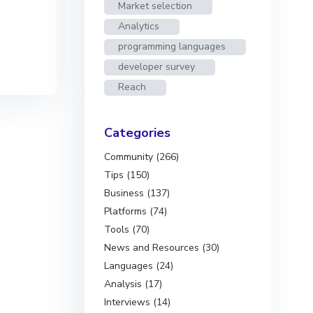
Market selection
Analytics
programming languages
developer survey
Reach
Categories
Community (266)
Tips (150)
Business (137)
Platforms (74)
Tools (70)
News and Resources (30)
Languages (24)
Analysis (17)
Interviews (14)