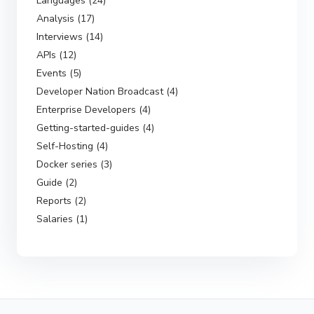
Languages (24)
Analysis (17)
Interviews (14)
APIs (12)
Events (5)
Developer Nation Broadcast (4)
Enterprise Developers (4)
Getting-started-guides (4)
Self-Hosting (4)
Docker series (3)
Guide (2)
Reports (2)
Salaries (1)