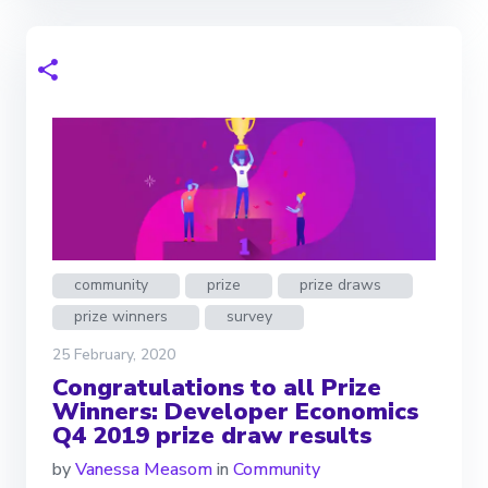
community
prize
prize draws
prize winners
survey
25 February, 2020
Congratulations to all Prize
Winners: Developer Economics
Q4 2019 prize draw results
by
Vanessa Measom
in
Community