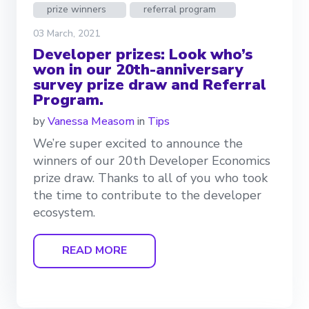
prize winners
referral program
03 March, 2021
Developer prizes: Look who’s
won in our 20th-anniversary
survey prize draw and Referral
Program.
by
Vanessa Measom
in
Tips
We’re super excited to announce the
winners of our 20th Developer Economics
prize draw. Thanks to all of you who took
the time to contribute to the developer
ecosystem.
READ MORE