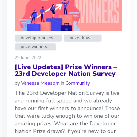
developer prizes
prize draws
prize winners
22 June, 2022
[Live Updates] Prize Winners –
23rd Developer Nation Survey
by
Vanessa Measom
in
Community
The 23rd Developer Nation Survey is live
and running full speed and we already
have our first winners to announce! Those
that were lucky enough to win one of our
amazing prizes! What are the Developer
Nation Prize draws? If you’re new to our