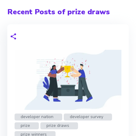
Recent Posts of prize draws
developer nation
developer survey
prize
prize draws
prize winners