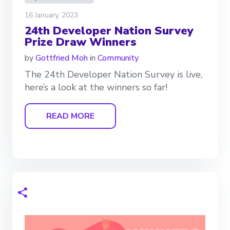
16 January, 2023
24th Developer Nation Survey
Prize Draw Winners
by
Gottfried Moh
in
Community
The 24th Developer Nation Survey is live,
here’s a look at the winners so far!
READ MORE