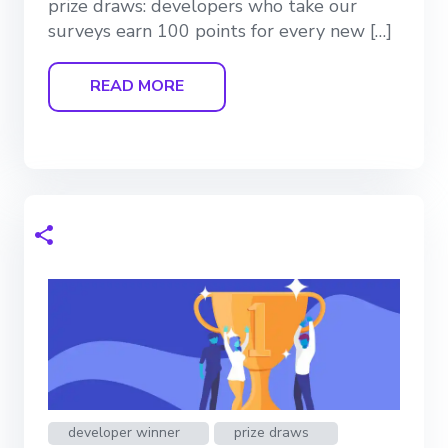
prize draws: developers who take our
surveys earn 100 points for every new […]
READ MORE
developer winner
prize draws