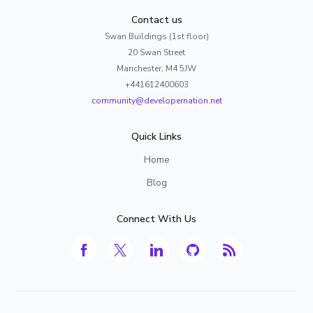
Contact us
Swan Buildings (1st floor)
20 Swan Street
Manchester, M4 5JW
+441612400603
community@developernation.net
Quick Links
Home
Blog
Connect With Us