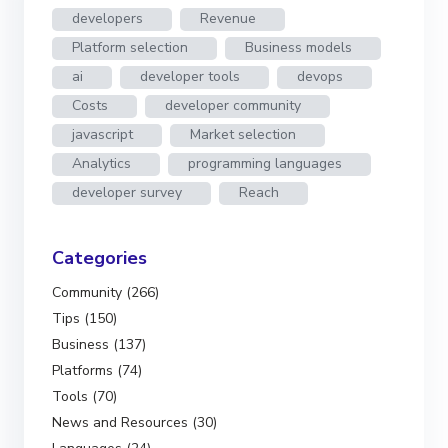
developers
Revenue
Platform selection
Business models
ai
developer tools
devops
Costs
developer community
javascript
Market selection
Analytics
programming languages
developer survey
Reach
Categories
Community (266)
Tips (150)
Business (137)
Platforms (74)
Tools (70)
News and Resources (30)