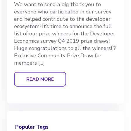
We want to send a big thank you to
everyone who participated in our survey
and helped contribute to the developer
ecosystem! It’s time to announce the full
list of our prize winners for the Developer
Economics survey Q4 2019 prize draws!
Huge congratulations to all the winners! ?
Exclusive Community Prize Draw for
members […]
READ MORE
Popular Tags