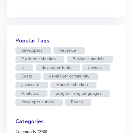
Popular Tags
developers
Revenue
Platform selection
Business models
ai
developer tools
devops
Costs
developer community
javascript
Market selection
Analytics
programming languages
developer survey
Reach
Categories
Community (266)