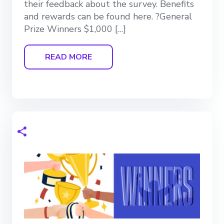
their feedback about the survey. Benefits
and rewards can be found here. ?General
Prize Winners $1,000 […]
READ MORE