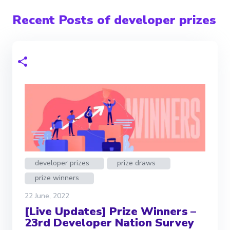
Recent Posts of developer prizes
developer prizes
prize draws
prize winners
22 June, 2022
[Live Updates] Prize Winners –
23rd Developer Nation Survey