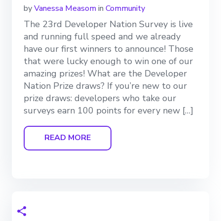
by
Vanessa Measom
in
Community
The 23rd Developer Nation Survey is live
and running full speed and we already
have our first winners to announce! Those
that were lucky enough to win one of our
amazing prizes! What are the Developer
Nation Prize draws? If you’re new to our
prize draws: developers who take our
surveys earn 100 points for every new […]
READ MORE