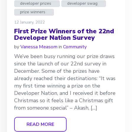
developer prizes
developer swag
prize winners
12 January, 2022
First Prize Winners of the 22nd
Developer Nation Survey
by
Vanessa Measom
in
Community
We’ve been busy running our prize draws
since the launch of our 22nd survey in
December. Some of the prizes have
already reached their destinations: “It was
my first time winning a prize on the
Developer Nation, and I received it before
Christmas so it feels like a Christmas gift
from someone special” – Akash, […]
READ MORE