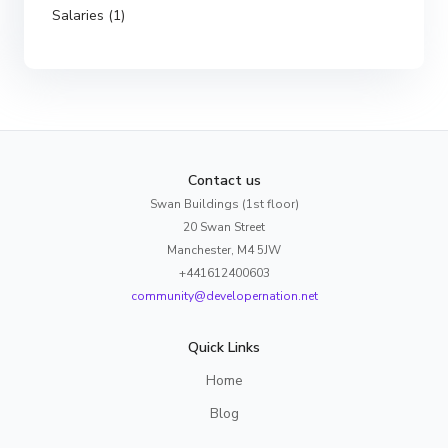
Salaries (1)
Contact us
Swan Buildings (1st floor)
20 Swan Street
Manchester, M4 5JW
+441612400603
community@developernation.net
Quick Links
Home
Blog