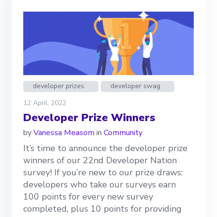
developer prizes
developer swag
12 April, 2022
Developer Prize Winners
by
Vanessa Measom
in
Community
It’s time to announce the developer prize
winners of our 22nd Developer Nation
survey! If you’re new to our prize draws:
developers who take our surveys earn
100 points for every new survey
completed, plus 10 points for providing