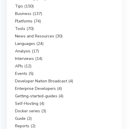
Tips (150)
Business (137)
Platforms (74)
Tools (70)
News and Resources (30)
Languages (24)
Analysis (17)
Interviews (14)
APIs (12)
Events (5)
Developer Nation Broadcast (4)
Enterprise Developers (4)
Getting-started-guides (4)
Self-Hosting (4)
Docker series (3)
Guide (2)
Reports (2)