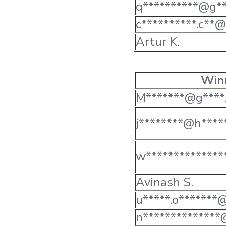
q**********@g**
c**********.c**@
Artur K.
Win
M*******@g****.
j********@h*****
w**************
Avinash S.
u*****.o*******@
n**************