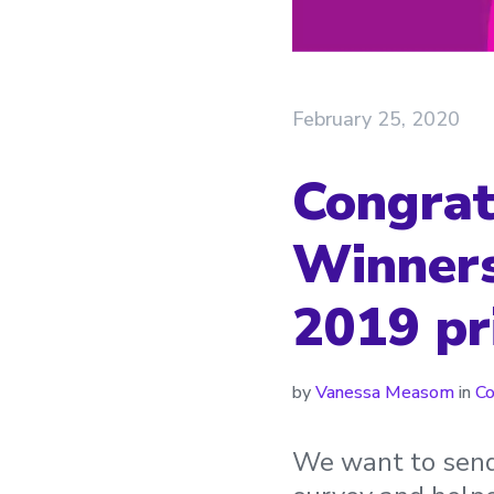
February 25, 2020
Congratu
Winners
2019 pr
by
Vanessa Measom
in
C
We want to send 