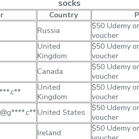
socks
r
Country
P
$50 Udemy o
Russia
voucher
United
$50 Udemy o
Kingdom
voucher
$50 Udemy o
Canada
voucher
United
$50 Udemy o
***.c**
Kingdom
voucher
$50 Udemy o
*@g****.c**
United States
voucher
$50 Udemy o
Ireland
voucher