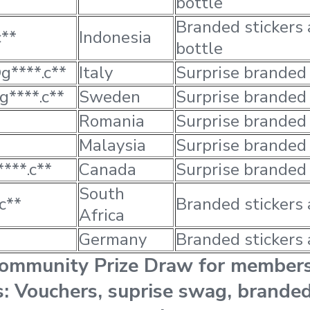
bottle
Branded stickers
c**
Indonesia
bottle
g****.c**
Italy
Surprise branded
g****.c**
Sweden
Surprise branded
Romania
Surprise branded
Malaysia
Surprise branded
***.c**
Canada
Surprise branded
South
c**
Branded stickers 
Africa
Germany
Branded stickers 
Community Prize Draw for member
es: Vouchers, suprise swag, branded