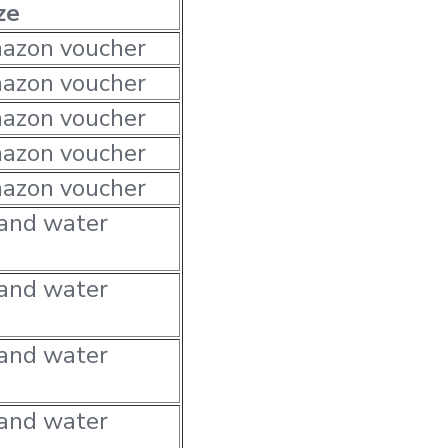
ze
azon voucher
azon voucher
azon voucher
azon voucher
azon voucher
 and water
 and water
 and water
 and water