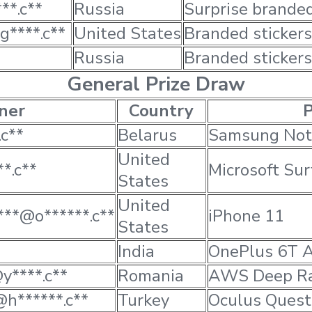
**.c**
Russia
Surprise brande
g****.c**
United States
Branded stickers
Russia
Branded stickers
General Prize Draw
ner
Country
P
c**
Belarus
Samsung Not
United
*.c**
Microsoft Sur
States
United
***@o******.c**
iPhone 11
States
India
OnePlus 6T 
y****.c**
Romania
AWS Deep Ra
@h******.c**
Turkey
Oculus Quest