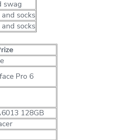
d swag
 and socks
 and socks
rize
e
face Pro 6
A6013 128GB
cer