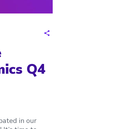
e
mics Q4
pated in our