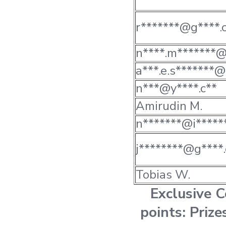
r*******@g****.
n****.m*******@
a***.e.s*******@
n***@y****.c**
Amirudin M.
n*******@i******
j********@g****.
Tobias W.
Exclusive 
points: Priz