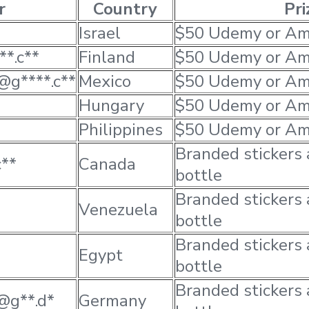
r
Country
Pri
Israel
$50 Udemy or Am
**.c**
Finland
$50 Udemy or Am
@g****.c**
Mexico
$50 Udemy or Am
Hungary
$50 Udemy or Am
Philippines
$50 Udemy or Am
Branded stickers
c**
Canada
bottle
Branded stickers
Venezuela
bottle
Branded stickers
Egypt
bottle
Branded stickers
*@g**.d*
Germany