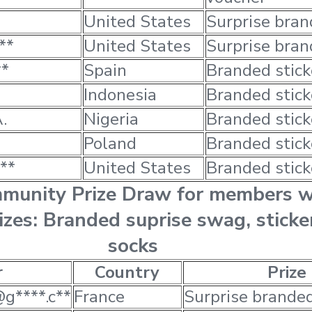
United States
Surprise bra
**
United States
Surprise bra
**
Spain
Branded stick
Indonesia
Branded stick
.
Nigeria
Branded stick
Poland
Branded stick
**
United States
Branded stick
mmunity Prize Draw for members 
rizes: Branded suprise swag, sticke
socks
r
Country
Prize
@g****.c**
France
Surprise brande