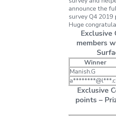
survey and helpe
announce the ful
survey Q4 2019 
Huge congratulat
Exclusive
members wi
Surfa
Winner
Manish.G
a********@l***.c
Exclusive 
points – Pri