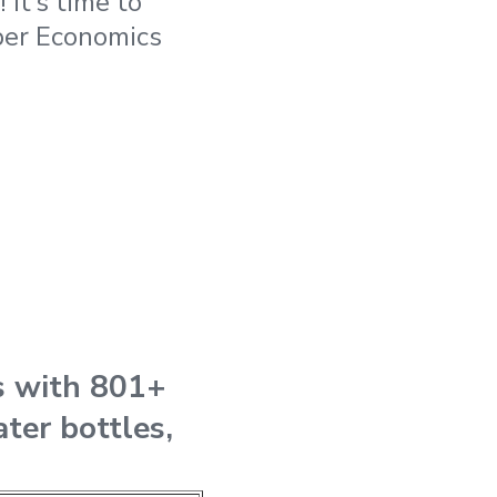
It’s time to
oper Economics
s with 801+
ater bottles,