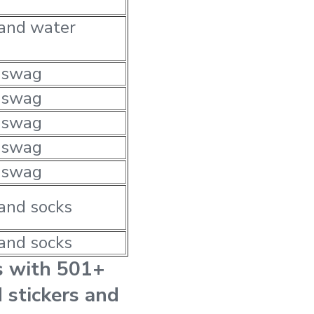
 and water
 swag
 swag
 swag
 swag
 swag
and socks
and socks
s with 501+
 stickers and