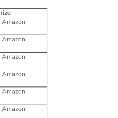
rize
r Amazon
r Amazon
r Amazon
r Amazon
r Amazon
r Amazon