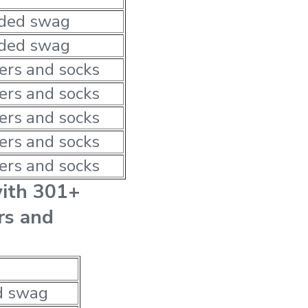
nded swag
nded swag
ers and socks
ers and socks
ers and socks
ers and socks
ers and socks
with 301+
rs and
d swag