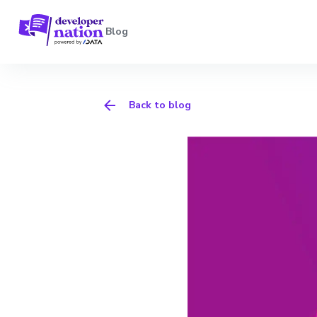
Blog
Back to blog