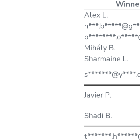
Winne
Alex L.
n***.b*****@g**
b********.o*****
Mihály B.
Sharmaine L.
s*******@y****.
Javier P.
Shadi B.
t*******.h*****