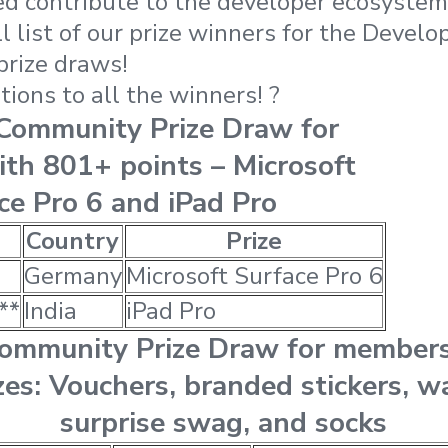
d contribute to the developer ecosystem! 
l list of our prize winners for the Devel
prize draws!
ions to all the winners! ?
 Community Prize Draw for
th 801+ points – Microsoft
ce Pro 6 and iPad Pro
Country
Prize
Germany
Microsoft Surface Pro 6
**
India
iPad Pro
Community Prize Draw for member
zes: Vouchers, branded stickers, w
surprise swag, and socks