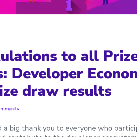
lations to all Priz
: Developer Econo
ize draw results
ommunity
a big thank you to everyone who partici