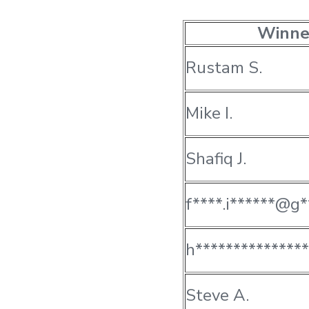
Winne
Rustam S.
Mike I.
Shafiq J.
f****.i******@g*
h**************
Steve A.