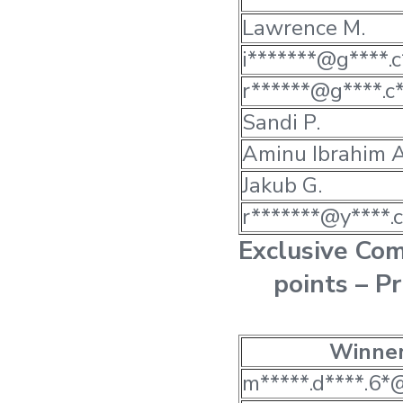
Lawrence M.
i*******@g****.c
r******@g****.c
Sandi P.
Aminu Ibrahim A
Jakub G.
r*******@y****.c
Exclusive Co
points – P
Winne
m*****.d****.6*