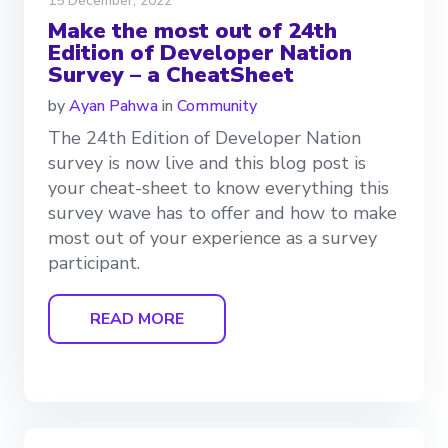
15 December, 2022
Make the most out of 24th
Edition of Developer Nation
Survey – a CheatSheet
by
Ayan Pahwa
in
Community
The 24th Edition of Developer Nation
survey is now live and this blog post is
your cheat-sheet to know everything this
survey wave has to offer and how to make
most out of your experience as a survey
participant.
READ MORE