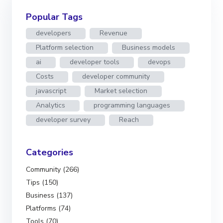
Popular Tags
developers
Revenue
Platform selection
Business models
ai
developer tools
devops
Costs
developer community
javascript
Market selection
Analytics
programming languages
developer survey
Reach
Categories
Community (266)
Tips (150)
Business (137)
Platforms (74)
Tools (70)