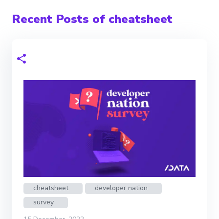
Recent Posts of cheatsheet
cheatsheet
developer nation
survey