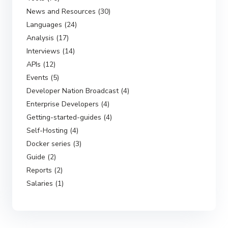
News and Resources (30)
Languages (24)
Analysis (17)
Interviews (14)
APIs (12)
Events (5)
Developer Nation Broadcast (4)
Enterprise Developers (4)
Getting-started-guides (4)
Self-Hosting (4)
Docker series (3)
Guide (2)
Reports (2)
Salaries (1)