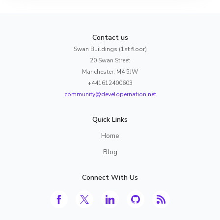
Contact us
Swan Buildings (1st floor)
20 Swan Street
Manchester, M4 5JW
+441612400603
community@developernation.net
Quick Links
Home
Blog
Connect With Us