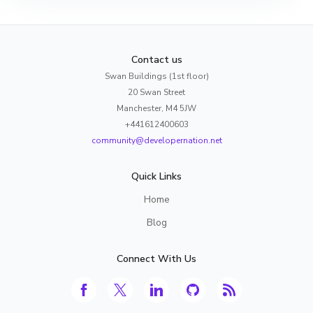
Contact us
Swan Buildings (1st floor)
20 Swan Street
Manchester, M4 5JW
+441612400603
community@developernation.net
Quick Links
Home
Blog
Connect With Us