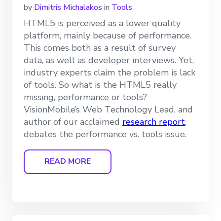
by
Dimitris Michalakos
in
Tools
HTML5 is perceived as a lower quality
platform, mainly because of performance.
This comes both as a result of survey
data, as well as developer interviews. Yet,
industry experts claim the problem is lack
of tools. So what is the HTML5 really
missing, performance or tools?
VisionMobile’s Web Technology Lead, and
author of our acclaimed
research report
,
debates the performance vs. tools issue.
READ MORE