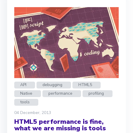
API
debugging
HTML5
Native
performance
profiling
tools
04 December, 2013
HTML5 performance is fine,
what we are missing is tools