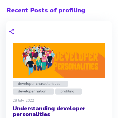
Recent Posts of profiling
developer characteristics
developer nation
profiling
28 July, 2022
Understanding developer
personalities