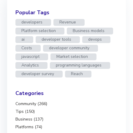
Popular Tags
developers
Revenue
Platform selection
Business models
ai
developer tools
devops
Costs
developer community
javascript
Market selection
Analytics
programming languages
developer survey
Reach
Categories
Community (266)
Tips (150)
Business (137)
Platforms (74)