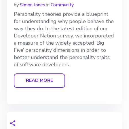
by
Simon Jones
in
Community
Personality theories provide a blueprint
for understanding why people behave the
way they do. In the latest edition of our
Developer Nation survey, we incorporated
a measure of the widely accepted ‘Big
Five’ personality dimensions in order to
better understand the personality traits
of software developers.
READ MORE