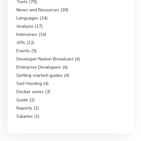
Tools (70)
News and Resources (30)
Languages (24)
Analysis (17)
Interviews (14)
APIs (12)
Events (5)
Developer Nation Broadcast (4)
Enterprise Developers (4)
Getting-started-guides (4)
Self-Hosting (4)
Docker series (3)
Guide (2)
Reports (2)
Salaries (1)