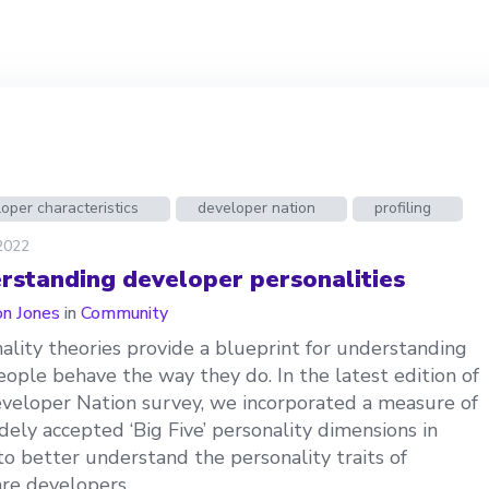
oper characteristics
developer nation
profiling
 2022
rstanding developer personalities
n Jones
in
Community
ality theories provide a blueprint for understanding
ople behave the way they do. In the latest edition of
veloper Nation survey, we incorporated a measure of
dely accepted ‘Big Five’ personality dimensions in
to better understand the personality traits of
re developers.