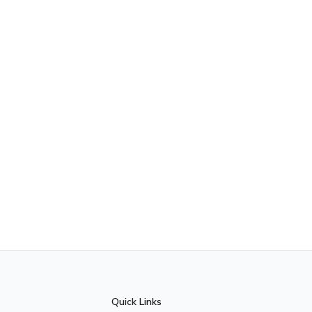
Quick Links