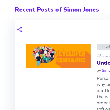
Recent Posts of Simon Jones
devel
28 July,
Unde
by
Simo
Person
why pe
our De
the wi
order 
softwa