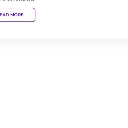
EAD MORE