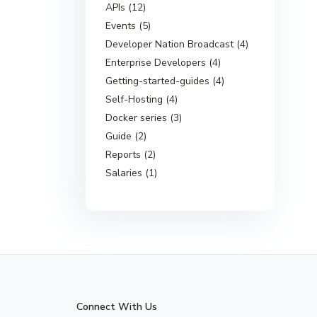
APIs (12)
Events (5)
Developer Nation Broadcast (4)
Enterprise Developers (4)
Getting-started-guides (4)
Self-Hosting (4)
Docker series (3)
Guide (2)
Reports (2)
Salaries (1)
Connect With Us