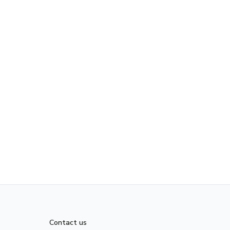
Contact us