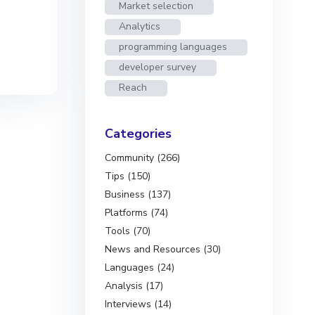
Market selection
Analytics
programming languages
developer survey
Reach
Categories
Community (266)
Tips (150)
Business (137)
Platforms (74)
Tools (70)
News and Resources (30)
Languages (24)
Analysis (17)
Interviews (14)