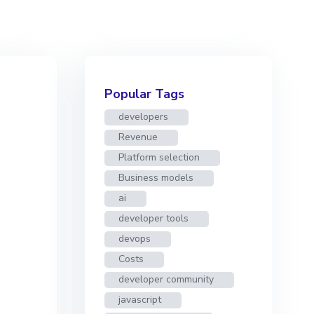
Popular Tags
developers
Revenue
Platform selection
Business models
ai
developer tools
devops
Costs
developer community
javascript