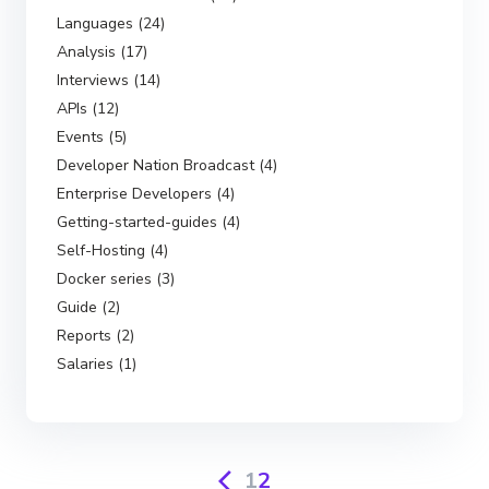
Languages (24)
Analysis (17)
Interviews (14)
APIs (12)
Events (5)
Developer Nation Broadcast (4)
Enterprise Developers (4)
Getting-started-guides (4)
Self-Hosting (4)
Docker series (3)
Guide (2)
Reports (2)
Salaries (1)
1
2