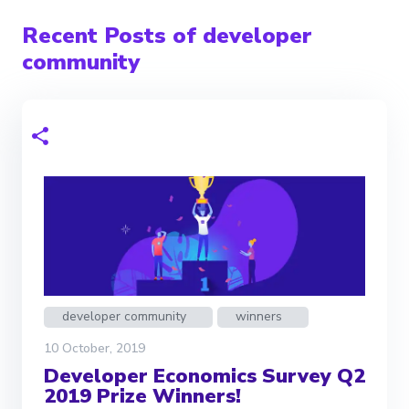
Recent Posts of developer
community
developer community
winners
10 October, 2019
Developer Economics Survey Q2
2019 Prize Winners!