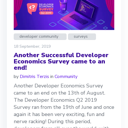
developer community
surveys
18 September, 2019
Another Successful Developer
Economics Survey came to an
end!
by
Dimitris Terzis
in
Community
Another Developer Economics Survey
came to an end on the 13th of August.
The Developer Economics Q2 2019
Survey ran from the 19th of June and once
again it has been very exciting, fun and
nerve racking! During this period,