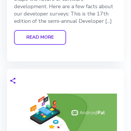
development. Here are a few facts about
our developer surveys: This is the 17th
edition of the semi-annual Developer […]
READ MORE