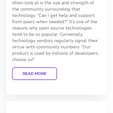
often look at is the size and strength of
the community surrounding that
technology. “Can I get help and support
from peers when needed?” It’s one of the
reasons why open source technologies
tend to be so popular. Conversely,
technology vendors regularly signal their
virtue with community numbers: “Our
product is used by millions of developers,
choose us!”
READ MORE