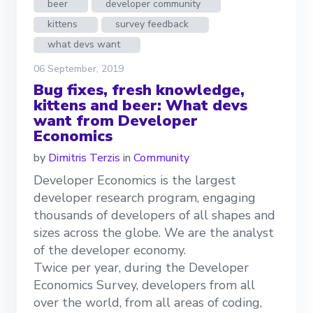
beer
developer community
kittens
survey feedback
what devs want
06 September, 2019
Bug fixes, fresh knowledge,
kittens and beer: What devs
want from Developer
Economics
by
Dimitris Terzis
in
Community
Developer Economics is the largest
developer research program, engaging
thousands of developers of all shapes and
sizes across the globe. We are the analyst
of the developer economy.
Twice per year, during the Developer
Economics Survey, developers from all
over the world, from all areas of coding,