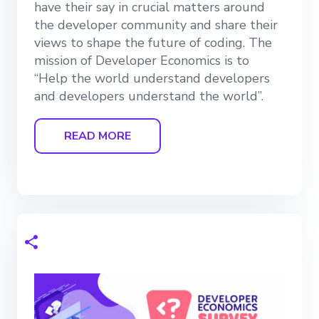
have their say in crucial matters around
the developer community and share their
views to shape the future of coding. The
mission of Developer Economics is to
“Help the world understand developers
and developers understand the world”.
READ MORE