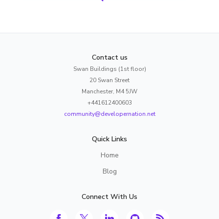
Contact us
Swan Buildings (1st floor)
20 Swan Street
Manchester, M4 5JW
+441612400603
community@developernation.net
Quick Links
Home
Blog
Connect With Us