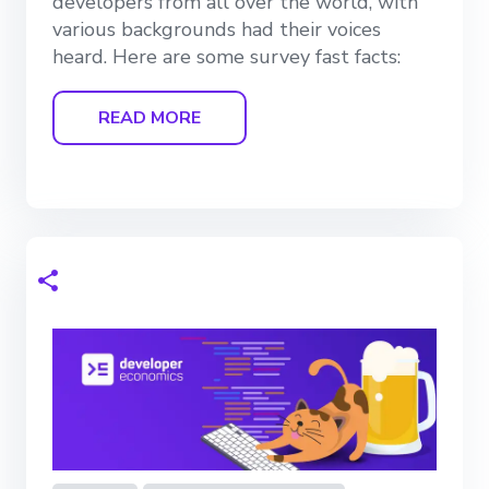
developers from all over the world, with
various backgrounds had their voices
heard. Here are some survey fast facts:
READ MORE