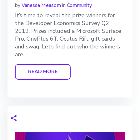
by
Vanessa Measom
in
Community
It’s time to reveal the prize winners for
the Developer Economics Survey Q2
2019. Prizes included a Microsoft Surface
Pro, OnePlus 6T, Oculus Rift, gift cards
and swag. Let’s find out who the winners
are.
READ MORE