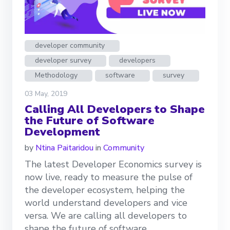
developer community
developer survey
developers
Methodology
software
survey
03 May, 2019
Calling All Developers to Shape
the Future of Software
Development
by
Ntina Paitaridou
in
Community
The latest Developer Economics survey is
now live, ready to measure the pulse of
the developer ecosystem, helping the
world understand developers and vice
versa. We are calling all developers to
shape the future of software