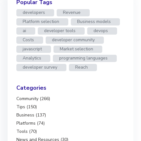
Popular Tags
developers
Revenue
Platform selection
Business models
ai
developer tools
devops
Costs
developer community
javascript
Market selection
Analytics
programming languages
developer survey
Reach
Categories
Community (266)
Tips (150)
Business (137)
Platforms (74)
Tools (70)
News and Resources (30)