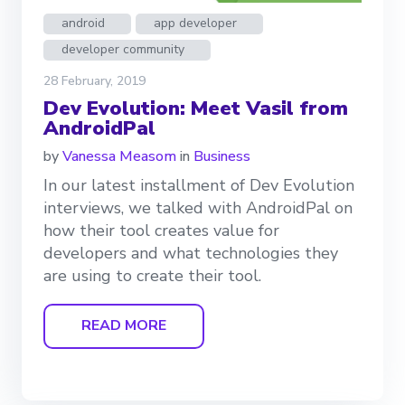
android
app developer
developer community
28 February, 2019
Dev Evolution: Meet Vasil from
AndroidPal
by
Vanessa Measom
in
Business
In our latest installment of Dev Evolution
interviews, we talked with AndroidPal on
how their tool creates value for
developers and what technologies they
are using to create their tool.
READ MORE