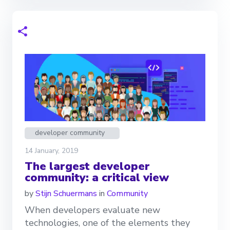
developer community
14 January, 2019
The largest developer
community: a critical view
by
Stijn Schuermans
in
Community
When developers evaluate new
technologies, one of the elements they