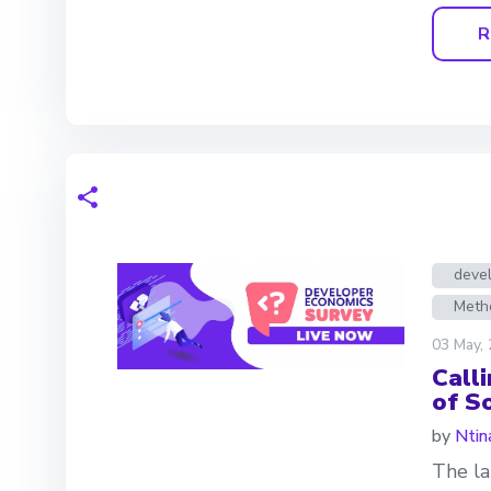
R
deve
Meth
03 May,
Call
of S
by
Ntin
The la