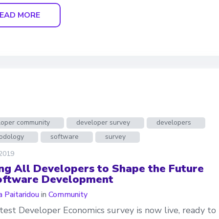
EAD MORE
loper community
developer survey
developers
odology
software
survey
 2019
ing All Developers to Shape the Future
oftware Development
a Paitaridou
in
Community
test Developer Economics survey is now live, ready to