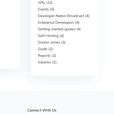
APIs (12)
Events (5)
Developer Nation Broadcast (4)
Enterprise Developers (4)
Getting-started-guides (4)
Self-Hosting (4)
Docker series (3)
Guide (2)
Reports (2)
Salaries (1)
Connect With Us