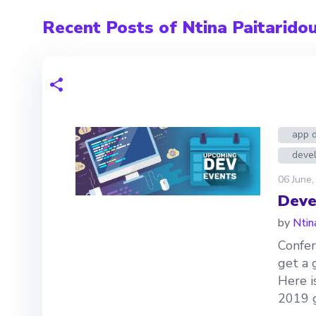
Recent Posts of Ntina Paitarido
app 
devel
06 June,
Deve
by
Ntin
Confer
get a 
Here i
2019 g