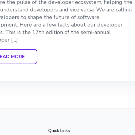
e the pulse of the developer ecosystem, helping the
understand developers and vice versa. We are calling
velopers to shape the future of software
pment. Here are a few facts about our developer
s: This is the 17th edition of the semi-annual
per […]
EAD MORE
Quick Links