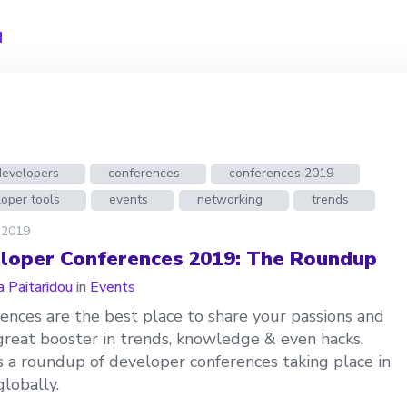
u
developers
conferences
conferences 2019
oper tools
events
networking
trends
 2019
loper Conferences 2019: The Roundup
a Paitaridou
in
Events
ences are the best place to share your passions and
great booster in trends, knowledge & even hacks.
s a roundup of developer conferences taking place in
lobally.