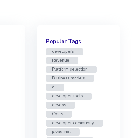
Popular Tags
developers
Revenue
Platform selection
Business models
ai
developer tools
devops
Costs
developer community
javascript