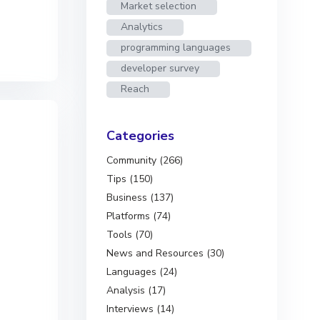
Market selection
Analytics
programming languages
developer survey
Reach
Categories
Community (266)
Tips (150)
Business (137)
Platforms (74)
Tools (70)
News and Resources (30)
Languages (24)
Analysis (17)
Interviews (14)