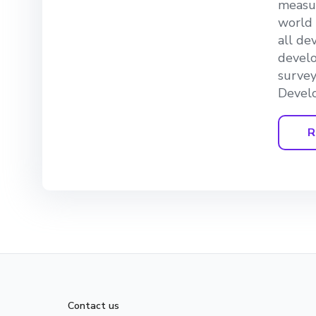
measur
world 
all de
develo
survey
Develo
R
Contact us