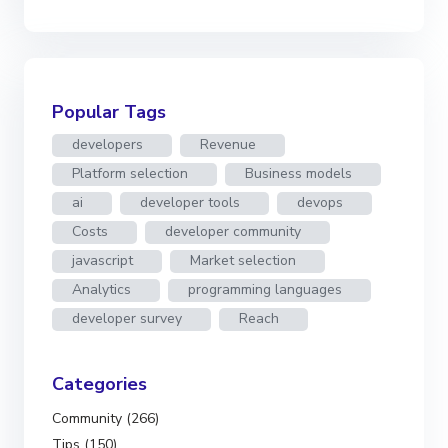
Popular Tags
developers
Revenue
Platform selection
Business models
ai
developer tools
devops
Costs
developer community
javascript
Market selection
Analytics
programming languages
developer survey
Reach
Categories
Community (266)
Tips (150)