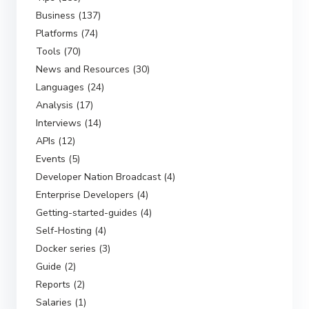
Business (137)
Platforms (74)
Tools (70)
News and Resources (30)
Languages (24)
Analysis (17)
Interviews (14)
APIs (12)
Events (5)
Developer Nation Broadcast (4)
Enterprise Developers (4)
Getting-started-guides (4)
Self-Hosting (4)
Docker series (3)
Guide (2)
Reports (2)
Salaries (1)