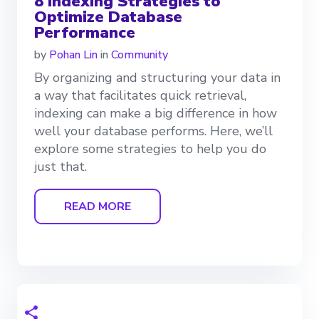
8 Indexing Strategies to
Optimize Database
Performance
by
Pohan Lin
in
Community
By organizing and structuring your data in
a way that facilitates quick retrieval,
indexing can make a big difference in how
well your database performs. Here, we’ll
explore some strategies to help you do
just that.
READ MORE