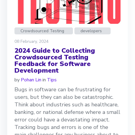
Crowdsourced Testing
developers
08 February, 2024
2024 Guide to Collecting
Crowdsourced Testing
Feedback for Software
Development
by
Pohan Lin
in
Tips
Bugs in software can be frustrating for
users, but they can also be catastrophic.
Think about industries such as healthcare,
banking, or national defense where a small
error could have a devastating impact.
Tracking bugs and errors is one of the
main challenges for any business about to