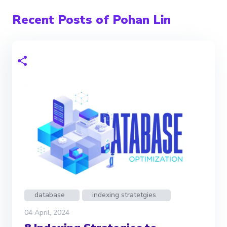
Recent Posts of Pohan Lin
database
indexing stratetgies
04 April, 2024