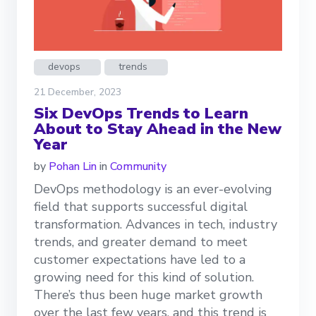
devops
trends
21 December, 2023
Six DevOps Trends to Learn
About to Stay Ahead in the New
Year
by
Pohan Lin
in
Community
DevOps methodology is an ever-evolving
field that supports successful digital
transformation. Advances in tech, industry
trends, and greater demand to meet
customer expectations have led to a
growing need for this kind of solution.
There’s thus been huge market growth
over the last few years, and this trend is