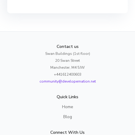
Contact us
Swan Buildings (1st floor)
20 Swan Street
Manchester, M4 5JW
+441612400603
community@developernation.net
Quick Links
Home
Blog
Connect With Us