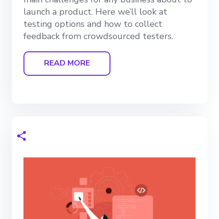
launch a product. Here we’ll look at
testing options and how to collect
feedback from crowdsourced testers.
READ MORE