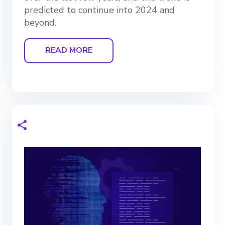
predicted to continue into 2024 and
beyond.
READ MORE