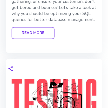
gathering, or ensure your customers don’t
get bored and bounce? Let’s take a look at
why you should be optimizing your SQL
queries for better database management.
READ MORE