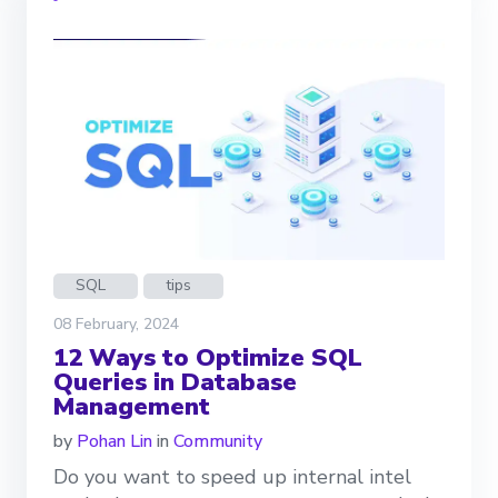
SQL
tips
08 February, 2024
12 Ways to Optimize SQL
Queries in Database
Management
by
Pohan Lin
in
Community
Do you want to speed up internal intel