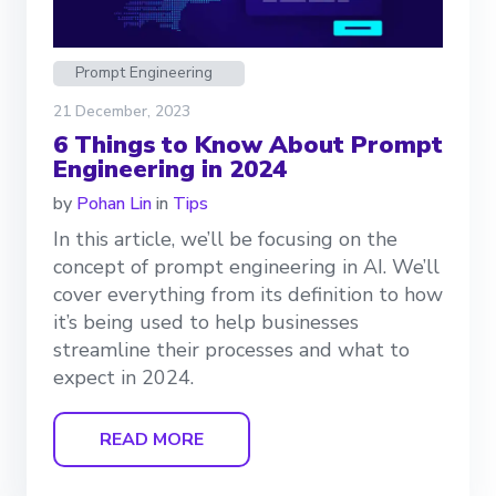
Prompt Engineering
21 December, 2023
6 Things to Know About Prompt
Engineering in 2024
by
Pohan Lin
in
Tips
In this article, we’ll be focusing on the
concept of prompt engineering in AI. We’ll
cover everything from its definition to how
it’s being used to help businesses
streamline their processes and what to
expect in 2024.
READ MORE