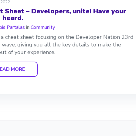
 2022
t Sheet – Developers, unite! Have your
e heard.
is Partalas
in
Community
s a cheat sheet focusing on the Developer Nation 23rd
 wave, giving you all the key details to make the
ut of your experience.
EAD MORE