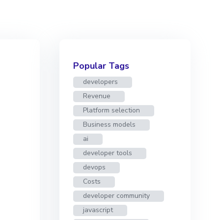
Popular Tags
developers
Revenue
Platform selection
Business models
ai
developer tools
devops
Costs
developer community
javascript