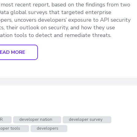
s most recent report, based on the findings from two
ata global surveys that targeted enterprise
pers, uncovers developers’ exposure to API security
ts, their outlook on security, and how they use
tion tools to detect and remediate threats.
EAD MORE
VR
developer nation
developer survey
oper tools
developers