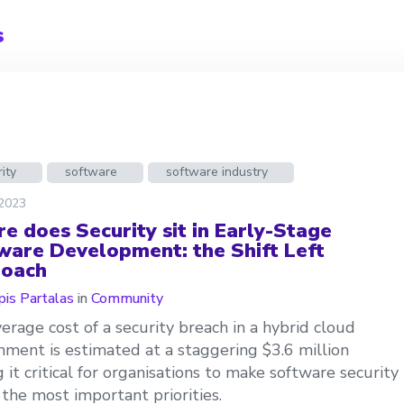
s
ity
software
software industry
 2023
e does Security sit in Early-Stage
ware Development: the Shift Left
oach
is Partalas
in
Community
erage cost of a security breach in a hybrid cloud
nment is estimated at a staggering $3.6 million
 it critical for organisations to make software security
 the most important priorities.