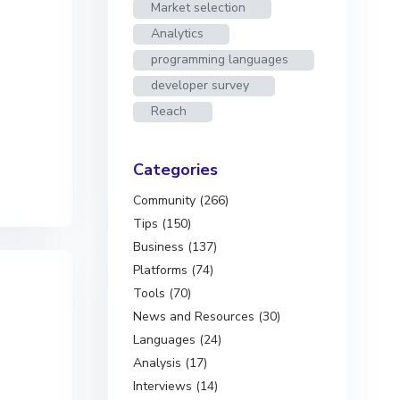
Market selection
Analytics
programming languages
developer survey
Reach
Categories
Community (266)
Tips (150)
Business (137)
Platforms (74)
Tools (70)
News and Resources (30)
Languages (24)
Analysis (17)
Interviews (14)