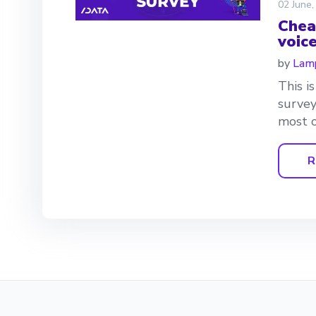
02 June,
Chea
voic
by
Lamp
This i
survey
most o
R