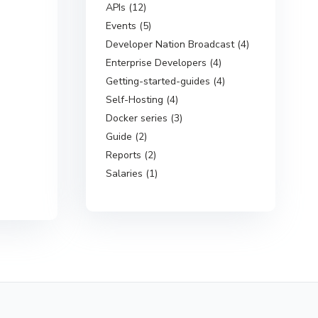
APIs (12)
Events (5)
Developer Nation Broadcast (4)
Enterprise Developers (4)
Getting-started-guides (4)
Self-Hosting (4)
Docker series (3)
Guide (2)
Reports (2)
Salaries (1)