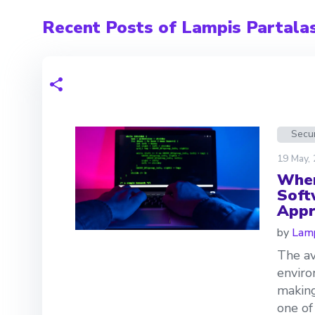
Recent Posts of Lampis Partala
Secur
19 May,
Wher
Soft
Appr
by
Lamp
The av
enviro
making
one of