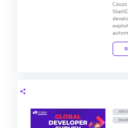
Cisco’
SlashD
develo
exploi
automa
R
AR/
devel