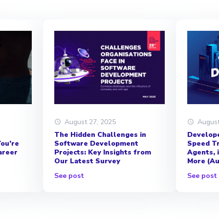
August
August 27, 2025
Develope
The Hidden Challenges in
Speed Tr
Software Development
ou’re
Agents, 
Projects: Key Insights from
areer
More (Au
Our Latest Survey
See post
See post