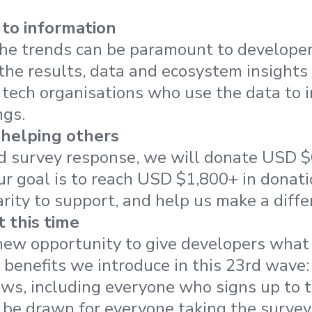
to information
he trends can be paramount to developers
he results, data and ecosystem insights
 tech organisations who use the data to 
ngs.
 helping others
ed survey response, we will donate USD $0
Our goal is to reach USD $1,800+ in donati
arity to support, and help us make a diffe
 this time
new opportunity to give developers what
t benefits we introduce in this 23rd wave:
ws, including everyone who signs up to t
 be drawn for everyone taking the survey 