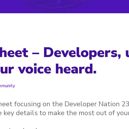
heet – Developers, u
ur voice heard.
munity
sheet focusing on the Developer Nation 2
he key details to make the most out of you