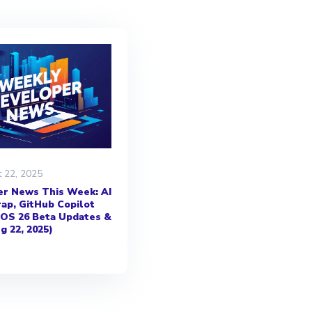
 22, 2025
r News This Week: AI
ap, GitHub Copilot
iOS 26 Beta Updates &
g 22, 2025)