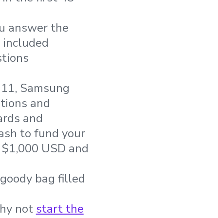
ou answer the
e included
stions
i 11, Samsung
tions and
cards and
ash to fund your
o $1,000 USD and
goody bag filled
Why not
start the