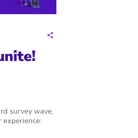
nite!
3rd survey wave,
r experience: