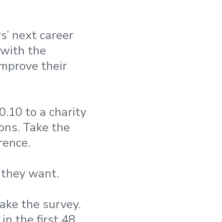
’ next career
 with the
improve their
.10 to a charity
ons. Take the
rence.
 they want.
ake the survey.
in the first 48