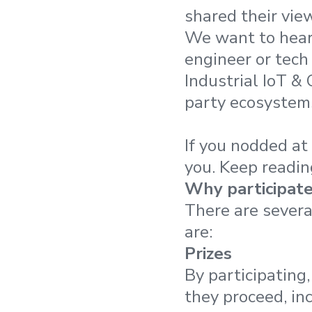
shared their vie
We want to hear 
engineer or tech
Industrial IoT &
party ecosystems
If you nodded at 
you. Keep reading
Why participat
There are severa
are:
Prizes
By participating
they proceed, in