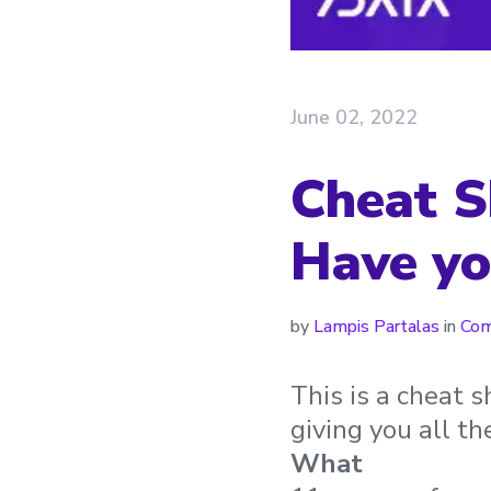
June 02, 2022
Cheat S
Have yo
by
Lampis Partalas
in
Com
This is a cheat 
giving you all t
What