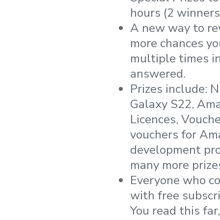
hours (2 winners
A new way to re
more chances you
multiple times 
answered.
Prizes include: 
Galaxy S22, Ama
Licences, Voucher
vouchers for Ama
development pro
many more prize
Everyone who com
with free subscr
You read this fa