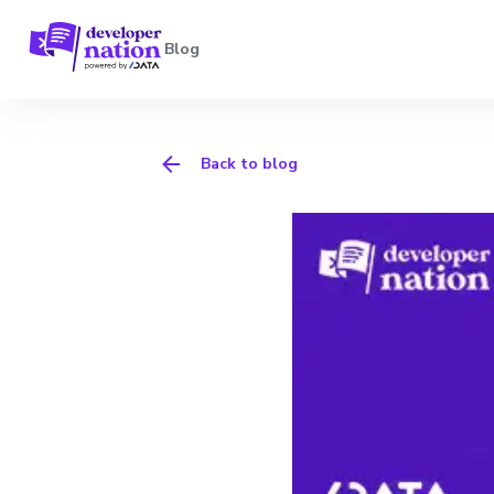
Blog
Back to blog