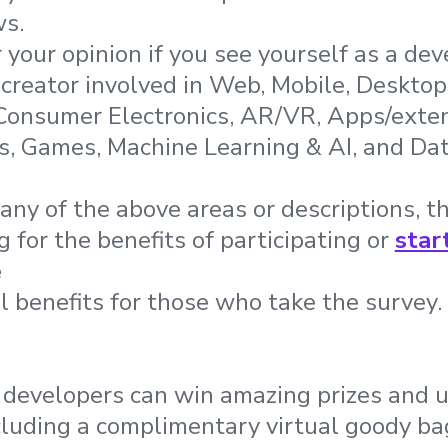
ws.
your opinion if you see yourself as a dev
 creator involved in Web, Mobile, Desktop
 Consumer Electronics, AR/VR, Apps/exten
, Games, Machine Learning & AI, and Dat
any of the above areas or descriptions, th
 for the benefits of participating or
star
e
l benefits for those who take the survey
, developers can win amazing prizes and 
cluding a complimentary virtual goody b