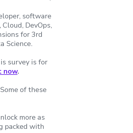
eloper, software
, Cloud, DevOps,
sions for 3rd
a Science.
is survey is for
t now
.
. Some of these
unlock more as
ag packed with