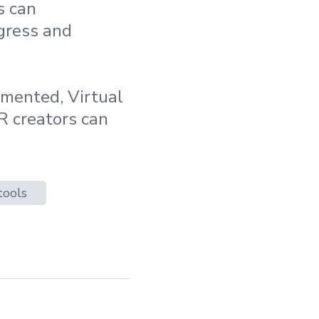
s can
ogress and
gmented, Virtual
R creators can
tools