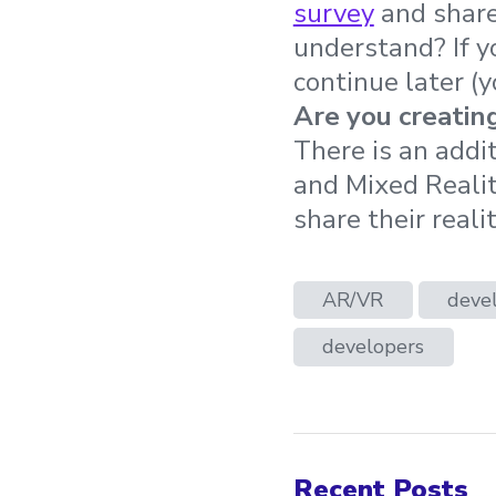
survey
and share
understand? If y
continue later (y
Are you creatin
There is an addi
and Mixed Realit
share their real
AR/VR
devel
developers
Recent Posts