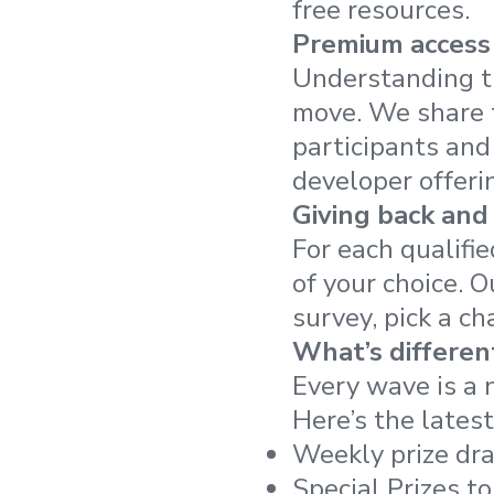
free resources.
Premium access 
Understanding t
move. We share t
participants and
developer offeri
Giving back and
For each qualifi
of your choice. 
survey, pick a ch
What’s different
Every wave is a 
Here’s the lates
Weekly prize dra
Special Prizes to