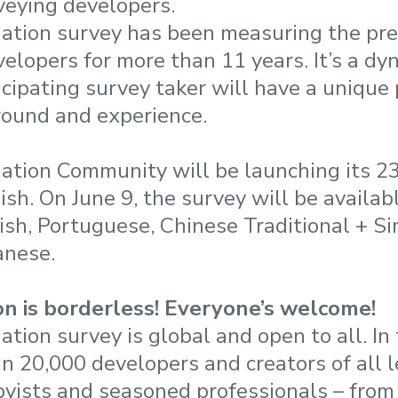
veying developers.
ation survey has been measuring the pre
elopers for more than 11 years. It’s a dy
cipating survey taker will have a unique
round and experience.
ation Community will be launching its 2
ish. On June 9, the survey will be availabl
sh, Portuguese, Chinese Traditional + Sim
anese.
n is borderless! Everyone’s welcome!
tion survey is global and open to all. In
an 20,000 developers and creators of all l
yists and seasoned professionals – from