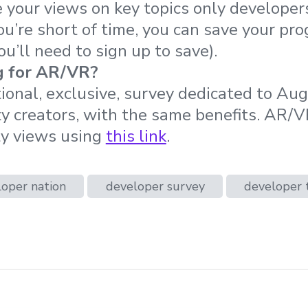
 your views on key topics only developer
ou’re short of time, you can save your pr
ou’ll need to sign up to save).
g for AR/VR?
tional, exclusive, survey dedicated to Au
y creators, with the same benefits. AR/V
ity views using
this link
.
oper nation
developer survey
developer 