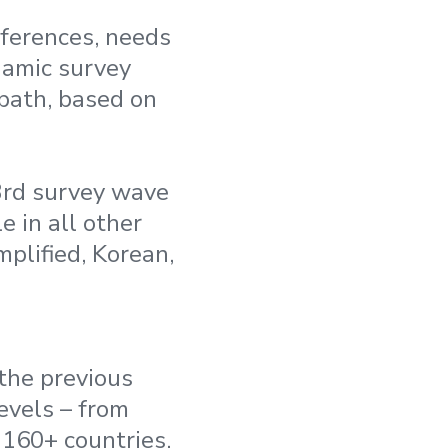
ferences, needs
namic survey
 path, based on
3rd survey wave
e in all other
plified, Korean,
 the previous
evels – from
 160+ countries,