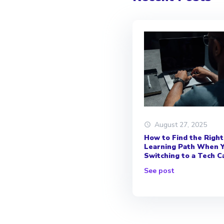
August 27, 2025
How to Find the Right
Learning Path When Y
Switching to a Tech C
See post