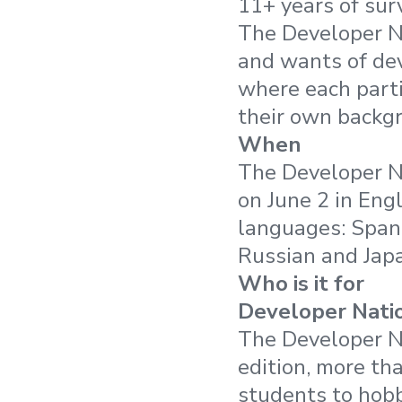
11+ years of sur
The Developer N
and wants of dev
where each parti
their own backg
When
The Developer N
on June 2 in Engl
languages: Spani
Russian and Jap
Who is it for
Developer Natio
The Developer Na
edition, more th
students to hobb