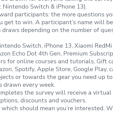
: Nintendo Switch & iPhone 13).
ward participants: the more questions y
 get to win. A participant’s name will b
in draws depending on the number of que
Nintendo Switch, iPhone 13, Xiaomi RedM
zon Echo Dot 4th Gen, Premium Subscrip
s for online courses and tutorials, Gift 
zon, Spotify, Apple Store, Google Play, c
jects or towards the gear you need up t
s drawn every week.
pletes the survey will receive a virtual 
iptions, discounts and vouchers.
r, which should mean you’re interested. 