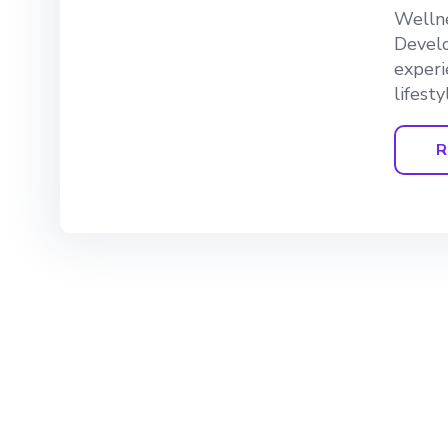
Wellne
Develo
experi
lifesty
R