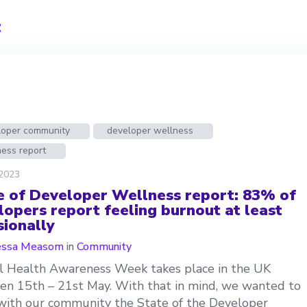
t
loper community
developer wellness
ess report
 2023
e of Developer Wellness report: 83% of
lopers report feeling burnout at least
sionally
essa Measom
in
Community
 Health Awareness Week takes place in the UK
n 15th – 21st May. With that in mind, we wanted to
with our community the State of the Developer