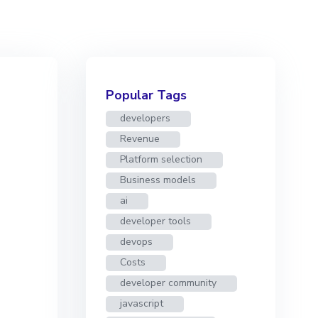
Popular Tags
developers
Revenue
Platform selection
Business models
ai
developer tools
devops
Costs
developer community
javascript