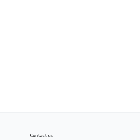
Contact us