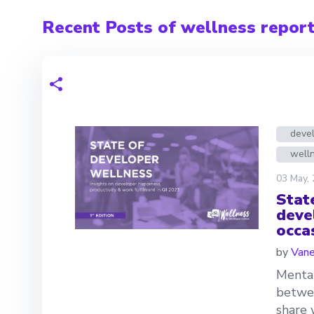
Recent Posts of wellness repor
deve
welln
03 May,
Stat
deve
occa
by
Van
Mental
betwee
share 