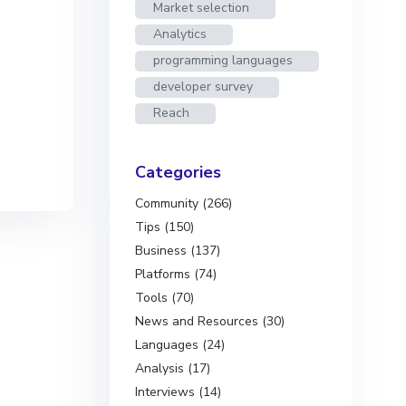
Market selection
Analytics
programming languages
developer survey
Reach
Categories
Community (266)
Tips (150)
Business (137)
Platforms (74)
Tools (70)
News and Resources (30)
Languages (24)
Analysis (17)
Interviews (14)