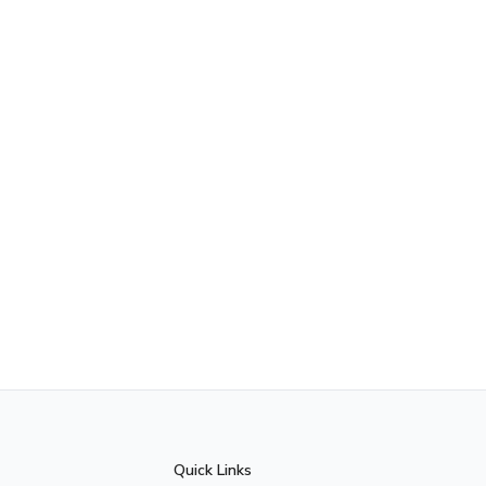
Quick Links