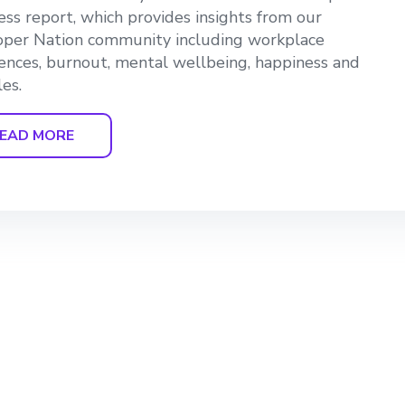
ss report, which provides insights from our
per Nation community including workplace
ences, burnout, mental wellbeing, happiness and
les.
EAD MORE