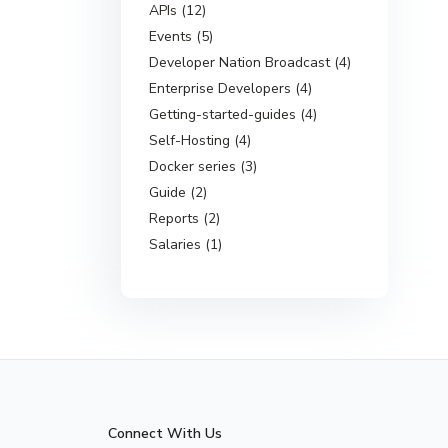
APIs (12)
Events (5)
Developer Nation Broadcast (4)
Enterprise Developers (4)
Getting-started-guides (4)
Self-Hosting (4)
Docker series (3)
Guide (2)
Reports (2)
Salaries (1)
Connect With Us