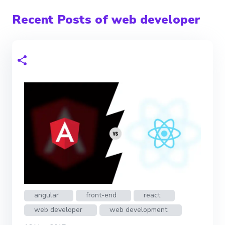
Recent Posts of web developer
angular
front-end
react
web developer
web development