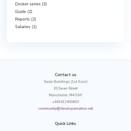
Docker series (3)
Guide (2)
Reports (2)
Salaries (1)
Contact us
Swan Buildings (1st floor)
20 Swan Street
Manchester, M4 5JW
+441612400603
community@developernation.net
Quick Links