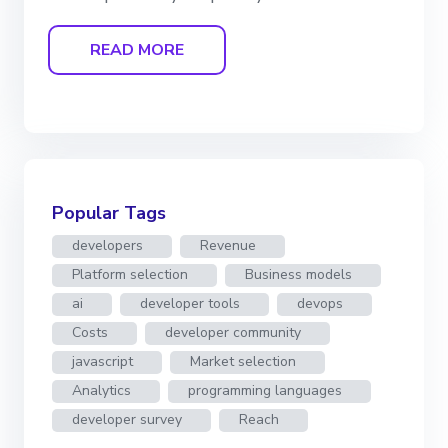
READ MORE
Popular Tags
developers
Revenue
Platform selection
Business models
ai
developer tools
devops
Costs
developer community
javascript
Market selection
Analytics
programming languages
developer survey
Reach