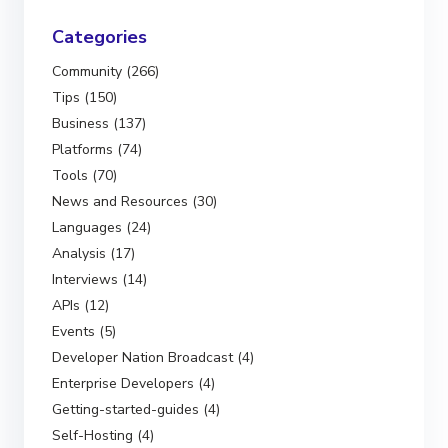
Categories
Community (266)
Tips (150)
Business (137)
Platforms (74)
Tools (70)
News and Resources (30)
Languages (24)
Analysis (17)
Interviews (14)
APIs (12)
Events (5)
Developer Nation Broadcast (4)
Enterprise Developers (4)
Getting-started-guides (4)
Self-Hosting (4)