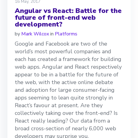
16 May, 2017
Angular vs React: Battle for the
future of front-end web
development?
by
Mark Wilcox
in
Platforms
Google and Facebook are two of the
world’s most powerful companies and
each has created a framework for building
web apps. Angular and React respectively
appear to be in a battle for the future of
the web, with the active online debate
and adoption for large consumer-facing
apps seeming to lean quite strongly in
React’s favour at present. Are they
collectively taking over the front-end? Is
React really leading? Our data from a
broad cross-section of nearly 6,000 web
developers may surprise you.