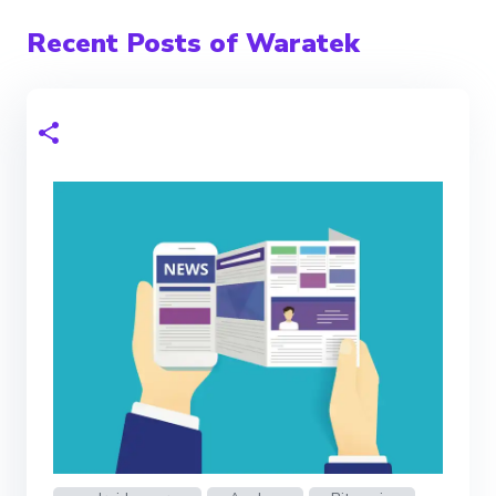
Recent Posts of Waratek