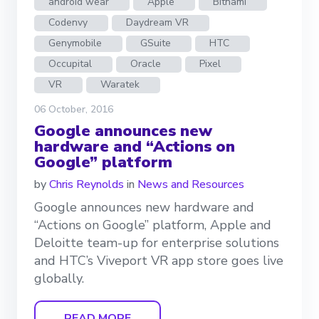
android wear
Apple
Bitnami
Codenvy
Daydream VR
Genymobile
GSuite
HTC
Occupital
Oracle
Pixel
VR
Waratek
06 October, 2016
Google announces new
hardware and “Actions on
Google” platform
by
Chris Reynolds
in
News and Resources
Google announces new hardware and
“Actions on Google” platform, Apple and
Deloitte team-up for enterprise solutions
and HTC’s Viveport VR app store goes live
globally.
READ MORE