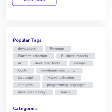
Popular Tags
developers
Revenue
Platform selection
Business models
ai
developer tools
devops
Costs
developer community
javascript
Market selection
Analytics
programming languages
developer survey
Reach
Categories