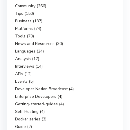
Community (266)
Tips (150)
Business (137)
Platforms (74)
Tools (70)
News and Resources (30)
Languages (24)
Analysis (17)
Interviews (14)
APIs (12)
Events (5)
Developer Nation Broadcast (4)
Enterprise Developers (4)
Getting-started-guides (4)
Self-Hosting (4)
Docker series (3)
Guide (2)