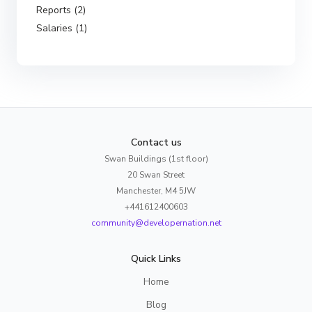
Reports (2)
Salaries (1)
Contact us
Swan Buildings (1st floor)
20 Swan Street
Manchester, M4 5JW
+441612400603
community@developernation.net
Quick Links
Home
Blog