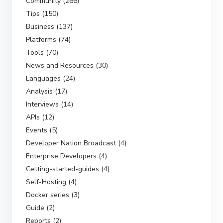
Community (266)
Tips (150)
Business (137)
Platforms (74)
Tools (70)
News and Resources (30)
Languages (24)
Analysis (17)
Interviews (14)
APIs (12)
Events (5)
Developer Nation Broadcast (4)
Enterprise Developers (4)
Getting-started-guides (4)
Self-Hosting (4)
Docker series (3)
Guide (2)
Reports (2)