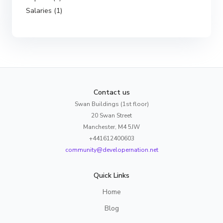
Salaries (1)
Contact us
Swan Buildings (1st floor)
20 Swan Street
Manchester, M4 5JW
+441612400603
community@developernation.net
Quick Links
Home
Blog