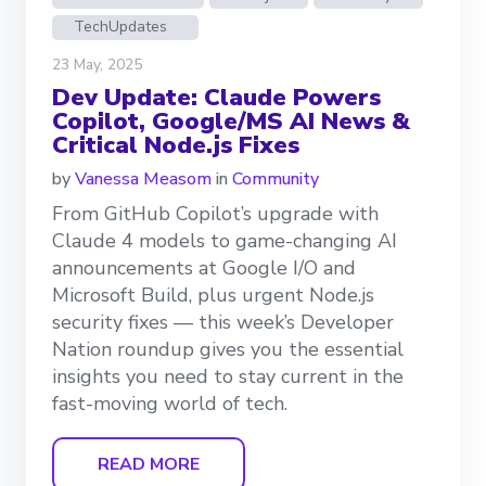
TechUpdates
23 May, 2025
Dev Update: Claude Powers
Copilot, Google/MS AI News &
Critical Node.js Fixes
by
Vanessa Measom
in
Community
From GitHub Copilot’s upgrade with
Claude 4 models to game-changing AI
announcements at Google I/O and
Microsoft Build, plus urgent Node.js
security fixes — this week’s Developer
Nation roundup gives you the essential
insights you need to stay current in the
fast-moving world of tech.
READ MORE