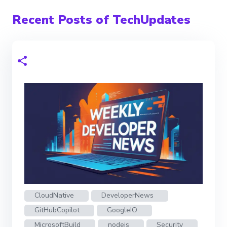
Recent Posts of TechUpdates
CloudNative
DeveloperNews
GitHubCopilot
GoogleIO
MicrosoftBuild
nodejs
Security