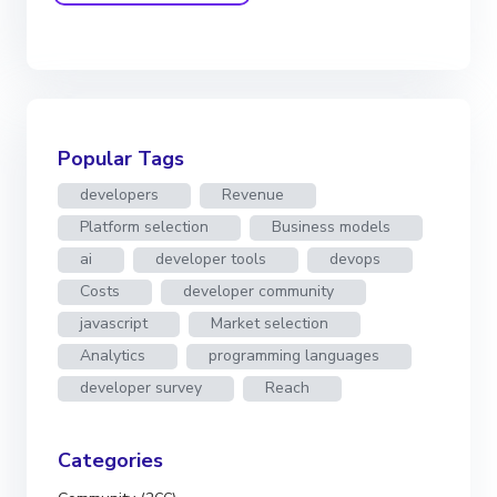
Popular Tags
developers
Revenue
Platform selection
Business models
ai
developer tools
devops
Costs
developer community
javascript
Market selection
Analytics
programming languages
developer survey
Reach
Categories