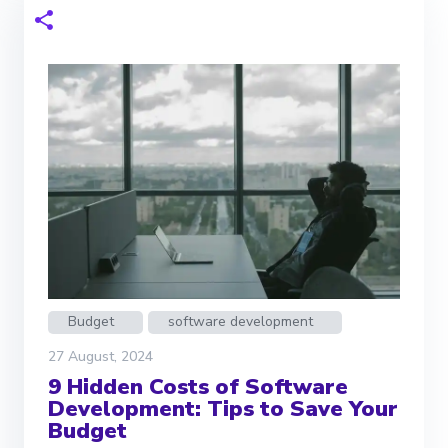
Budget
software development
27 August, 2024
9 Hidden Costs of Software
Development: Tips to Save Your
Budget