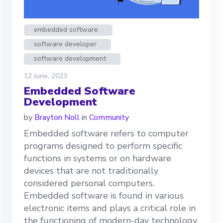
embedded software
software developer
software development
12 June, 2023
Embedded Software
Development
by
Brayton Noll
in
Community
Embedded software refers to computer
programs designed to perform specific
functions in systems or on hardware
devices that are not traditionally
considered personal computers.
Embedded software is found in various
electronic items and plays a critical role in
the functioning of modern-day technology.