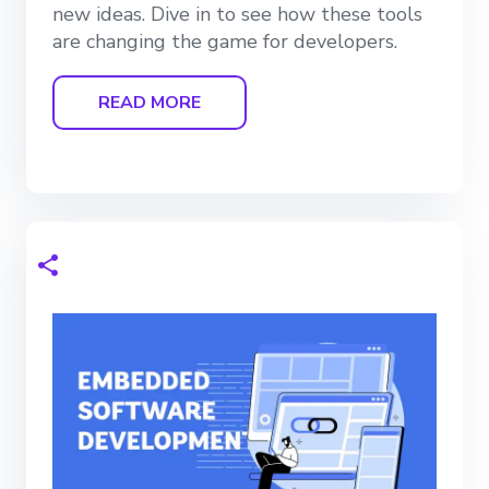
new ideas. Dive in to see how these tools
are changing the game for developers.
READ MORE