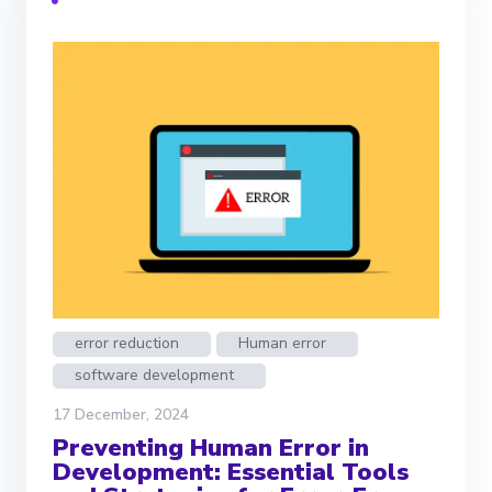
error reduction
Human error
software development
17 December, 2024
Preventing Human Error in
Development: Essential Tools