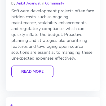
by
Ankit Agarwal
in
Community
Software development projects often face
hidden costs, such as ongoing
maintenance, scalability enhancements,
and regulatory compliance, which can
quickly inflate the budget. Proactive
planning and strategies like prioritizing
features and leveraging open-source
solutions are essential to managing these
unexpected expenses effectively.
READ MORE