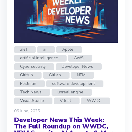
.net
ai
Apple
artificial intelligence
AWS
Cybersecurity
Developer News
GitHub
GitLab
NPM
Postman
software development
Tech News
unreal engine
VisualStudio
Vitest
WWDC
06 June, 2025
Developer News This Week:
The Full Roundup on WWDC,