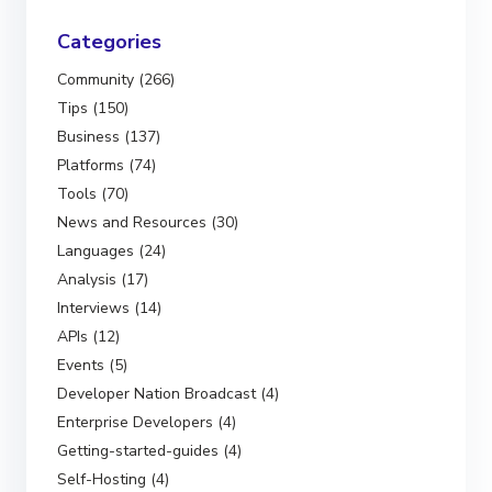
Categories
Community (266)
Tips (150)
Business (137)
Platforms (74)
Tools (70)
News and Resources (30)
Languages (24)
Analysis (17)
Interviews (14)
APIs (12)
Events (5)
Developer Nation Broadcast (4)
Enterprise Developers (4)
Getting-started-guides (4)
Self-Hosting (4)