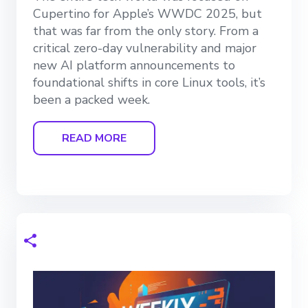
Cupertino for Apple’s WWDC 2025, but
that was far from the only story. From a
critical zero-day vulnerability and major
new AI platform announcements to
foundational shifts in core Linux tools, it’s
been a packed week.
READ MORE