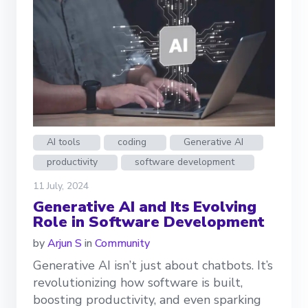
AI tools
coding
Generative AI
productivity
software development
11 July, 2024
Generative AI and Its Evolving
Role in Software Development
by
Arjun S
in
Community
Generative AI isn’t just about chatbots. It’s
revolutionizing how software is built,
boosting productivity, and even sparking