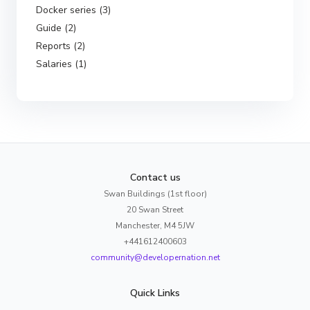
Docker series (3)
Guide (2)
Reports (2)
Salaries (1)
Contact us
Swan Buildings (1st floor)
20 Swan Street
Manchester, M4 5JW
+441612400603
community@developernation.net
Quick Links