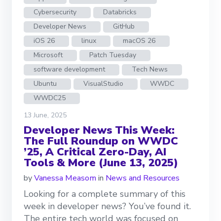
Cybersecurity
Databricks
Developer News
GitHub
iOS 26
linux
macOS 26
Microsoft
Patch Tuesday
software development
Tech News
Ubuntu
VisualStudio
WWDC
WWDC25
13 June, 2025
Developer News This Week:
The Full Roundup on WWDC
’25, A Critical Zero-Day, AI
Tools & More (June 13, 2025)
by
Vanessa Measom
in
News and Resources
Looking for a complete summary of this
week in developer news? You’ve found it.
The entire tech world was focused on