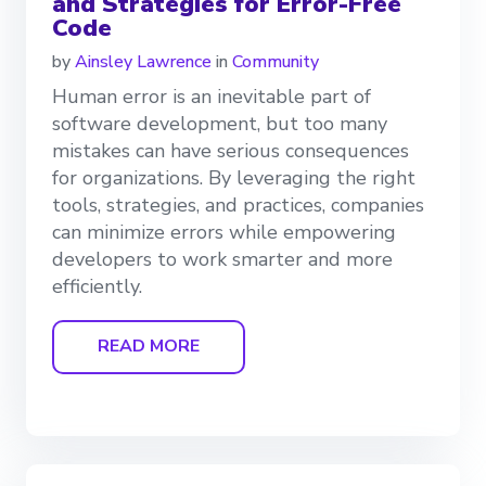
and Strategies for Error-Free
Code
by
Ainsley Lawrence
in
Community
Human error is an inevitable part of
software development, but too many
mistakes can have serious consequences
for organizations. By leveraging the right
tools, strategies, and practices, companies
can minimize errors while empowering
developers to work smarter and more
efficiently.
READ MORE