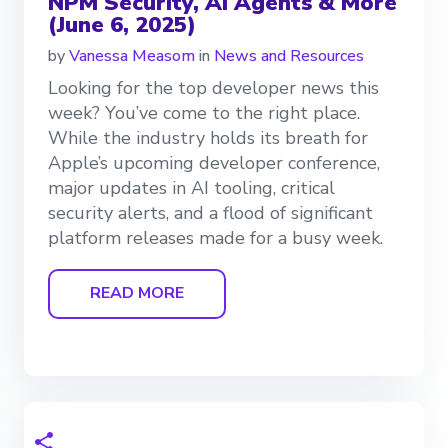
NPM Security, AI Agents & More
(June 6, 2025)
by
Vanessa Measom
in
News and Resources
Looking for the top developer news this
week? You’ve come to the right place.
While the industry holds its breath for
Apple’s upcoming developer conference,
major updates in AI tooling, critical
security alerts, and a flood of significant
platform releases made for a busy week.
READ MORE