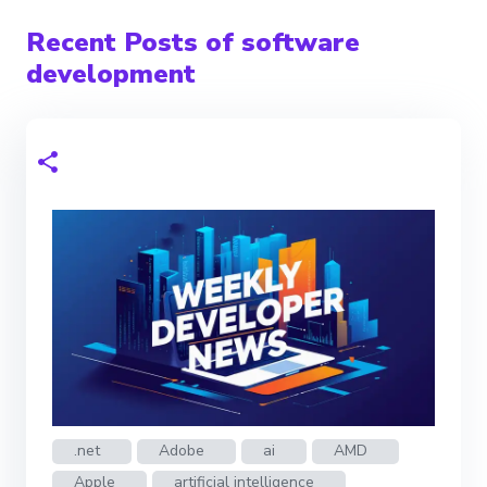
Recent Posts of software
development
.net
Adobe
ai
AMD
Apple
artificial intelligence