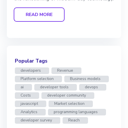
READ MORE
Popular Tags
developers
Revenue
Platform selection
Business models
ai
developer tools
devops
Costs
developer community
javascript
Market selection
Analytics
programming languages
developer survey
Reach