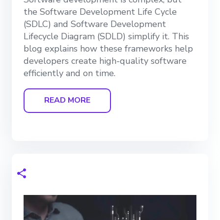
the Software Development Life Cycle
(SDLC) and Software Development
Lifecycle Diagram (SDLD) simplify it. This
blog explains how these frameworks help
developers create high-quality software
efficiently and on time.
READ MORE