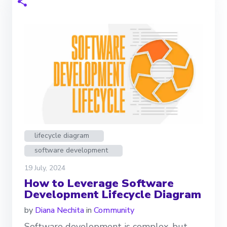
lifecycle diagram
software development
19 July, 2024
How to Leverage Software
Development Lifecycle Diagram
by
Diana Nechita
in
Community
Software development is complex, but