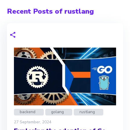
Recent Posts of rustlang
backend
golang
rustlang
27 September, 2024