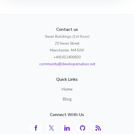
Contact us
Swan Buildings (1st floor)
20 Swan Street
Manchester, M4 5JW
+441612400603
community@developernation.net
Quick Links
Home
Blog
Connect With Us