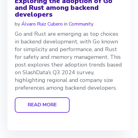
Exploring the adoption of Go
and Rust among backend
developers
by
Álvaro Ruiz Cubero
in
Community
Go and Rust are emerging as top choices
in backend development, with Go known
for simplicity and performance, and Rust
for safety and memory management. This
post explores their adoption trends based
on SlashData’s Q3 2024 survey,
highlighting regional and company size
preferences among backend developers.
READ MORE