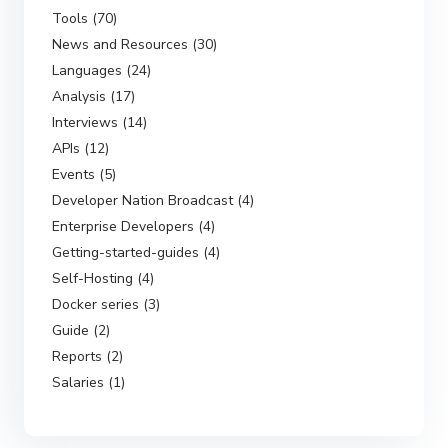
Tools (70)
News and Resources (30)
Languages (24)
Analysis (17)
Interviews (14)
APIs (12)
Events (5)
Developer Nation Broadcast (4)
Enterprise Developers (4)
Getting-started-guides (4)
Self-Hosting (4)
Docker series (3)
Guide (2)
Reports (2)
Salaries (1)