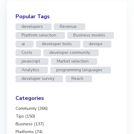
Popular Tags
developers
Revenue
Platform selection
Business models
ai
developer tools
devops
Costs
developer community
javascript
Market selection
Analytics
programming languages
developer survey
Reach
Categories
Community (266)
Tips (150)
Business (137)
Platforms (74)