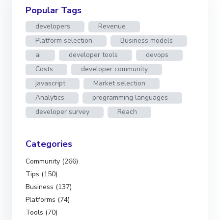
Popular Tags
developers
Revenue
Platform selection
Business models
ai
developer tools
devops
Costs
developer community
javascript
Market selection
Analytics
programming languages
developer survey
Reach
Categories
Community (266)
Tips (150)
Business (137)
Platforms (74)
Tools (70)