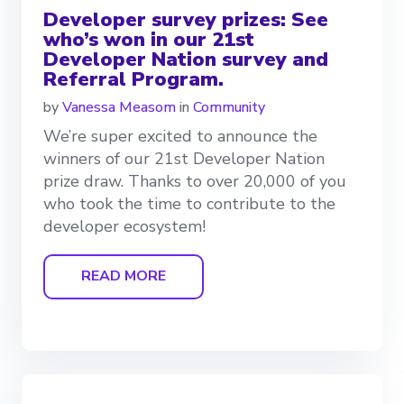
Developer survey prizes: See
who’s won in our 21st
Developer Nation survey and
Referral Program.
by
Vanessa Measom
in
Community
We’re super excited to announce the
winners of our 21st Developer Nation
prize draw. Thanks to over 20,000 of you
who took the time to contribute to the
developer ecosystem!
READ MORE