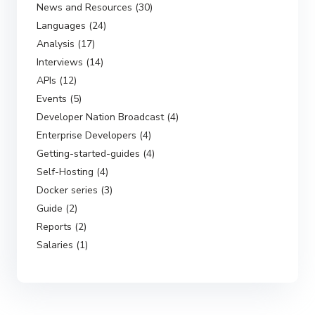
News and Resources (30)
Languages (24)
Analysis (17)
Interviews (14)
APIs (12)
Events (5)
Developer Nation Broadcast (4)
Enterprise Developers (4)
Getting-started-guides (4)
Self-Hosting (4)
Docker series (3)
Guide (2)
Reports (2)
Salaries (1)