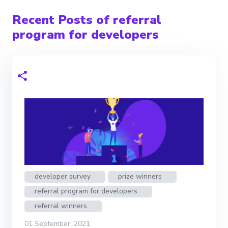
Recent Posts of referral
program for developers
developer survey
prize winners
referral program for developers
referral winners
01 September, 2021