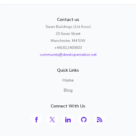
Contact us
Swan Buildings (1st floor)
20 Swan Street
Manchester, M4 5JW
+441612400603
community@developernation.net
Quick Links
Home
Blog
Connect With Us