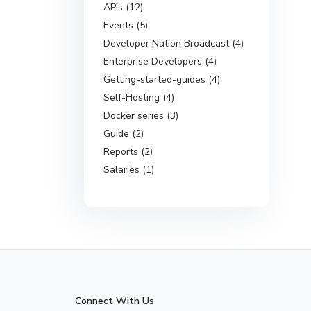
APIs (12)
Events (5)
Developer Nation Broadcast (4)
Enterprise Developers (4)
Getting-started-guides (4)
Self-Hosting (4)
Docker series (3)
Guide (2)
Reports (2)
Salaries (1)
Connect With Us