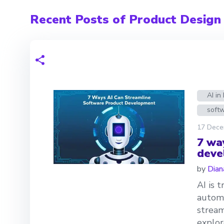
Recent Posts of Product Design
AI i
soft
17 Dece
7 wa
deve
by
Dian
AI is 
automa
stream
explor