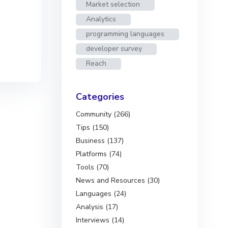
Market selection
Analytics
programming languages
developer survey
Reach
Categories
Community (266)
Tips (150)
Business (137)
Platforms (74)
Tools (70)
News and Resources (30)
Languages (24)
Analysis (17)
Interviews (14)