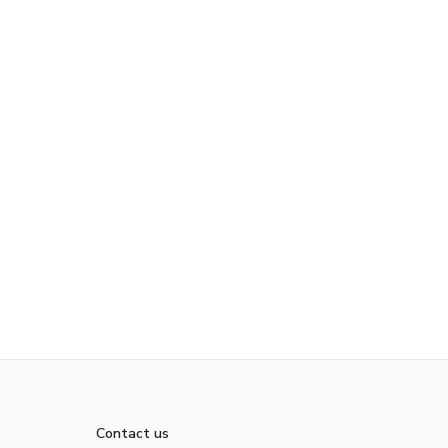
Contact us