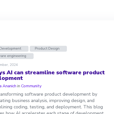
n Development
Product Design
ware engineering
mber, 2024
ys AI can streamline software product
lopment
a Ananich
in
Community
transforming software product development by
ting business analysis, improving design, and
lining coding, testing, and deployment. This blog
es how AI accelerates each stage of development,