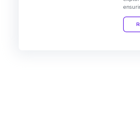
ensuri
R