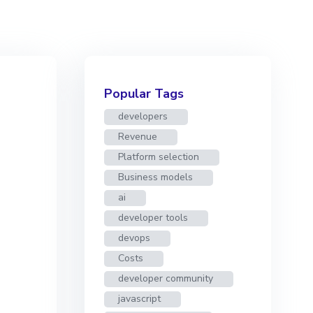
Popular Tags
developers
Revenue
Platform selection
Business models
ai
developer tools
devops
Costs
developer community
javascript