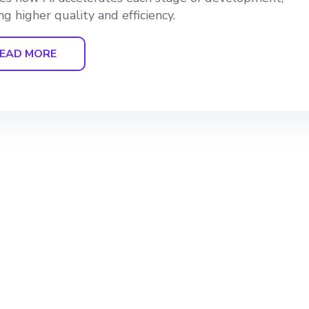
ng higher quality and efficiency.
EAD MORE