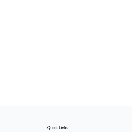
Quick Links