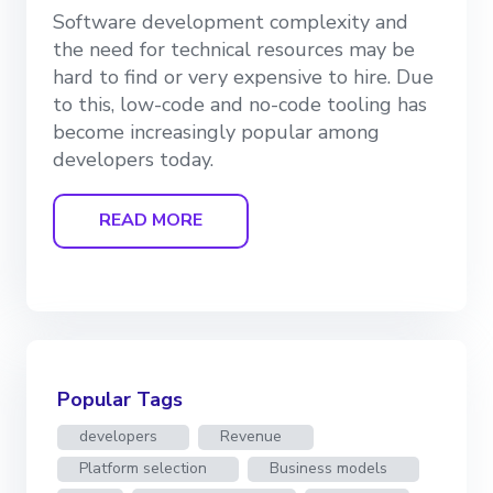
Software development complexity and
the need for technical resources may be
hard to find or very expensive to hire. Due
to this, low-code and no-code tooling has
become increasingly popular among
developers today.
READ MORE
Popular Tags
developers
Revenue
Platform selection
Business models