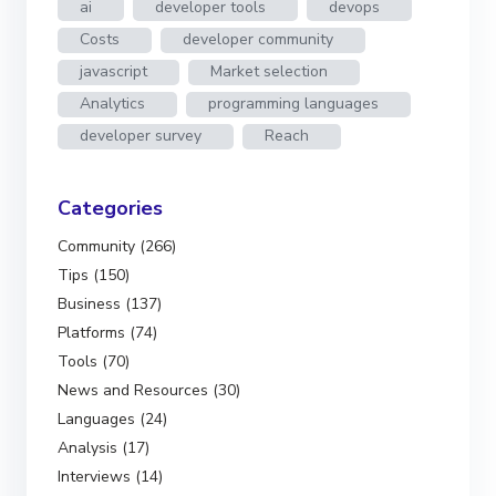
ai
developer tools
devops
Costs
developer community
javascript
Market selection
Analytics
programming languages
developer survey
Reach
Categories
Community (266)
Tips (150)
Business (137)
Platforms (74)
Tools (70)
News and Resources (30)
Languages (24)
Analysis (17)
Interviews (14)