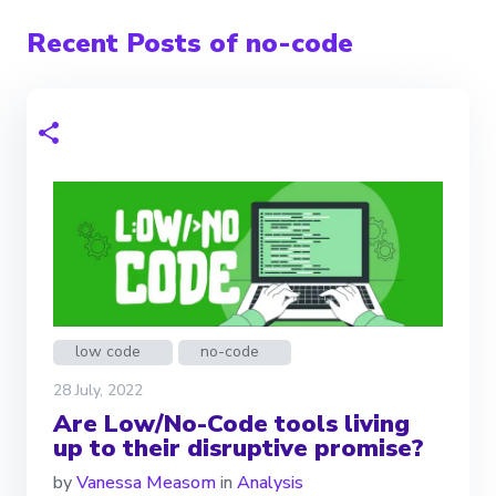
Recent Posts of no-code
low code
no-code
28 July, 2022
Are Low/No-Code tools living
up to their disruptive promise?
by
Vanessa Measom
in
Analysis