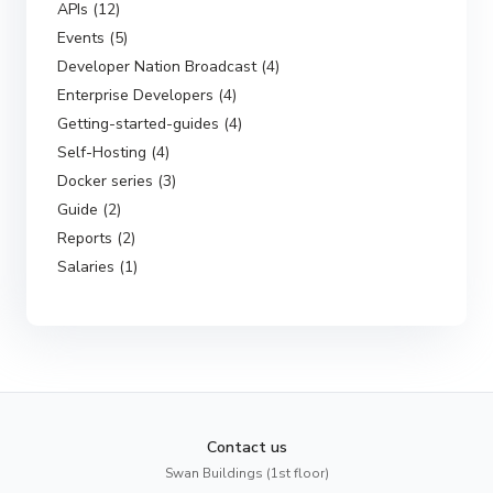
APIs (12)
Events (5)
Developer Nation Broadcast (4)
Enterprise Developers (4)
Getting-started-guides (4)
Self-Hosting (4)
Docker series (3)
Guide (2)
Reports (2)
Salaries (1)
Contact us
Swan Buildings (1st floor)