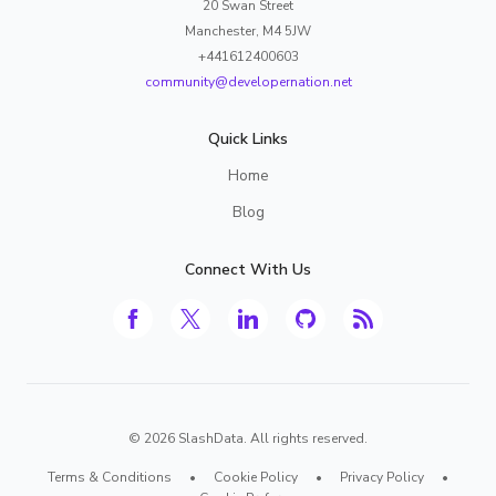
20 Swan Street
Manchester, M4 5JW
+441612400603
community@developernation.net
Quick Links
Home
Blog
Connect With Us
©
2026
SlashData. All rights reserved.
Terms & Conditions
•
Cookie Policy
•
Privacy Policy
•