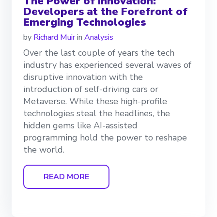
The Power of Innovation:
Developers at the Forefront of
Emerging Technologies
by
Richard Muir
in
Analysis
Over the last couple of years the tech
industry has experienced several waves of
disruptive innovation with the
introduction of self-driving cars or
Metaverse. While these high-profile
technologies steal the headlines, the
hidden gems like AI-assisted
programming hold the power to reshape
the world.
READ MORE