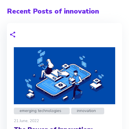
Recent Posts of innovation
emerging technologies
innovation
21 June, 2022