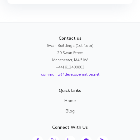
Contact us
Swan Buildings (1st floor)
20 Swan Street
Manchester, M4 5JW
+441612400603
community@developernation.net
Quick Links
Home
Blog
Connect With Us