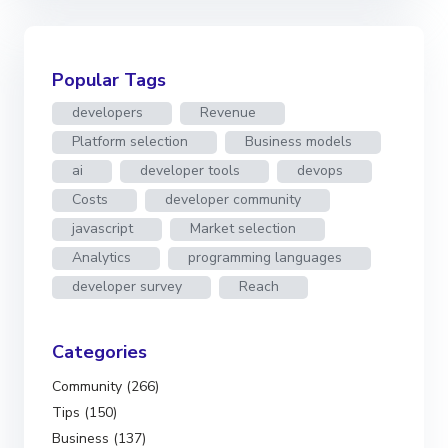
Popular Tags
developers
Revenue
Platform selection
Business models
ai
developer tools
devops
Costs
developer community
javascript
Market selection
Analytics
programming languages
developer survey
Reach
Categories
Community (266)
Tips (150)
Business (137)