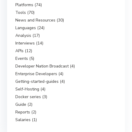
Platforms (74)
Tools (70)
News and Resources (30)
Languages (24)
Analysis (17)
Interviews (14)
APIs (12)
Events (5)
Developer Nation Broadcast (4)
Enterprise Developers (4)
Getting-started-guides (4)
Self-Hosting (4)
Docker series (3)
Guide (2)
Reports (2)
Salaries (1)