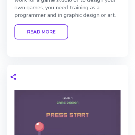
work for a game studio or to design your
own games, you need training as a
programmer and in graphic design or art.
READ MORE