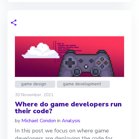
game design
game development
30 November, 2021
Where do game developers run
their code?
by
Michael Condon
in
Analysis
In this post we focus on where game
developers are deploying the code for