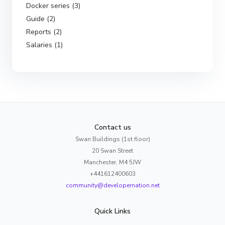
Docker series (3)
Guide (2)
Reports (2)
Salaries (1)
Contact us
Swan Buildings (1st floor)
20 Swan Street
Manchester, M4 5JW
+441612400603
community@developernation.net
Quick Links