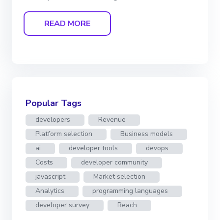
READ MORE
Popular Tags
developers
Revenue
Platform selection
Business models
ai
developer tools
devops
Costs
developer community
javascript
Market selection
Analytics
programming languages
developer survey
Reach