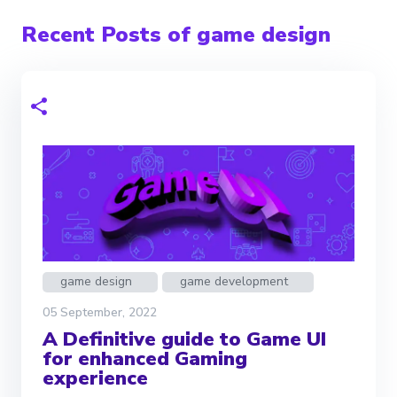
Recent Posts of game design
game design
game development
05 September, 2022
A Definitive guide to Game UI
for enhanced Gaming
experience