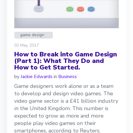
game design
02 May, 2017
How to Break into Game Design
(Part 1): What They Do and
How to Get Started.
by
Jackie Edwards
in
Business
Game designers work alone or as a team
to develop and design video games. The
video game sector is a £41 billion industry
in the United Kingdom. This number is
expected to grow as more and more
people play video games on their
smartphones, according to Reuters.