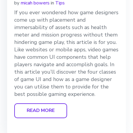
by
micah bowers
in
Tips
If you ever wondered how game designers
come up with placement and
immersability of assets such as health
meter and mission progress without them
hindering game play, this article is for you.
Like websites or mobile apps, video games
have common UI components that help
players navigate and accomplish goals. In
this article you’ll discover the four classes
of game UI and how as a game designer
you can utilise them to provide for the
best possible gaming experience.
READ MORE