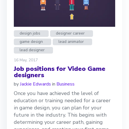
design jobs
designer career
game design
lead animator
lead designer
16 May, 2017
Job positions for Video Game
designers
by
Jackie Edwards
in
Business
Once you have achieved the level of
education or training needed for a career
in game design, you can plan for your
future in the industry. This begins with
determining your career path, gaining