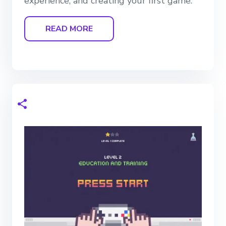
experience, and creating your first game.
READ MORE