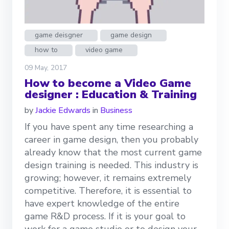
game deisgner
game design
how to
video game
09 May, 2017
How to become a Video Game
designer : Education & Training
by
Jackie Edwards
in
Business
If you have spent any time researching a
career in game design, then you probably
already know that the most current game
design training is needed. This industry is
growing; however, it remains extremely
competitive. Therefore, it is essential to
have expert knowledge of the entire
game R&D process. If it is your goal to