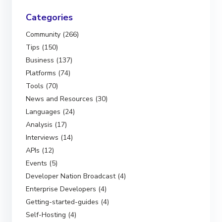
Categories
Community (266)
Tips (150)
Business (137)
Platforms (74)
Tools (70)
News and Resources (30)
Languages (24)
Analysis (17)
Interviews (14)
APIs (12)
Events (5)
Developer Nation Broadcast (4)
Enterprise Developers (4)
Getting-started-guides (4)
Self-Hosting (4)