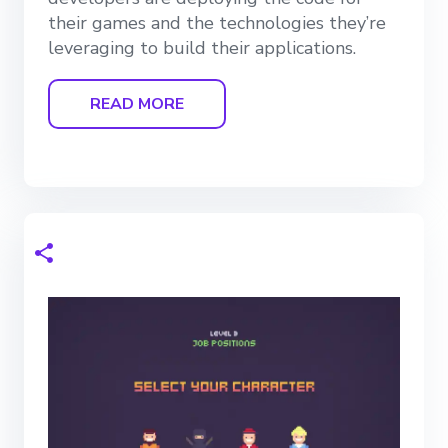
their games and the technologies they’re
leveraging to build their applications.
READ MORE