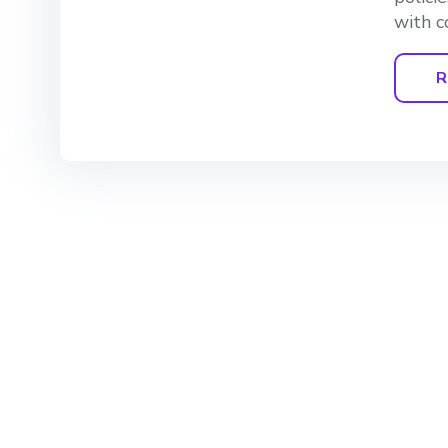
with c
R