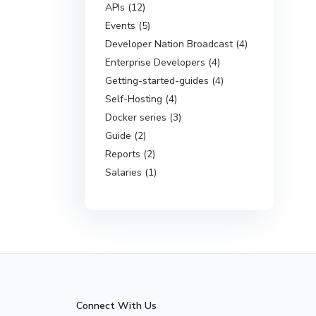
APIs (12)
Events (5)
Developer Nation Broadcast (4)
Enterprise Developers (4)
Getting-started-guides (4)
Self-Hosting (4)
Docker series (3)
Guide (2)
Reports (2)
Salaries (1)
Connect With Us