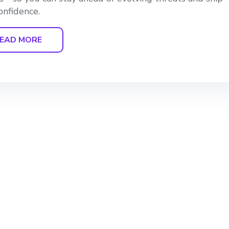
onfidence.
EAD MORE