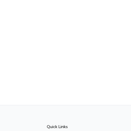
Quick Links