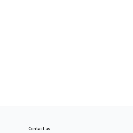
Contact us