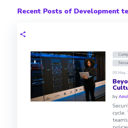
Recent Posts of Development t
Comp
Secur
05 May,
Beyo
Cult
by
Ains
Securi
cycle.
team’s
polici