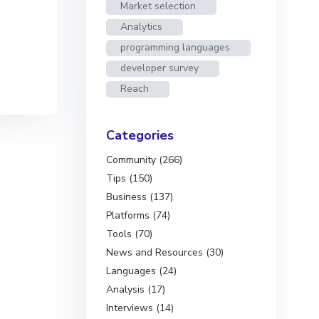
Market selection
Analytics
programming languages
developer survey
Reach
Categories
Community (266)
Tips (150)
Business (137)
Platforms (74)
Tools (70)
News and Resources (30)
Languages (24)
Analysis (17)
Interviews (14)