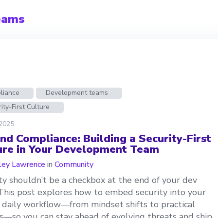
eams
liance
Development teams
ity-First Culture
 2025
nd Compliance: Building a Security-First
ure in Your Development Team
ley Lawrence
in
Community
ty shouldn’t be a checkbox at the end of your dev
 This post explores how to embed security into your
 daily workflow—from mindset shifts to practical
es—so you can stay ahead of evolving threats and ship