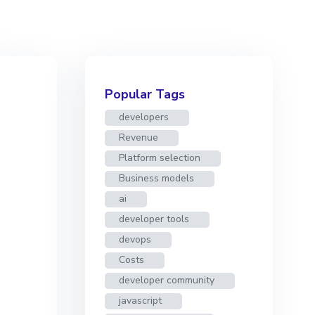
Popular Tags
developers
Revenue
Platform selection
Business models
ai
developer tools
devops
Costs
developer community
javascript