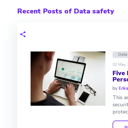
Recent Posts of Data safety
Data
02 May,
Five
Pers
by
Erik
This a
securi
protec
R