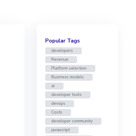
Popular Tags
developers
Revenue
Platform selection
Business models
ai
developer tools
devops
Costs
developer community
javascript