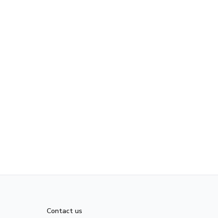
Contact us