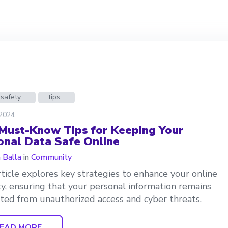
 safety
tips
 2024
 Must-Know Tips for Keeping Your
onal Data Safe Online
a Balla
in
Community
rticle explores key strategies to enhance your online
ty, ensuring that your personal information remains
ted from unauthorized access and cyber threats.
EAD MORE