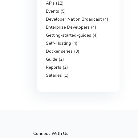
APIs (12)
Events (5)
Developer Nation Broadcast (4)
Enterprise Developers (4)
Getting-started-guides (4)
Self-Hosting (4)
Docker series (3)
Guide (2)
Reports (2)
Salaries (1)
Connect With Us