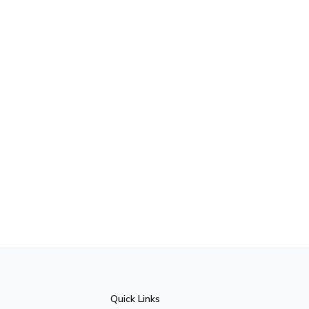
Quick Links