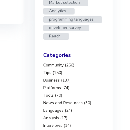
Market selection
Analytics
programming languages
developer survey
Reach
Categories
Community (266)
Tips (150)
Business (137)
Platforms (74)
Tools (70)
News and Resources (30)
Languages (24)
Analysis (17)
Interviews (14)