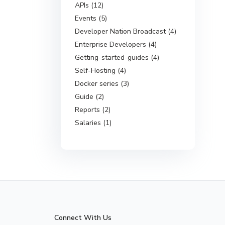
APIs (12)
Events (5)
Developer Nation Broadcast (4)
Enterprise Developers (4)
Getting-started-guides (4)
Self-Hosting (4)
Docker series (3)
Guide (2)
Reports (2)
Salaries (1)
Connect With Us