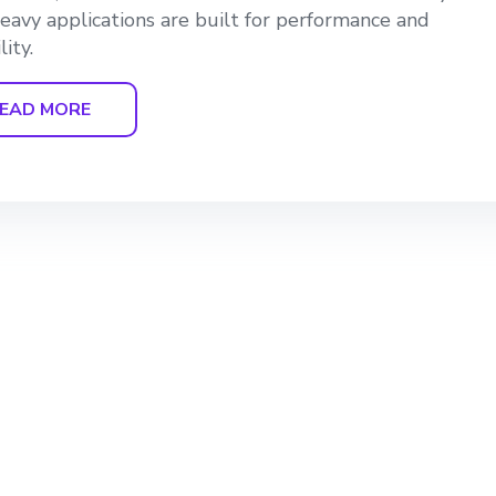
eavy applications are built for performance and
lity.
EAD MORE