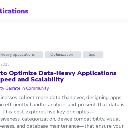
ications
-heavy applications
Optimization
tips
 2025
to Optimize Data-Heavy Applications
Speed and Scalability
ty Garrate
in
Community
inesses collect more data than ever, designing apps
an efficiently handle, analyze, and present that data is
l. This post explores five key principles—
siveness, categorization, device compatibility, visual
iveness, and database maintenance—that ensure your