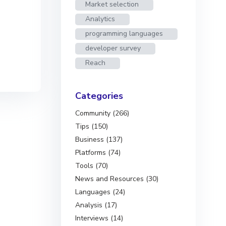
Market selection
Analytics
programming languages
developer survey
Reach
Categories
Community (266)
Tips (150)
Business (137)
Platforms (74)
Tools (70)
News and Resources (30)
Languages (24)
Analysis (17)
Interviews (14)