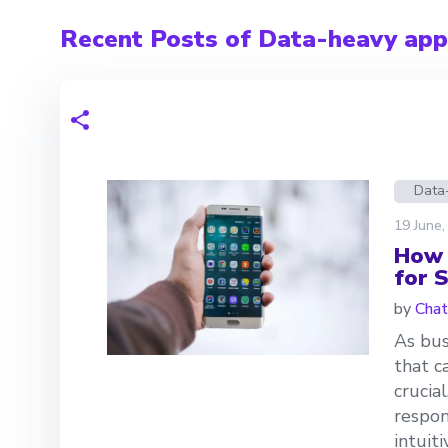
Recent Posts of Data-heavy appl
Data
19 June,
How 
for 
by
Chat
As bus
that c
crucia
respon
intuit