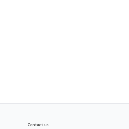
Contact us