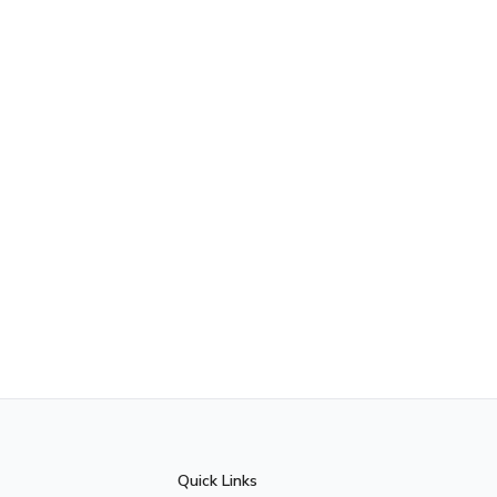
Quick Links