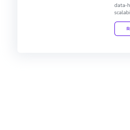
data-h
scalabi
R