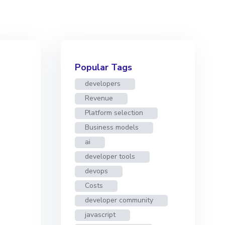
Popular Tags
developers
Revenue
Platform selection
Business models
ai
developer tools
devops
Costs
developer community
javascript