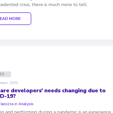
edented crisis, there is much more to tell.
EAD MORE
d19
mber, 2020
are developers’ needs changing due to
D-19?
 Iacozza
in
Analysis
g and performing during a pandemic is an experience