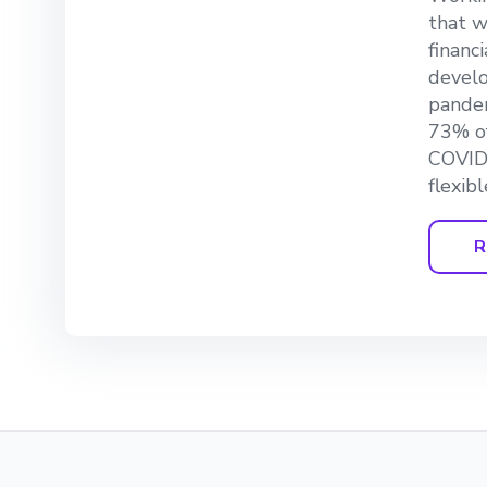
that w
financ
develo
pandem
73% of
COVID-
flexib
R