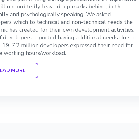
ill undoubtedly leave deep marks behind, both
ially and psychologically speaking. We asked
pers which to technical and non-technical needs the
ic has created for their own development activities.
 developers reported having additional needs due to
19. 7.2 million developers expressed their need for
le working hours/workload.
EAD MORE