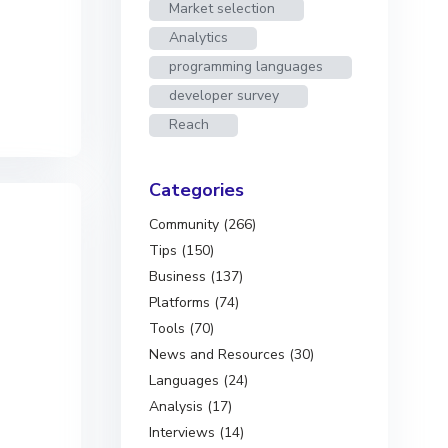
Market selection
Analytics
programming languages
developer survey
Reach
Categories
Community (266)
Tips (150)
Business (137)
Platforms (74)
Tools (70)
News and Resources (30)
Languages (24)
Analysis (17)
Interviews (14)