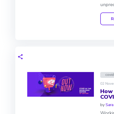
unprec
R
covi
02 Nove
How 
COVI
by
Sara
Workin