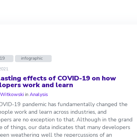
d19
infographic
 2021
lasting effects of COVID-19 on how
lopers work and learn
 Witkowski
in
Analysis
OVID-19 pandemic has fundamentally changed the
ople work and learn across industries, and
pers are no exception to that. Although in the grand
 of things, our data indicates that many developers
een weathering well the repercussions of an