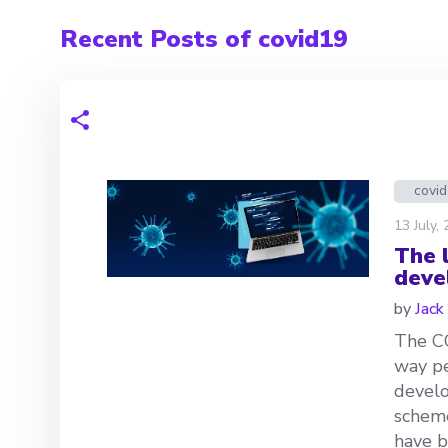
Recent Posts of covid19
covi
13 July,
The 
deve
by
Jack
The C
way pe
develo
scheme
have b