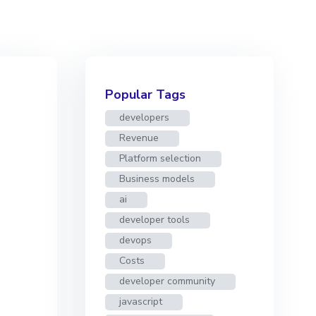
Popular Tags
developers
Revenue
Platform selection
Business models
ai
developer tools
devops
Costs
developer community
javascript