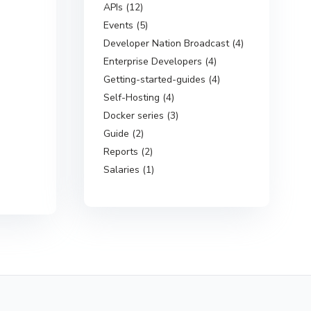
APIs (12)
Events (5)
Developer Nation Broadcast (4)
Enterprise Developers (4)
Getting-started-guides (4)
Self-Hosting (4)
Docker series (3)
Guide (2)
Reports (2)
Salaries (1)