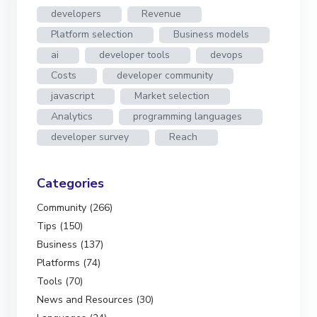
developers
Revenue
Platform selection
Business models
ai
developer tools
devops
Costs
developer community
javascript
Market selection
Analytics
programming languages
developer survey
Reach
Categories
Community (266)
Tips (150)
Business (137)
Platforms (74)
Tools (70)
News and Resources (30)