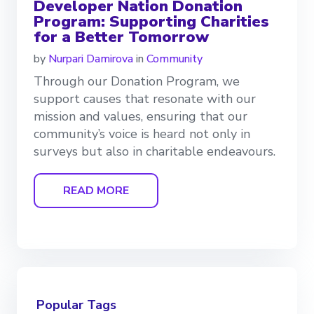
Developer Nation Donation
Program: Supporting Charities
for a Better Tomorrow
by
Nurpari Damirova
in
Community
Through our Donation Program, we
support causes that resonate with our
mission and values, ensuring that our
community’s voice is heard not only in
surveys but also in charitable endeavours.
READ MORE
Popular Tags