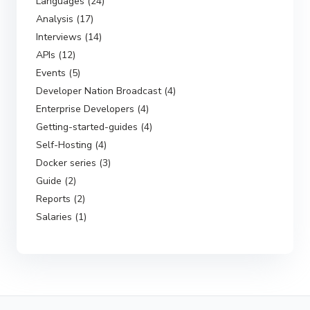
Languages (24)
Analysis (17)
Interviews (14)
APIs (12)
Events (5)
Developer Nation Broadcast (4)
Enterprise Developers (4)
Getting-started-guides (4)
Self-Hosting (4)
Docker series (3)
Guide (2)
Reports (2)
Salaries (1)