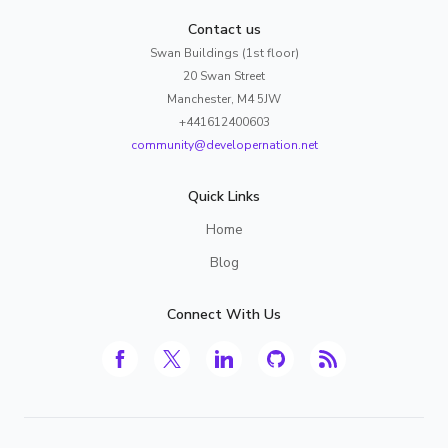
Contact us
Swan Buildings (1st floor)
20 Swan Street
Manchester, M4 5JW
+441612400603
community@developernation.net
Quick Links
Home
Blog
Connect With Us