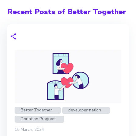
Recent Posts of Better Together
Better Together
developer nation
Donation Program
15 March, 2024