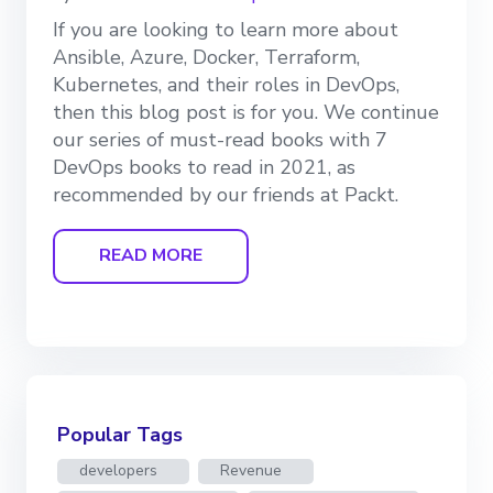
If you are looking to learn more about
Ansible, Azure, Docker, Terraform,
Kubernetes, and their roles in DevOps,
then this blog post is for you. We continue
our series of must-read books with 7
DevOps books to read in 2021, as
recommended by our friends at Packt.
READ MORE
Popular Tags
developers
Revenue