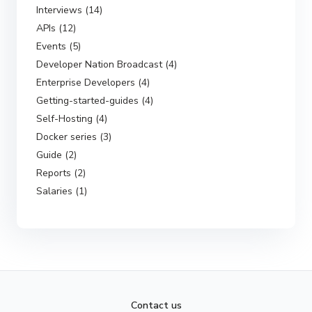
Interviews (14)
APIs (12)
Events (5)
Developer Nation Broadcast (4)
Enterprise Developers (4)
Getting-started-guides (4)
Self-Hosting (4)
Docker series (3)
Guide (2)
Reports (2)
Salaries (1)
Contact us