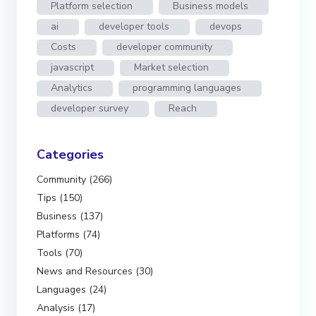
Platform selection
Business models
ai
developer tools
devops
Costs
developer community
javascript
Market selection
Analytics
programming languages
developer survey
Reach
Categories
Community (266)
Tips (150)
Business (137)
Platforms (74)
Tools (70)
News and Resources (30)
Languages (24)
Analysis (17)