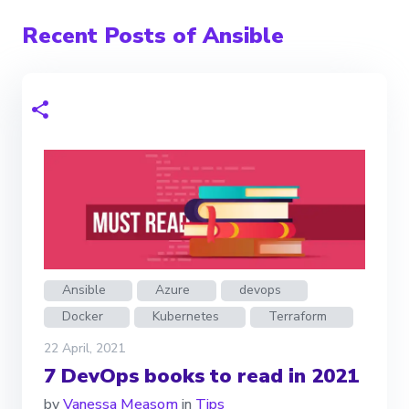
Recent Posts of Ansible
Ansible
Azure
devops
Docker
Kubernetes
Terraform
22 April, 2021
7 DevOps books to read in 2021
by
Vanessa Measom
in
Tips