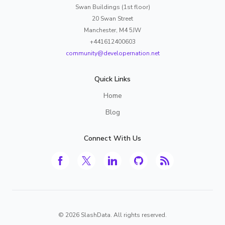
Swan Buildings (1st floor)
20 Swan Street
Manchester, M4 5JW
+441612400603
community@developernation.net
Quick Links
Home
Blog
Connect With Us
©
2026
SlashData. All rights reserved.