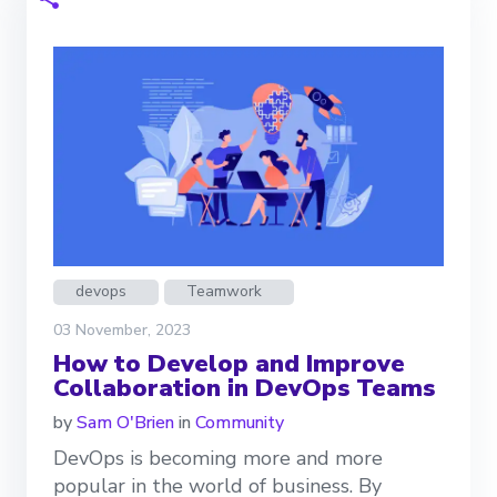
devops
Teamwork
03 November, 2023
How to Develop and Improve
Collaboration in DevOps Teams
by
Sam O'Brien
in
Community
DevOps is becoming more and more
popular in the world of business. By