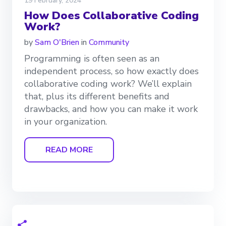
19 February, 2024
How Does Collaborative Coding
Work?
by
Sam O'Brien
in
Community
Programming is often seen as an
independent process, so how exactly does
collaborative coding work? We’ll explain
that, plus its different benefits and
drawbacks, and how you can make it work
in your organization.
READ MORE