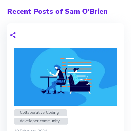
Recent Posts of Sam O'Brien
Collaborative Coding
developer community