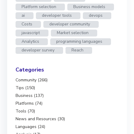
Platform selection
Business models
ai
developer tools
devops
Costs
developer community
javascript
Market selection
Analytics
programming languages
developer survey
Reach
Categories
Community (266)
Tips (150)
Business (137)
Platforms (74)
Tools (70)
News and Resources (30)
Languages (24)