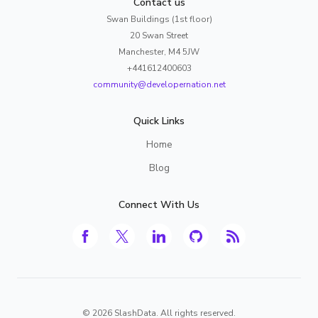
Contact us
Swan Buildings (1st floor)
20 Swan Street
Manchester, M4 5JW
+441612400603
community@developernation.net
Quick Links
Home
Blog
Connect With Us
©
2026
SlashData. All rights reserved.