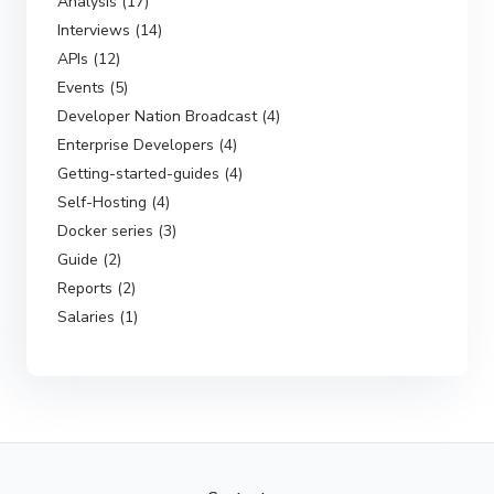
Analysis (17)
Interviews (14)
APIs (12)
Events (5)
Developer Nation Broadcast (4)
Enterprise Developers (4)
Getting-started-guides (4)
Self-Hosting (4)
Docker series (3)
Guide (2)
Reports (2)
Salaries (1)