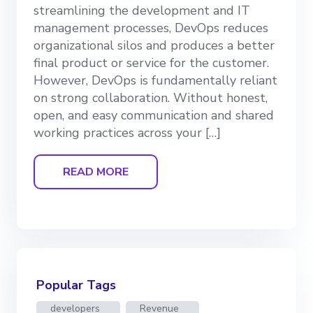
streamlining the development and IT
management processes, DevOps reduces
organizational silos and produces a better
final product or service for the customer.
However, DevOps is fundamentally reliant
on strong collaboration. Without honest,
open, and easy communication and shared
working practices across your […]
READ MORE
Popular Tags
developers
Revenue