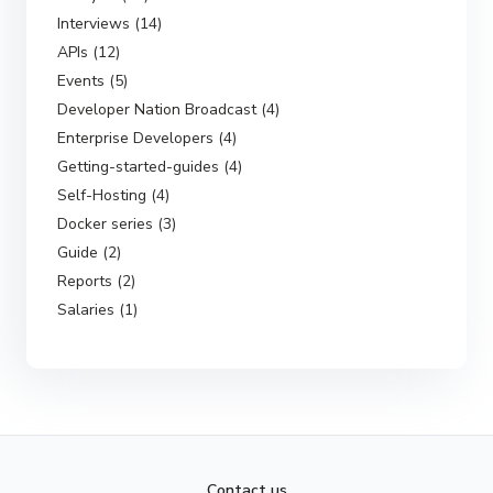
Interviews (14)
APIs (12)
Events (5)
Developer Nation Broadcast (4)
Enterprise Developers (4)
Getting-started-guides (4)
Self-Hosting (4)
Docker series (3)
Guide (2)
Reports (2)
Salaries (1)
Contact us