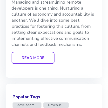
Managing and streamlining remote
developers is one thing. Nurturing a
culture of autonomy and accountability is
another. We’ll dive into some best
practices for fostering this culture, from
setting clear expectations and goals to
implementing effective communication
channels and feedback mechanisms.
READ MORE
Popular Tags
developers
Revenue