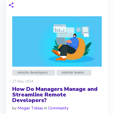
remote developers
remote teams
27 May, 2024
How Do Managers Manage and
Streamline Remote
Developers?
by
Megan Tobias
in
Community