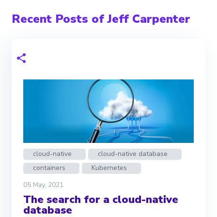
Recent Posts of Jeff Carpenter
cloud-native
cloud-native database
containers
Kubernetes
05 May, 2021
The search for a cloud-native
database