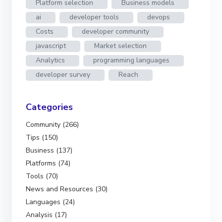
Platform selection
Business models
ai
developer tools
devops
Costs
developer community
javascript
Market selection
Analytics
programming languages
developer survey
Reach
Categories
Community (266)
Tips (150)
Business (137)
Platforms (74)
Tools (70)
News and Resources (30)
Languages (24)
Analysis (17)