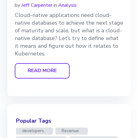
by
Jeff Carpenter
in
Analysis
Cloud-native applications need cloud-
native databases to achieve the next stage
of maturity and scale, but what is a cloud-
native database? Let’s try to define what
it means and figure out how it relates to
Kubernetes.
READ MORE
Popular Tags
developers
Revenue