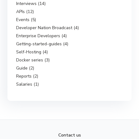
Interviews (14)
APIs (12)
Events (5)
Developer Nation Broadcast (4)
Enterprise Developers (4)
Getting-started-guides (4)
Self-Hosting (4)
Docker series (3)
Guide (2)
Reports (2)
Salaries (1)
Contact us