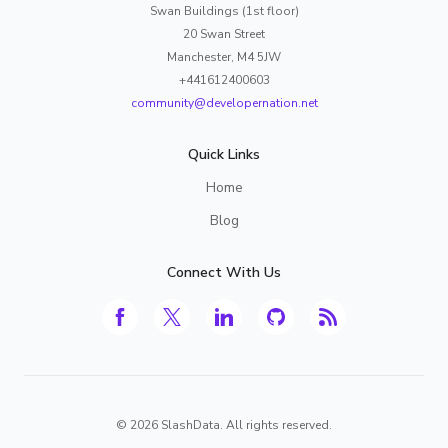
Swan Buildings (1st floor)
20 Swan Street
Manchester, M4 5JW
+441612400603
community@developernation.net
Quick Links
Home
Blog
Connect With Us
©
2026
SlashData. All rights reserved.