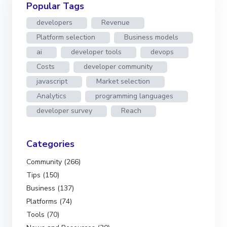
Popular Tags
developers
Revenue
Platform selection
Business models
ai
developer tools
devops
Costs
developer community
javascript
Market selection
Analytics
programming languages
developer survey
Reach
Categories
Community (266)
Tips (150)
Business (137)
Platforms (74)
Tools (70)