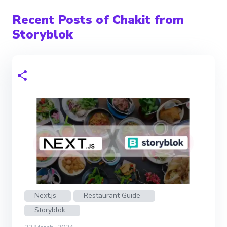
Recent Posts of Chakit from
Storyblok
Next.js
Restaurant Guide
Storyblok