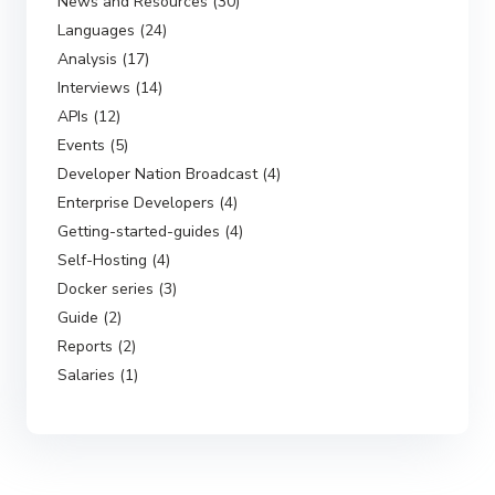
News and Resources (30)
Languages (24)
Analysis (17)
Interviews (14)
APIs (12)
Events (5)
Developer Nation Broadcast (4)
Enterprise Developers (4)
Getting-started-guides (4)
Self-Hosting (4)
Docker series (3)
Guide (2)
Reports (2)
Salaries (1)