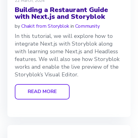
22 March, 2024
Building a Restaurant Guide
with Next.js and Storyblok
by
Chakit from Storyblok
in
Community
In this tutorial, we will explore how to
integrate Next.js with Storyblok along
with learning some Next.js and Headless
features. We will also see how Storyblok
works and enable the live preview of the
Storyblok’s Visual Editor.
READ MORE