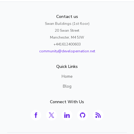
Contact us
Swan Buildings (1st floor)
20 Swan Street
Manchester, M4 5JW
+441612400603
community@developernation.net
Quick Links
Home
Blog
Connect With Us